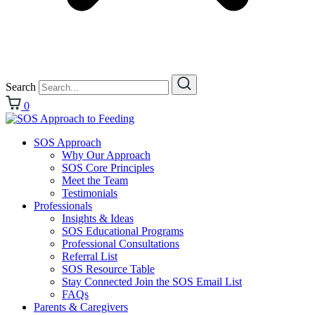
Search
0
SOS Approach
Why Our Approach
SOS Core Principles
Meet the Team
Testimonials
Professionals
Insights & Ideas
SOS Educational Programs
Professional Consultations
Referral List
SOS Resource Table
Stay Connected Join the SOS Email List
FAQs
Parents & Caregivers