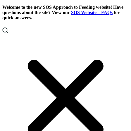
Skip
Skip
Welcome to the new SOS Approach to Feeding website! Have
To
To
questions about the site? View our
SOS Website – FAQs
for
Content
Footer
quick answers.