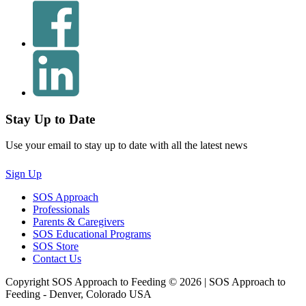
Stay Up to Date
Use your email to stay up to date with all the latest news
Sign Up
SOS Approach
Professionals
Parents & Caregivers
SOS Educational Programs
SOS Store
Contact Us
Copyright SOS Approach to Feeding © 2026 | SOS Approach to
Feeding - Denver, Colorado USA