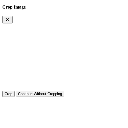
Crop Image
Crop
Continue Without Cropping