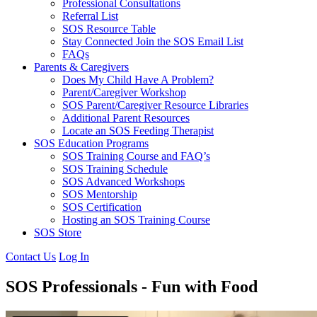
Professional Consultations
Referral List
SOS Resource Table
Stay Connected Join the SOS Email List
FAQs
Parents & Caregivers
Does My Child Have A Problem?
Parent/Caregiver Workshop
SOS Parent/Caregiver Resource Libraries
Additional Parent Resources
Locate an SOS Feeding Therapist
SOS Education Programs
SOS Training Course and FAQ’s
SOS Training Schedule
SOS Advanced Workshops
SOS Mentorship
SOS Certification
Hosting an SOS Training Course
SOS Store
Contact Us
Log In
SOS Professionals - Fun with Food