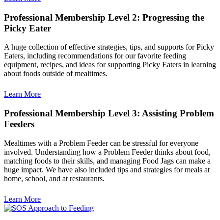
Professional Membership Level 2: Progressing the
Picky Eater
A huge collection of effective strategies, tips, and supports for Picky
Eaters, including recommendations for our favorite feeding
equipment, recipes, and ideas for supporting Picky Eaters in learning
about foods outside of mealtimes.
Learn More
Professional Membership Level 3: Assisting Problem
Feeders
Mealtimes with a Problem Feeder can be stressful for everyone
involved. Understanding how a Problem Feeder thinks about food,
matching foods to their skills, and managing Food Jags can make a
huge impact. We have also included tips and strategies for meals at
home, school, and at restaurants.
Learn More