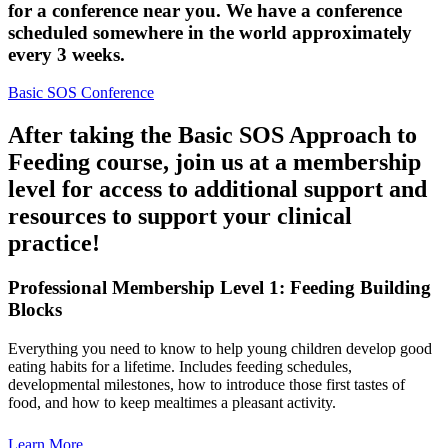
for a conference near you. We have a conference
scheduled somewhere in the world approximately
every 3 weeks.
Basic SOS Conference
After taking the Basic SOS Approach to
Feeding course, join us at a membership
level for access to additional support and
resources to support your clinical
practice!
Professional Membership Level 1: Feeding Building
Blocks
Everything you need to know to help young children develop good
eating habits for a lifetime. Includes feeding schedules,
developmental milestones, how to introduce those first tastes of
food, and how to keep mealtimes a pleasant activity.
Learn More