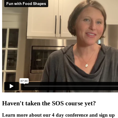
Haven't taken the SOS course yet?
Learn more about our 4 day conference and sign up