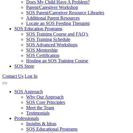
Does My Child Have A Problem?
Parent/Caregiver Workshop
SOS Parent/Caregiver Resource Libraries
Additional Parent Resources
Locate an SOS Feeding Therapist
SOS Education Programs
SOS Training Course and FAQ’s
SOS Training Schedule
SOS Advanced Workshops
SOS Mentorship
SOS Certification
Hosting an SOS Training Course
SOS Store
Contact Us
Log In
SOS Approach
Why Our Approach
SOS Core Principles
Meet the Team
Testimonials
Professionals
Insights & Ideas
SOS Educational Programs