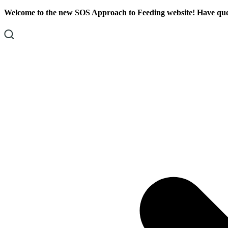
Skip
Skip
Welcome to the new SOS Approach to Feeding website! Have ques
To
To
Content
Footer