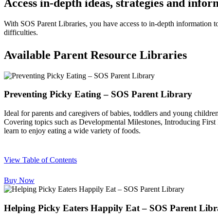
Access in-depth ideas, strategies and info
With SOS Parent Libraries, you have access to in-depth information t
difficulties.
Available Parent Resource Libraries
Preventing Picky Eating – SOS Parent Library
Ideal for parents and caregivers of babies, toddlers and young childre
Covering topics such as Developmental Milestones, Introducing First F
learn to enjoy eating a wide variety of foods.
View Table of Contents
Buy Now
Helping Picky Eaters Happily Eat – SOS Parent Libr