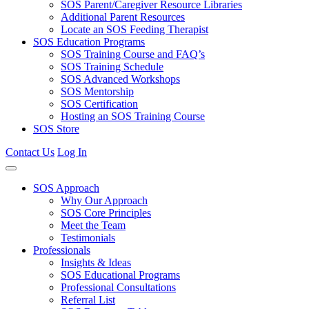
SOS Parent/Caregiver Resource Libraries
Additional Parent Resources
Locate an SOS Feeding Therapist
SOS Education Programs
SOS Training Course and FAQ’s
SOS Training Schedule
SOS Advanced Workshops
SOS Mentorship
SOS Certification
Hosting an SOS Training Course
SOS Store
Contact Us
Log In
SOS Approach
Why Our Approach
SOS Core Principles
Meet the Team
Testimonials
Professionals
Insights & Ideas
SOS Educational Programs
Professional Consultations
Referral List