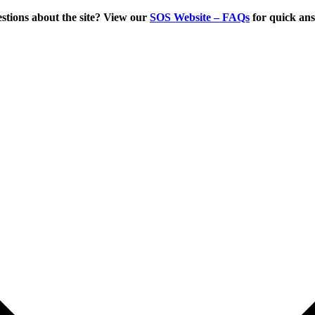
tions about the site? View our
SOS Website – FAQs
for quick an