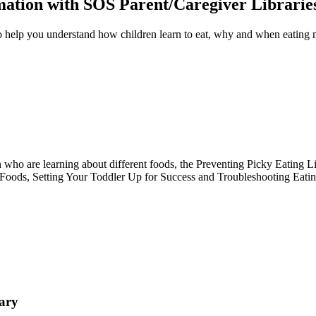
rmation with SOS Parent/Caregiver Librarie
o help you understand how children learn to eat, why and when eating ma
n who are learning about different foods, the Preventing Picky Eating Li
oods, Setting Your Toddler Up for Success and Troubleshooting Eating C
ary