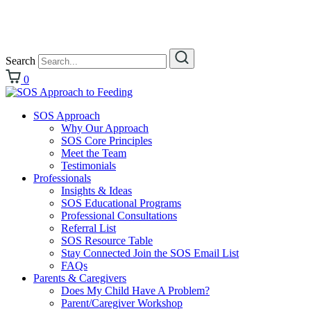
Search
0
SOS Approach
Why Our Approach
SOS Core Principles
Meet the Team
Testimonials
Professionals
Insights & Ideas
SOS Educational Programs
Professional Consultations
Referral List
SOS Resource Table
Stay Connected Join the SOS Email List
FAQs
Parents & Caregivers
Does My Child Have A Problem?
Parent/Caregiver Workshop