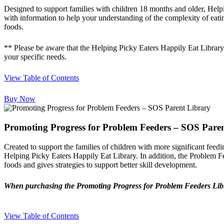
Designed to support families with children 18 months and older, Helpin
with information to help your understanding of the complexity of eati
foods.
** Please be aware that the Helping Picky Eaters Happily Eat Library
your specific needs.
View Table of Contents
Buy Now
Promoting Progress for Problem Feeders – SOS Pare
Created to support the families of children with more significant feed
Helping Picky Eaters Happily Eat Library. In addition, the Problem Fe
foods and gives strategies to support better skill development.
When purchasing the Promoting Progress for Problem Feeders Librar
View Table of Contents