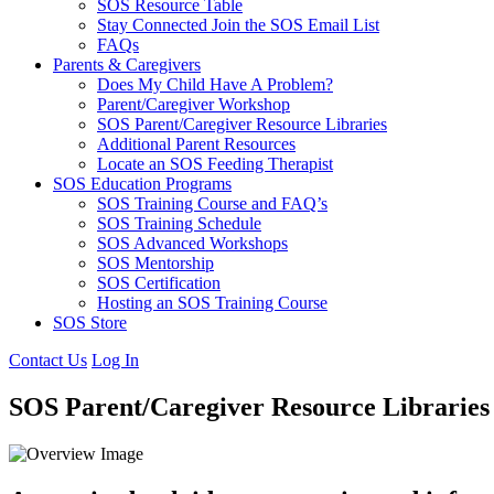
SOS Resource Table
Stay Connected Join the SOS Email List
FAQs
Parents & Caregivers
Does My Child Have A Problem?
Parent/Caregiver Workshop
SOS Parent/Caregiver Resource Libraries
Additional Parent Resources
Locate an SOS Feeding Therapist
SOS Education Programs
SOS Training Course and FAQ’s
SOS Training Schedule
SOS Advanced Workshops
SOS Mentorship
SOS Certification
Hosting an SOS Training Course
SOS Store
Contact Us
Log In
SOS Parent/Caregiver Resource Libraries