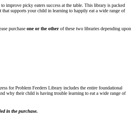
o improve picky eaters success at the table. This library is packed
hat supports your child in learning to happily eat a wide range of
lease purchase
one or the other
of these two libraries depending upon
gress for Problem Feeders Library includes the entire foundational
d why their child is having trouble learning to eat a wide range of
ed in the purchase.