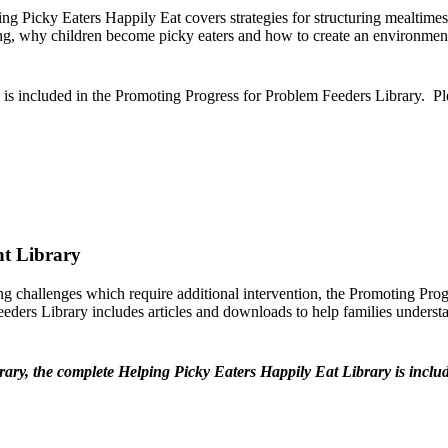
g Picky Eaters Happily Eat covers strategies for structuring mealtimes t
ng, why children become picky eaters and how to create an environment t
 is included in the Promoting Progress for Problem Feeders Library. P
nt Library
ing challenges which require additional intervention, the Promoting Pro
eders Library includes articles and downloads to help families understan
y, the complete Helping Picky Eaters Happily Eat Library is includ