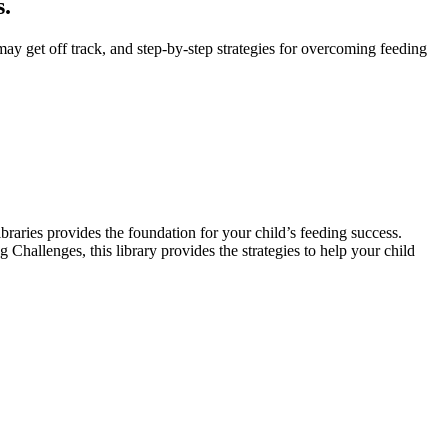
s.
y get off track, and step-by-step strategies for overcoming feeding
braries provides the foundation for your child’s feeding success.
hallenges, this library provides the strategies to help your child