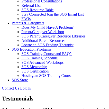
Professional Consultations
Referral List
SOS Resource Table
Stay Connected Join the SOS Email List
FAQs
Parents & Caregivers
Does My Child Have A Problem?
Parent/Caregiver Workshop
SOS Parent/Caregiver Resource Libraries
Additional Parent Resources
Locate an SOS Feeding Therapist
SOS Education Programs
SOS Training Course and FAQ’s
SOS Training Schedule
SOS Advanced Workshops
SOS Mentorship
SOS Certification
Hosting an SOS Training Course
SOS Store
Contact Us
Log In
Testimonials