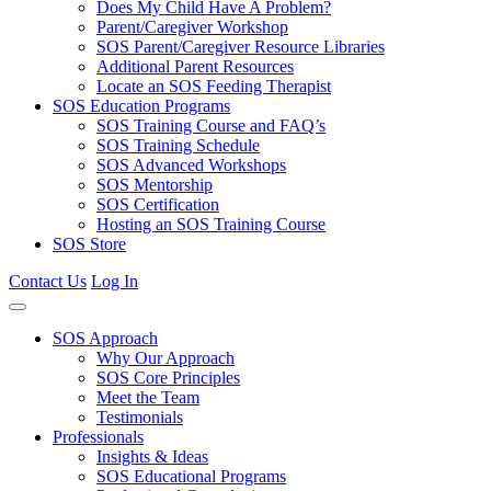
Does My Child Have A Problem?
Parent/Caregiver Workshop
SOS Parent/Caregiver Resource Libraries
Additional Parent Resources
Locate an SOS Feeding Therapist
SOS Education Programs
SOS Training Course and FAQ’s
SOS Training Schedule
SOS Advanced Workshops
SOS Mentorship
SOS Certification
Hosting an SOS Training Course
SOS Store
Contact Us
Log In
SOS Approach
Why Our Approach
SOS Core Principles
Meet the Team
Testimonials
Professionals
Insights & Ideas
SOS Educational Programs