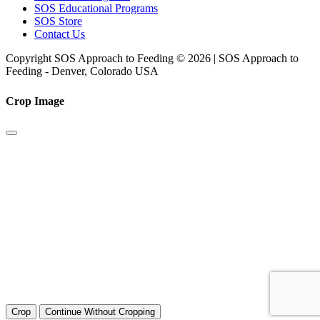
SOS Educational Programs
SOS Store
Contact Us
Copyright SOS Approach to Feeding © 2026 | SOS Approach to
Feeding - Denver, Colorado USA
Crop Image
Crop
Continue Without Cropping