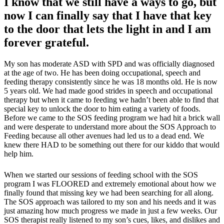
I know that we still have a ways to go, but
now I can finally say that I have that key
to the door that lets the light in and I am
forever grateful.
My son has moderate ASD with SPD and was officially diagnosed
at the age of two. He has been doing occupational, speech and
feeding therapy consistently since he was 18 months old. He is now
5 years old. We had made good strides in speech and occupational
therapy but when it came to feeding we hadn’t been able to find that
special key to unlock the door to him eating a variety of foods.
Before we came to the SOS feeding program we had hit a brick wall
and were desperate to understand more about the SOS Approach to
Feeding because all other avenues had led us to a dead end. We
knew there HAD to be something out there for our kiddo that would
help him.
When we started our sessions of feeding school with the SOS
program I was FLOORED and extremely emotional about how we
finally found that missing key we had been searching for all along.
The SOS approach was tailored to my son and his needs and it was
just amazing how much progress we made in just a few weeks. Our
SOS therapist really listened to my son’s cues, likes, and dislikes and