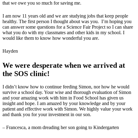
that we owe you so much for saving me.
I am now 11 years old and we are studying jobs that keep people
healthy. The first person I thought about was you. I’m hoping you
can answer some questions for a Science Fair Project so I can share
what you do with my classmates and other kids in my school. I
would like them to know how wonderful you are.
Hayden
We were desperate when we arrived at
the SOS clinic!
I didn’t know how to continue feeding Simon, nor how he would
survive a school day. Your wise and thorough evaluation of Simon
and your amazing work with him in Food School has given us
insight and hope. I am amazed by your knowledge and by your
patient and effective work with Simon. We highly value your work
and thank you for your investment in our son.
– Francesca, a mom dreading her son going to Kindergarten