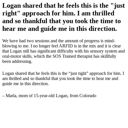
Logan shared that he feels this is the "just
right" approach for him. I am thrilled
and so thankful that you took the time to
hear me and guide me in this direction.
We have had two sessions and the amount of progress is mind-
blowing to me. I no longer feel ARFID is in the mix and it is clear
that Logan still has significant difficulty with his sensory system and
oral-motor skills, which the SOS Trained therapist has skillfully
been addressing.
Logan shared that he feels this is the “just right” approach for him. I
am thrilled and so thankful that you took the time to hear me and
guide me in this direction.
– Marla, mom of 15-year-old Logan, from Colorado