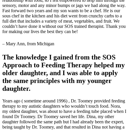
relationship with food, so I felt empowered to help him through the
sensory, motor and any minor bumps or jags we had along the way.
Fast forward two years and my son wants to be a chef. He is our
sous chef in the kitchen and his diet went from crunchy carbs to a
full diet that includes a variety of meat, vegetables, and fruit. We
couldn’t have done it without our SOS trained therapist. Thank you
for making our lives the best they can be!
– Mary Ann, from Michigan
The knowledge I gained from the SOS
Approach to Feeding Therapy helped my
older daughter, and I was able to apply
the same principles with my younger
daughter.
Years ago ( sometime around 1996) , Dr. Toomey provided feeding
therapy to my autistic daughters who wouldn’t touch food. Nora,
my oldest daughter, was about to have a feeding tube placed when I
found Dr Toomey. Dr Toomey saved her life. Dina, my other
daughter followed the same path but I had already been the expert,
being taught by Dr. Toomey, and that resulted in Dina not having a