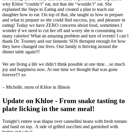
why Khloe “couldn’t” eat, not that she “wouldn’t” eat. She
explained the Steps to Eating and created a plan to teach our
daughter how to eat. On top of that, she taught us how to prepare
and what to prepare so she could find success, joy, and pleasure in
eating! Today we have ZERO concerns about food, sometimes I
wonder if we need to cut her off and worry she is consuming too
many calories! What an amazing problem and turn of events! I can’t
thank Dr. Toomey and our fantastic SOS therapist enough for how
they have changed our lives. Our family is thriving around the
dinner table again!!!
We are living a life we didn’t think possible at one time…so much
joy and happiness now. At one time we thought that was gone
forever!!! xo
– Michelle, mom of Khloe in Illinois
Update on Khloe - From snake tasting to
plate licking in the same meal!
Tonight’s entree was tilapia over cannellini beans with fresh tomato
and basil on top. A side of grilled zucchini and garnished with
butter and salsa!