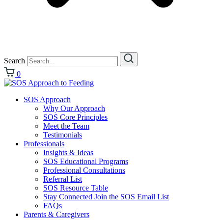
Search
0
SOS Approach
Why Our Approach
SOS Core Principles
Meet the Team
Testimonials
Professionals
Insights & Ideas
SOS Educational Programs
Professional Consultations
Referral List
SOS Resource Table
Stay Connected Join the SOS Email List
FAQs
Parents & Caregivers