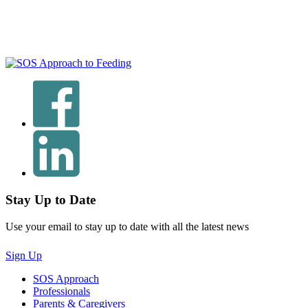
Stay Up to Date
Use your email to stay up to date with all the latest news
Sign Up
SOS Approach
Professionals
Parents & Caregivers