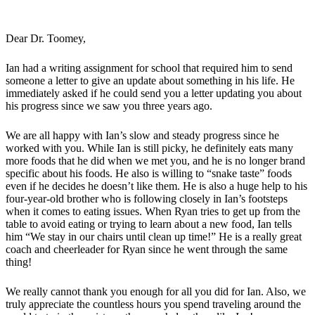
Dear Dr. Toomey,
Ian had a writing assignment for school that required him to send
someone a letter to give an update about something in his life. He
immediately asked if he could send you a letter updating you about
his progress since we saw you three years ago.
We are all happy with Ian’s slow and steady progress since he
worked with you. While Ian is still picky, he definitely eats many
more foods that he did when we met you, and he is no longer brand
specific about his foods. He also is willing to “snake taste” foods
even if he decides he doesn’t like them. He is also a huge help to his
four-year-old brother who is following closely in Ian’s footsteps
when it comes to eating issues. When Ryan tries to get up from the
table to avoid eating or trying to learn about a new food, Ian tells
him “We stay in our chairs until clean up time!” He is a really great
coach and cheerleader for Ryan since he went through the same
thing!
We really cannot thank you enough for all you did for Ian. Also, we
truly appreciate the countless hours you spend traveling around the