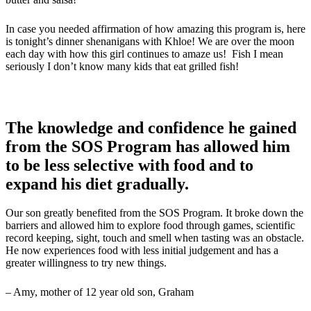
In case you needed affirmation of how amazing this program is, here
is tonight’s dinner shenanigans with Khloe! We are over the moon
each day with how this girl continues to amaze us! Fish I mean
seriously I don’t know many kids that eat grilled fish!
The knowledge and confidence he gained
from the SOS Program has allowed him
to be less selective with food and to
expand his diet gradually.
Our son greatly benefited from the SOS Program. It broke down the
barriers and allowed him to explore food through games, scientific
record keeping, sight, touch and smell when tasting was an obstacle.
He now experiences food with less initial judgement and has a
greater willingness to try new things.
– Amy, mother of 12 year old son, Graham