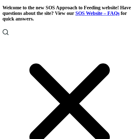
Skip
Skip
Welcome to the new SOS Approach to Feeding website! Have
To
To
questions about the site? View our
SOS Website – FAQs
for
Content
Footer
quick answers.