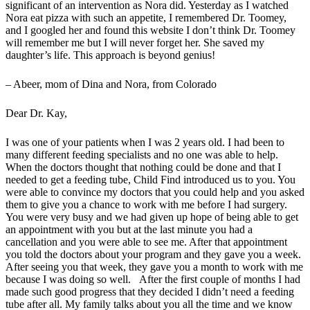
significant of an intervention as Nora did. Yesterday as I watched
Nora eat pizza with such an appetite, I remembered Dr. Toomey,
and I googled her and found this website I don’t think Dr. Toomey
will remember me but I will never forget her. She saved my
daughter’s life. This approach is beyond genius!
– Abeer, mom of Dina and Nora, from Colorado
Dear Dr. Kay,
I was one of your patients when I was 2 years old. I had been to
many different feeding specialists and no one was able to help.
When the doctors thought that nothing could be done and that I
needed to get a feeding tube, Child Find introduced us to you. You
were able to convince my doctors that you could help and you asked
them to give you a chance to work with me before I had surgery.
You were very busy and we had given up hope of being able to get
an appointment with you but at the last minute you had a
cancellation and you were able to see me. After that appointment
you told the doctors about your program and they gave you a week.
After seeing you that week, they gave you a month to work with me
because I was doing so well. After the first couple of months I had
made such good progress that they decided I didn’t need a feeding
tube after all. My family talks about you all the time and we know