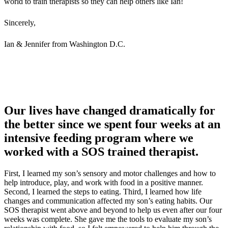
world to train therapists so they can help others like Ian!
Sincerely,
Ian & Jennifer from Washington D.C.
Our lives have changed dramatically for
the better since we spent four weeks at an
intensive feeding program where we
worked with a SOS trained therapist.
First, I learned my son’s sensory and motor challenges and how to
help introduce, play, and work with food in a positive manner.
Second, I learned the steps to eating. Third, I learned how life
changes and communication affected my son’s eating habits. Our
SOS therapist went above and beyond to help us even after our four
weeks was complete. She gave me the tools to evaluate my son’s