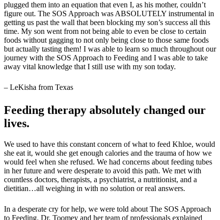
plugged them into an equation that even I, as his mother, couldn’t
figure out. The SOS Approach was ABSOLUTELY instrumental in
getting us past the wall that been blocking my son’s success all this
time. My son went from not being able to even be close to certain
foods without gagging to not only being close to those same foods
but actually tasting them! I was able to learn so much throughout our
journey with the SOS Approach to Feeding and I was able to take
away vital knowledge that I still use with my son today.
– LeKisha from Texas
Feeding therapy absolutely changed our
lives.
We used to have this constant concern of what to feed Khloe, would
she eat it, would she get enough calories and the trauma of how we
would feel when she refused. We had concerns about feeding tubes
in her future and were desperate to avoid this path. We met with
countless doctors, therapists, a psychiatrist, a nutritionist, and a
dietitian…all weighing in with no solution or real answers.
In a desperate cry for help, we were told about The SOS Approach
to Feeding. Dr. Toomey and her team of professionals explained