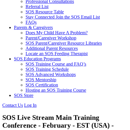
Professional Consultations
Referral List
SOS Resource Table
Stay Connected Join the SOS Email List
FAQs
Parents & Caregivers
Does My Child Have A Problem?
Parent/Caregiver Workshop
SOS Parent/Caregiver Resource Libraries
Additional Parent Resources
Locate an SOS Feeding Therapist
SOS Education Programs
SOS Training Course and FAQ’s
SOS Training Schedule
SOS Advanced Workshops
SOS Mentorship
SOS Certification
Hosting an SOS Training Course
SOS Store
Contact Us
Log In
SOS Live Stream Main Training
Conference - February - EST (USA) -