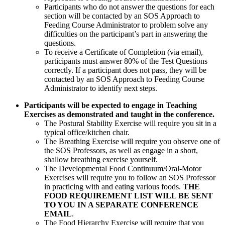
Participants who do not answer the questions for each
section will be contacted by an SOS Approach to
Feeding Course Administrator to problem solve any
difficulties on the participant’s part in answering the
questions.
To receive a Certificate of Completion (via email),
participants must answer 80% of the Test Questions
correctly. If a participant does not pass, they will be
contacted by an SOS Approach to Feeding Course
Administrator to identify next steps.
Participants will be expected to engage in Teaching
Exercises as demonstrated and taught in the conference.
The Postural Stability Exercise will require you sit in a
typical office/kitchen chair.
The Breathing Exercise will require you observe one of
the SOS Professors, as well as engage in a short,
shallow breathing exercise yourself.
The Developmental Food Continuum/Oral-Motor
Exercises will require you to follow an SOS Professor
in practicing with and eating various foods.
THE
FOOD REQUIREMENT LIST WILL BE SENT
TO YOU IN A SEPARATE CONFERENCE
EMAIL
.
The Food Hierarchy Exercise will require that you