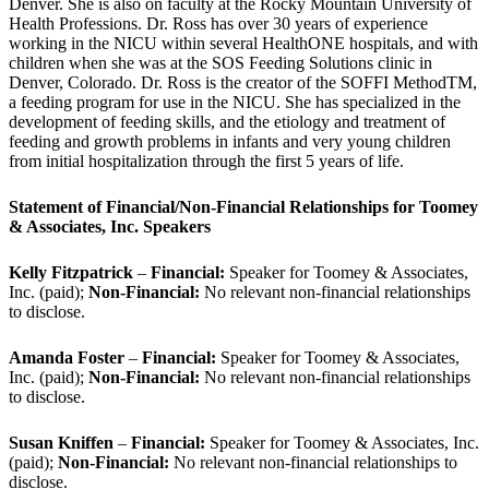
Denver. She is also on faculty at the Rocky Mountain University of
Health Professions. Dr. Ross has over 30 years of experience
working in the NICU within several HealthONE hospitals, and with
children when she was at the SOS Feeding Solutions clinic in
Denver, Colorado. Dr. Ross is the creator of the SOFFI MethodTM,
a feeding program for use in the NICU. She has specialized in the
development of feeding skills, and the etiology and treatment of
feeding and growth problems in infants and very young children
from initial hospitalization through the first 5 years of life.
Statement of Financial/Non-Financial Relationships for Toomey
& Associates, Inc. Speakers
Kelly Fitzpatrick
–
Financial:
Speaker for Toomey & Associates,
Inc. (paid);
Non-Financial:
No relevant non-financial relationships
to disclose.
Amanda Foster
–
Financial:
Speaker for Toomey & Associates,
Inc. (paid);
Non-Financial:
No relevant non-financial relationships
to disclose.
Susan Kniffen
–
Financial:
Speaker for Toomey & Associates, Inc.
(paid);
Non-Financial:
No relevant non-financial relationships to
disclose.