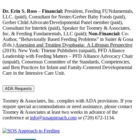
Dr. Erin S. Ross
–
Financial:
President, Feeding FUNdamentals,
LLC. (paid), Consultant for Nestec/Gerber Baby Foods (paid),
Gerber Child Advocate/Developmental Panel member (paid),
Consultant for Intertek (paid), Speaker for Toomey & Associates,
Inc. & Feeding Fundamentals, LLC (paid);
Non-Financial:
Co-
Author, “Behaviorally Based Feeding Problems” in Suiter & Gosa
(Eds.)
Assessing and Treating Dysphagia: A Lifespan Perspective
(2019). New York: Thieme Publishers (unpaid), PFD Alliance
Leadership with Feeding Matters – PFD Alliance Advocacy Chair
(unpaid), Consensus Committee of the Standards, Competencies,
and Best Practices for Infant and Family-Centered Developmental
Care in the Intensive Care Unit.
ADA Requests
Toomey & Associates, Inc. complies with ADA provisions. If you
require special accommodations or need assistance, please contact
Toomey & Associates at least two weeks in advance of the
conference at
info@sosapproach.com
or
(720) 672-1134
.