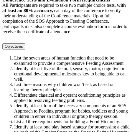
All Participants are required to take two multiple choice tests,
with
at least an 80% accuracy,
each day of the conference to verify
their understanding of the Conference materials. Upon full
completion of the SOS Approach to Feeding Conference,
participants must also complete a course evaluation form in order to
receive their certificate of attendance.
Objectives
List the seven areas of human function that need to be
examined to provide a comprehensive Feeding Assessment.
Identify at least five of the oral, sensory, motor, cognitive or
emotional developmental milestones key to being able to eat
well.
List three reasons why children won’t eat, as based on
learning theory principles.
Differentiate classical and operant conditioning principles as
applied to resolving feeding problems.
Identify at least four of the necessary components of an SOS
Approach to Feeding program for babies, toddlers and young
children in either an individual or group therapy session.
List all three requirements for building a Food Hierarchy.
Identify at least one play based strategy for progressing a child