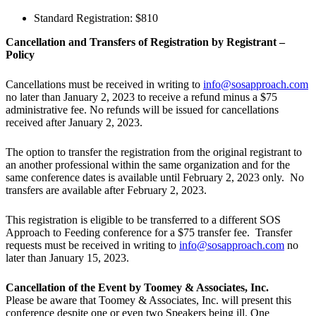
Standard Registration: $810
Cancellation and Transfers of Registration by Registrant –
Policy
Cancellations must be received in writing to
info@sosapproach.com
no later than January 2, 2023 to receive a refund minus a $75
administrative fee. No refunds will be issued for cancellations
received after January 2, 2023.
The option to transfer the registration from the original registrant to
an another professional within the same organization and for the
same conference dates is available until February 2, 2023 only. No
transfers are available after February 2, 2023.
This registration is eligible to be transferred to a different SOS
Approach to Feeding conference for a $75 transfer fee. Transfer
requests must be received in writing to
info@sosapproach.com
no
later than January 15, 2023.
Cancellation of the Event by Toomey & Associates, Inc.
Please be aware that Toomey & Associates, Inc. will present this
conference despite one or even two Speakers being ill. One