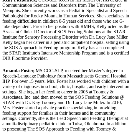
Communication Sciences and Disorders from The University of
Memphis. She currently works as a Pediatric Specialist and Speech
Pathologist for Rocky Mountain Human Services. She specializes in
feeding difficulties in children 0-5 years old and those who are G-
tube dependent. Prior to her position with RMHS, Kelly acted as the
Assistant Clinical Director of SOS Feeding Solutions at the STAR
Institute for Sensory Processing Disorder with Dr. Lucy Jane Miller.
Kelly began her career in a pediatric outpatient hospital setting using
the SOS Approach to Feeding program. Kelly has also completed
the STAR Institute’s Intensive Mentorship Program and is a certified
DIR Floortime Provider.
Amanda Foster,
MS CCC-SLP, received her Master’s degree in
Speech-Language Pathology from Massachusetts General Hospital
IHP. For over 15 years, Mrs. Foster has worked with children with a
variety of diagnoses in school, clinic, hospital, and early intervention
settings. She began her feeding career in 2005 at Toomey &
Associates, Inc. and then moved to the SOS Feeding Solutions @
STAR with Dr. Kay Toomey and Dr. Lucy Jane Miller. In 2010,
Mrs. Foster started a private practice specializing in providing
feeding support for families in their homes and in community
settings. Currently, she is the Lead Speech and Feeding Therapist at
a multi-disciplinary pediatric clinic in Tulsa, Oklahoma. In addition
to presenting The SOS Approach to Feeding with Toomey &