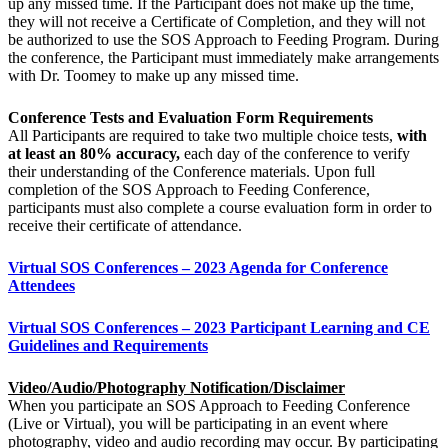
up any missed time. If the Participant does not make up the time,
they will not receive a Certificate of Completion, and they will not
be authorized to use the SOS Approach to Feeding Program. During
the conference, the Participant must immediately make arrangements
with Dr. Toomey to make up any missed time.
Conference Tests and Evaluation Form Requirements
All Participants are required to take two multiple choice tests,
with
at least an 80% accuracy,
each day of the conference to verify
their understanding of the Conference materials. Upon full
completion of the SOS Approach to Feeding Conference,
participants must also complete a course evaluation form in order to
receive their certificate of attendance.
Virtual SOS Conferences – 2023 Agenda for Conference
Attendees
Virtual SOS Conferences – 2023 Participant Learning and CE
Guidelines and Requirements
Video/Audio/Photography Notification/Disclaimer
When you participate an SOS Approach to Feeding Conference
(Live or Virtual), you will be participating in an event where
photography, video and audio recording may occur. By participating