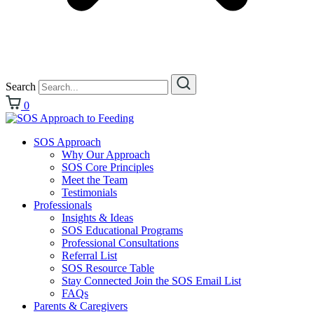
Search
0
SOS Approach
Why Our Approach
SOS Core Principles
Meet the Team
Testimonials
Professionals
Insights & Ideas
SOS Educational Programs
Professional Consultations
Referral List
SOS Resource Table
Stay Connected Join the SOS Email List
FAQs
Parents & Caregivers