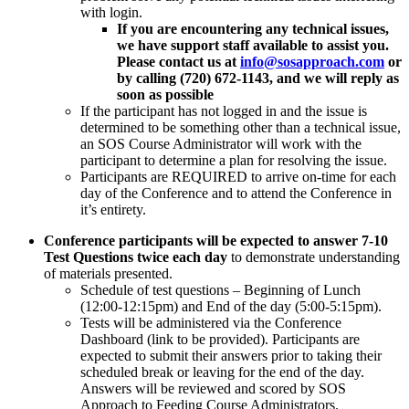
with login.
If you are encountering any technical issues,
we have support staff available to assist you.
Please contact us at
info@sosapproach.com
or
by calling (720) 672-1143, and we will reply as
soon as possible
If the participant has not logged in and the issue is
determined to be something other than a technical issue,
an SOS Course Administrator will work with the
participant to determine a plan for resolving the issue.
Participants are REQUIRED to arrive on-time for each
day of the Conference and to attend the Conference in
it’s entirety.
Conference participants will be expected to answer 7-10
Test Questions
twice each day
to demonstrate understanding
of materials presented.
Schedule of test questions – Beginning of Lunch
(12:00-12:15pm) and End of the day (5:00-5:15pm).
Tests will be administered via the Conference
Dashboard (link to be provided). Participants are
expected to submit their answers prior to taking their
scheduled break or leaving for the end of the day.
Answers will be reviewed and scored by SOS
Approach to Feeding Course Administrators.