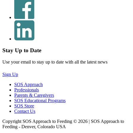
Stay Up to Date
Use your email to stay up to date with all the latest news
Sign Up
SOS Approach
Professionals
Parents & Caregivers
SOS Educational Programs
SOS Store
Contact Us
Copyright SOS Approach to Feeding © 2026 | SOS Approach to
Feeding - Denver, Colorado USA