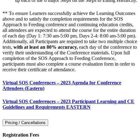
up each of the 6 major Steps on the Steps to Eating Hierarchy.
** To ensure Learners successfully achieve the Learning Outcomes
above and to satisfy the completion requirements for the SOS
Approach to Feeding conference and continuing education credits,
all attendees are expected to attend the course for the entire duration
of each day (Day 1: 7:30 am-5:00 pm, Days 2-4: 8:00 am-5:00 pm).
Additionally, all Participants are required to take two multiple choice
tests,
with at least an 80% accuracy,
each day of the conference to
verify their understanding of the Conference materials. Upon full
completion of the SOS Approach to Feeding Conference,
participants must also complete a course evaluation form in order to
receive their certificate of attendance.
Virtual SOS Conferences – 2023 Agenda for Conference
Attendees (Eastern)
Virtual SOS Conferences – 2023 Participant Learning and CE
Guidelines and Requirements EASTERN
Pricing / Cancellations
Registration Fees