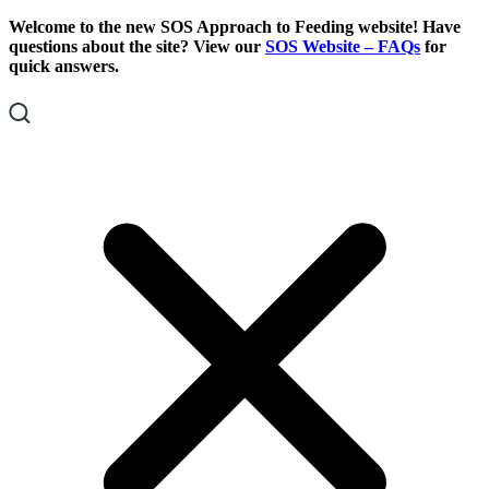
Skip
Skip
Welcome to the new SOS Approach to Feeding website! Have
To
To
questions about the site? View our
SOS Website – FAQs
for
Content
Footer
quick answers.