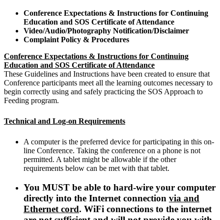
Conference Expectations & Instructions for Continuing
Education and SOS Certificate of Attendance
Video/Audio/Photography Notification/Disclaimer
Complaint Policy & Procedures
Conference Expectations & Instructions for Continuing
Education and SOS Certificate of Attendance
These Guidelines and Instructions have been created to ensure that
Conference participants meet all the learning outcomes necessary to
begin correctly using and safely practicing the SOS Approach to
Feeding program.
Technical and Log-on Requirements
A computer is the preferred device for participating in this on-
line Conference. Taking the conference on a phone is not
permitted. A tablet might be allowable if the other
requirements below can be met with that tablet.
You MUST be able to hard-wire your computer
directly into the Internet connection
via and
Ethernet cord
. WiFi connections to the internet
are not sufficient and will not provide you with