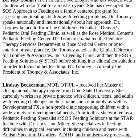
children who don’t eat for almost 35 years. She has developed the
SOS Approach to Feeding as a family centered program for
assessing and treating children with feeding problems. Dr. Toomey
speaks nationally and internationally about her approach. Dr.
Toomey helped to form The Children’s Hospital – Denver’s
Pediatric Oral Feeding Clinic, as well as the Rose Medical Center’s
Pediatric Feeding Center. Dr. Toomey co-chaired the Pediatric
Therapy Services Department at Rose Medical Center prior to
entering private practice. Dr. Toomey acted as the Clinical Director
for Toomey & Associates, Inc.’s Feeding Clinic, and then the SOS
Feeding Solutions @ STAR before shifting into clinical consultation
in order to focus on her teaching. Dr. Toomey is currently the
President of Toomey & Associates, Inc.
Lindsay Beckerman
, MOT, OTR/L – received her Master of
Occupational Therapy degree from Ohio State University. She
currently works in a private practice with children, teens, and adults
with feeding challenges in their home and community as well as
Developmental FX, a non-profit clinic supporting children with a
wide variety of developmental needs. Prior to this, she worked as a
Pediatric Feeding Specialist at SOS Feeding Solutions at the STAR
Institute with Dr. Lucy Jane Miller. She specializes in feeding
difficulties in atypical learners, including children and teens with
Autism Spectrum Disorders, ADHD, and multisensory processing