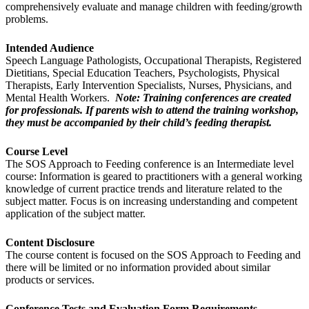
comprehensively evaluate and manage children with feeding/growth
problems.
Intended Audience
Speech Language Pathologists, Occupational Therapists, Registered
Dietitians, Special Education Teachers, Psychologists, Physical
Therapists, Early Intervention Specialists, Nurses, Physicians, and
Mental Health Workers.
Note: Training conferences are created
for professionals. If parents wish to attend the training workshop,
they must be accompanied by their child’s feeding therapist.
Course Level
The SOS Approach to Feeding conference is an Intermediate level
course: Information is geared to practitioners with a general working
knowledge of current practice trends and literature related to the
subject matter. Focus is on increasing understanding and competent
application of the subject matter.
Content Disclosure
The course content is focused on the SOS Approach to Feeding and
there will be limited or no information provided about similar
products or services.
Conference Tests and Evaluation Form Requirements