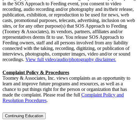
in the SOS Approach to Feeding event, you consent to video
recording, audio recording and/or photography and its/their release,
publication, exhibition, or reproduction to be used for news, web
casts, promotional purposes, telecasts, advertising, inclusion on web
sites, or for any other purpose(s) that SOS Approach to Feeding
(Toomey & Associates), its vendors, partners, affiliates and/or
representatives deems fit to use. You release SOS Approach to
Feeding owners, staff and all persons involved from any liability
connected with the taking, recording, digitizing, or publication of
interviews, photographs, computer images, video and/or or sound
recordings.
View full video/audio/photography disclaimer.
Complaint Policy & Procedures
Toomey & Associates, Inc. views complaints as an opportunity to
learn and improve future programs and resources, as well as a
chance to put things right for the person or organization that has
made the complaint. Please read the full
Complaint Policy and
Resolution Procedures
.
Continuing Education