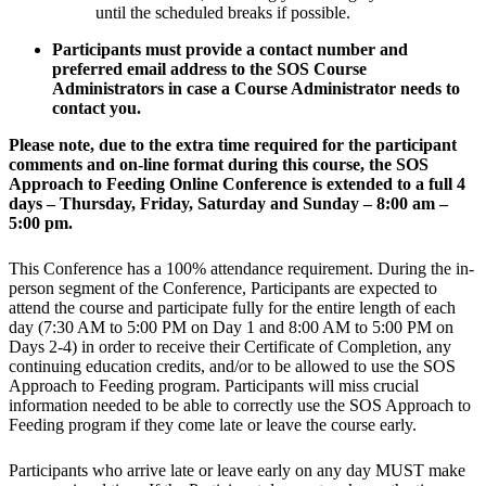
until the scheduled breaks if possible.
Participants must provide a contact number and
preferred email address to the SOS Course
Administrators in case a Course Administrator needs to
contact you.
Please note, due to the extra time required for the participant
comments and on-line format during this course, the SOS
Approach to Feeding Online Conference is extended to a full 4
days – Thursday, Friday, Saturday and Sunday – 8:00 am –
5:00 pm.
This Conference has a 100% attendance requirement. During the in-
person segment of the Conference, Participants are expected to
attend the course and participate fully for the entire length of each
day (7:30 AM to 5:00 PM on Day 1 and 8:00 AM to 5:00 PM on
Days 2-4) in order to receive their Certificate of Completion, any
continuing education credits, and/or to be allowed to use the SOS
Approach to Feeding program. Participants will miss crucial
information needed to be able to correctly use the SOS Approach to
Feeding program if they come late or leave the course early.
Participants who arrive late or leave early on any day MUST make