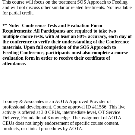
This course will focus on the treatment SOS Approach to Feeding
and will not discuss other similar or related treatments. Not available
for partial credit.
** Note: Conference Tests and Evaluation Form
Requirements: All Participants are required to take two
multiple choice tests, with at least an 80% accuracy, each day of
the conference to verify their understanding of the Conference
materials. Upon full completion of the SOS Approach to
Feeding Conference, participants must also complete a course
evaluation form in order to receive their certificate of
attendance.
Toomey & Associates is an AOTA Approved Provider of
professional development. Course approval ID #11556. This live
activity is offered at 3.0 CEUs, intermediate level, OT Service
Delivery, Foundational Knowledge. The assignment of AOTA
CEUs does not imply endorsement of specific course content,
products, or clinical procedures by AOTA.