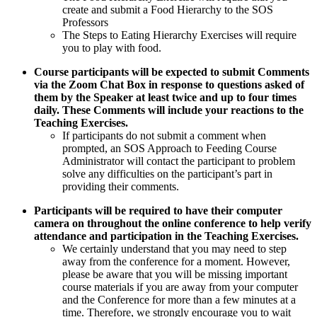
create and submit a Food Hierarchy to the SOS
Professors
The Steps to Eating Hierarchy Exercises will require
you to play with food.
Course participants will be expected to submit Comments
via the Zoom Chat Box in response to questions asked of
them by the Speaker at least twice and up to four times
daily. These Comments will include your reactions to the
Teaching Exercises.
If participants do not submit a comment when
prompted, an SOS Approach to Feeding Course
Administrator will contact the participant to problem
solve any difficulties on the participant’s part in
providing their comments.
Participants will be required to have their computer
camera on throughout the online conference to help verify
attendance and participation in the Teaching Exercises.
We certainly understand that you may need to step
away from the conference for a moment. However,
please be aware that you will be missing important
course materials if you are away from your computer
and the Conference for more than a few minutes at a
time. Therefore, we strongly encourage you to wait