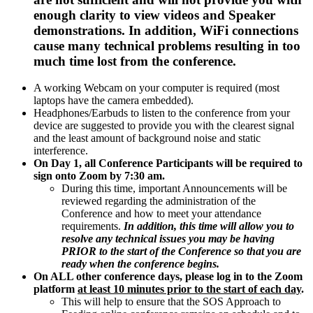
enough clarity to view videos and Speaker
demonstrations. In addition, WiFi connections
cause many technical problems resulting in too
much time lost from the conference.
A working Webcam on your computer is required (most
laptops have the camera embedded).
Headphones/Earbuds to listen to the conference from your
device are suggested to provide you with the clearest signal
and the least amount of background noise and static
interference.
On Day 1, all Conference Participants will be required to
sign onto Zoom by 7:30 am.
During this time, important Announcements will be
reviewed regarding the administration of the
Conference and how to meet your attendance
requirements.
In addition, this time will allow you to
resolve any technical issues you may be having
PRIOR to the start of the Conference so that you are
ready when the conference begins.
On ALL other conference days, please log in to the Zoom
platform
at least 10 minutes prior to the start of each day
.
This will help to ensure that the SOS Approach to