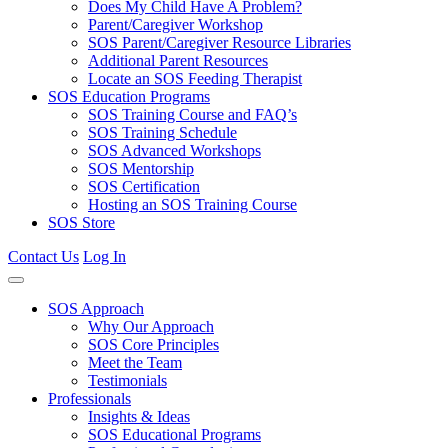
Does My Child Have A Problem?
Parent/Caregiver Workshop
SOS Parent/Caregiver Resource Libraries
Additional Parent Resources
Locate an SOS Feeding Therapist
SOS Education Programs
SOS Training Course and FAQ’s
SOS Training Schedule
SOS Advanced Workshops
SOS Mentorship
SOS Certification
Hosting an SOS Training Course
SOS Store
Contact Us
Log In
SOS Approach
Why Our Approach
SOS Core Principles
Meet the Team
Testimonials
Professionals
Insights & Ideas
SOS Educational Programs