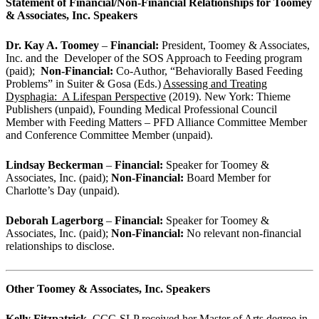
Statement of Financial/Non-Financial Relationships for Toomey
& Associates, Inc. Speakers
Dr. Kay A. Toomey
–
Financial:
President, Toomey & Associates,
Inc. and the Developer of the SOS Approach to Feeding program
(paid);
Non-Financial:
Co-Author, “Behaviorally Based Feeding
Problems” in Suiter & Gosa (Eds.)
Assessing and Treating
Dysphagia: A Lifespan Perspective
(2019). New York: Thieme
Publishers (unpaid), Founding Medical Professional Council
Member with Feeding Matters – PFD Alliance Committee Member
and Conference Committee Member (unpaid).
Lindsay Beckerman
–
Financial:
Speaker for Toomey &
Associates, Inc. (paid);
Non-Financial:
Board Member for
Charlotte’s Day (unpaid).
Deborah Lagerborg
–
Financial:
Speaker for Toomey &
Associates, Inc. (paid);
Non-Financial:
No relevant non-financial
relationships to disclose.
Other Toomey & Associates, Inc. Speakers
Kelly Fitzpatrick,
CCC-SLP received her Master of Arts degree in