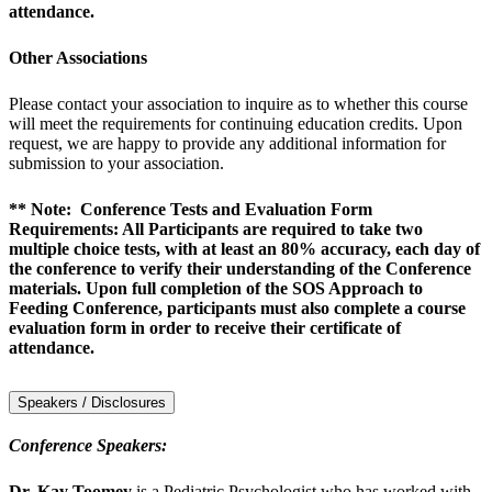
attendance.
Other Associations
Please contact your association to inquire as to whether this course
will meet the requirements for continuing education credits. Upon
request, we are happy to provide any additional information for
submission to your association.
** Note: Conference Tests and Evaluation Form
Requirements: All Participants are required to take two
multiple choice tests, with at least an 80% accuracy, each day of
the conference to verify their understanding of the Conference
materials. Upon full completion of the SOS Approach to
Feeding Conference, participants must also complete a course
evaluation form in order to receive their certificate of
attendance.
Speakers / Disclosures
Conference Speakers:
Dr. Kay Toomey
is a Pediatric Psychologist who has worked with