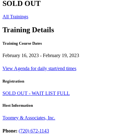
SOLD OUT
All Trainings
Training Details
Training Course Dates
February 16, 2023 - February 19, 2023
View Agenda for daily start/end times
Registration
SOLD OUT - WAIT LIST FULL
Host Information
Toomey & Associates, Inc.
Phone:
(720) 672-1143