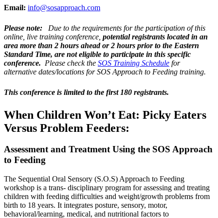
Email:
info@sosapproach.com
Please note:
Due to the requirements for the participation of this
online, live training conference,
potential registrants located in an
area more than 2 hours ahead or 2 hours prior to the Eastern
Standard Time, are not eligible to participate in this specific
conference.
Please check the
SOS Training Schedule
for
alternative dates/locations for SOS Approach to Feeding training.
This conference is limited to the first 180 registrants.
When Children Won’t Eat: Picky Eaters
Versus Problem Feeders:
Assessment and Treatment Using the SOS Approach
to Feeding
The Sequential Oral Sensory (S.O.S) Approach to Feeding
workshop is a trans- disciplinary program for assessing and treating
children with feeding difficulties and weight/growth problems from
birth to 18 years. It integrates posture, sensory, motor,
behavioral/learning, medical, and nutritional factors to