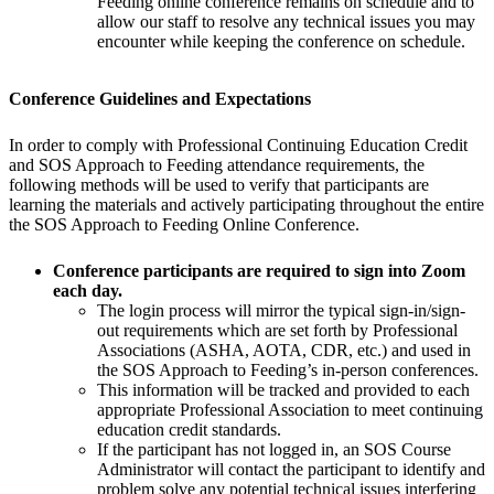
Feeding online conference remains on schedule and to
allow our staff to resolve any technical issues you may
encounter while keeping the conference on schedule.
Conference Guidelines and Expectations
In order to comply with Professional Continuing Education Credit
and SOS Approach to Feeding attendance requirements, the
following methods will be used to verify that participants are
learning the materials and actively participating throughout the entire
the SOS Approach to Feeding Online Conference.
Conference participants are required to sign into Zoom
each day.
The login process will mirror the typical sign-in/sign-
out requirements which are set forth by Professional
Associations (ASHA, AOTA, CDR, etc.) and used in
the SOS Approach to Feeding’s in-person conferences.
This information will be tracked and provided to each
appropriate Professional Association to meet continuing
education credit standards.
If the participant has not logged in, an SOS Course
Administrator will contact the participant to identify and
problem solve any potential technical issues interfering