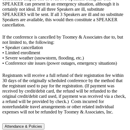
SPEAKER can present in an emergency situation, although it is
certainly not ideal. If all three Speakers are ill, substitute
SPEAKERS will be sent. If all 3 Speakers are ill and no substitute
Speakers are available, this would then constitute a SPEAKER
cancellation.
If the conference is cancelled by Toomey & Associates due to, but
not limited to, the following:
• Speaker cancellation
• Limited enrollment
• Severe weather (snowstorm, flooding, etc.)
• Conference site issues (power outages, emergency situations)
Registrants will receive a full refund of their registration fee within
30 days of the originally scheduled conference by the method that
the registrant used to pay for the registration. (If payment was
received by credit/debit card, the refund will be refunded to the
original credit/debit card used, if payment was received via a check,
a refund will be provided by check.) Costs incurred for
nonrefundable travel arrangements or other related individual
expenses will not be refunded by Toomey & Associates, Inc.
Attendance & Policies