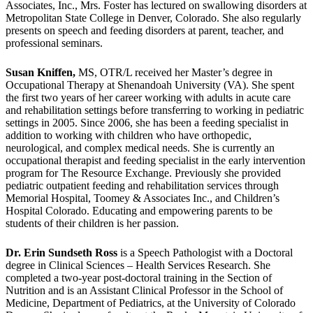
Associates, Inc., Mrs. Foster has lectured on swallowing disorders at
Metropolitan State College in Denver, Colorado. She also regularly
presents on speech and feeding disorders at parent, teacher, and
professional seminars.
Susan Kniffen,
MS, OTR/L received her Master’s degree in
Occupational Therapy at Shenandoah University (VA). She spent
the first two years of her career working with adults in acute care
and rehabilitation settings before transferring to working in pediatric
settings in 2005. Since 2006, she has been a feeding specialist in
addition to working with children who have orthopedic,
neurological, and complex medical needs. She is currently an
occupational therapist and feeding specialist in the early intervention
program for The Resource Exchange. Previously she provided
pediatric outpatient feeding and rehabilitation services through
Memorial Hospital, Toomey & Associates Inc., and Children’s
Hospital Colorado. Educating and empowering parents to be
students of their children is her passion.
Dr. Erin Sundseth Ross
is a Speech Pathologist with a Doctoral
degree in Clinical Sciences – Health Services Research. She
completed a two-year post-doctoral training in the Section of
Nutrition and is an Assistant Clinical Professor in the School of
Medicine, Department of Pediatrics, at the University of Colorado