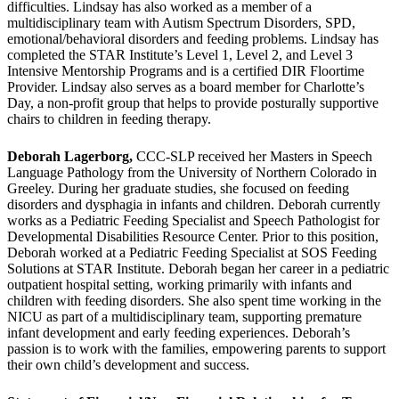
difficulties. Lindsay has also worked as a member of a
multidisciplinary team with Autism Spectrum Disorders, SPD,
emotional/behavioral disorders and feeding problems. Lindsay has
completed the STAR Institute’s Level 1, Level 2, and Level 3
Intensive Mentorship Programs and is a certified DIR Floortime
Provider. Lindsay also serves as a board member for Charlotte’s
Day, a non-profit group that helps to provide posturally supportive
chairs to children in feeding therapy.
Deborah Lagerborg,
CCC-SLP received her Masters in Speech
Language Pathology from the University of Northern Colorado in
Greeley. During her graduate studies, she focused on feeding
disorders and dysphagia in infants and children. Deborah currently
works as a Pediatric Feeding Specialist and Speech Pathologist for
Developmental Disabilities Resource Center. Prior to this position,
Deborah worked at a Pediatric Feeding Specialist at SOS Feeding
Solutions at STAR Institute. Deborah began her career in a pediatric
outpatient hospital setting, working primarily with infants and
children with feeding disorders. She also spent time working in the
NICU as part of a multidisciplinary team, supporting premature
infant development and early feeding experiences. Deborah’s
passion is to work with the families, empowering parents to support
their own child’s development and success.