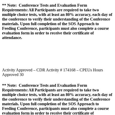
** Note: Conference Tests and Evaluation Form
Requirements: All Participants are required to take two
multiple choice tests, with at least an 80% accuracy, each day of
the conference to verify their understanding of the Conference
materials. Upon full completion of the SOS Approach to
Feeding Conference, participants must also complete a course
evaluation form in order to receive their certificate of
attendance.
Activity Approved – CDR Activity # 174168 – CPEUs Hours
Approved 30
** Note: Conference Tests and Evaluation Form
Requirements: All Participants are required to take two
multiple choice tests, with at least an 80% accuracy, each day of
the conference to verify their understanding of the Conference
materials. Upon full completion of the SOS Approach to
Feeding Conference, participants must also complete a course
evaluation form in order to receive their certificate of