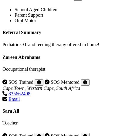
School Aged Children
Parent Support
Oral Motor
Referral Summary
Pediatric OT and feeding therapy offered in home!
Zareen Abrahams
Occupational therapist
SOS Trained
SOS Mentored
Cape Town, Western Cape, South Africa
835662498
Email
Sara Ali
Teacher
SOS Trained
SOS Mentored