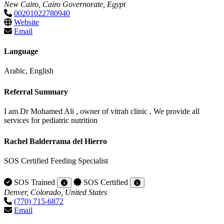
New Cairo, Cairo Governorate, Egypt
00201022780940
Website
Email
Language
Arabic, English
Referral Summary
I am Dr Mohamed Ali , owner of vitrah clinic , We provide all
services for pediatric nutrition
Rachel Balderrama del Hierro
SOS Certified Feeding Specialist
SOS Trained
SOS Certified
Denver, Colorado, United States
(770) 715-6872
Email