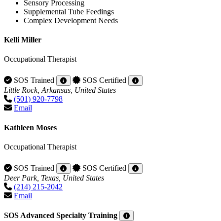
Sensory Processing
Supplemental Tube Feedings
Complex Development Needs
Kelli Miller
Occupational Therapist
SOS Trained
SOS Certified
Little Rock, Arkansas, United States
(501) 920-7798
Email
Kathleen Moses
Occupational Therapist
SOS Trained
SOS Certified
Deer Park, Texas, United States
(214) 215-2042
Email
SOS Advanced Specialty Training