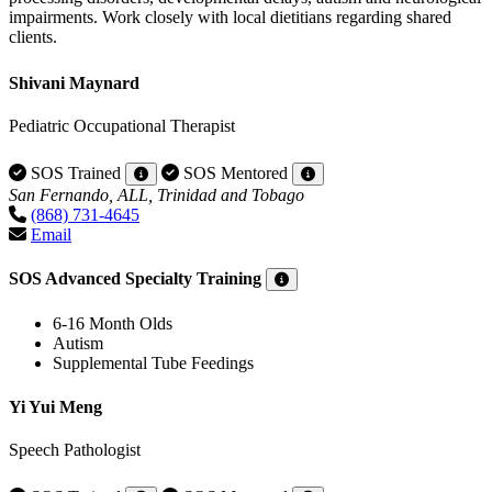
impairments. Work closely with local dietitians regarding shared
clients.
Shivani Maynard
Pediatric Occupational Therapist
SOS Trained
SOS Mentored
San Fernando, ALL, Trinidad and Tobago
(868) 731-4645
Email
SOS Advanced Specialty Training
6-16 Month Olds
Autism
Supplemental Tube Feedings
Yi Yui Meng
Speech Pathologist