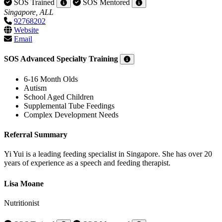
SOS Trained
SOS Mentored
Singapore, ALL
92768202
Website
Email
SOS Advanced Specialty Training
6-16 Month Olds
Autism
School Aged Children
Supplemental Tube Feedings
Complex Development Needs
Referral Summary
Yi Yui is a leading feeding specialist in Singapore. She has over 20
years of experience as a speech and feeding therapist.
Lisa Moane
Nutritionist