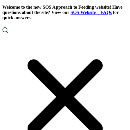
Skip
Skip
Welcome to the new SOS Approach to Feeding website! Have
To
To
questions about the site? View our
SOS Website – FAQs
for
Content
Footer
quick answers.