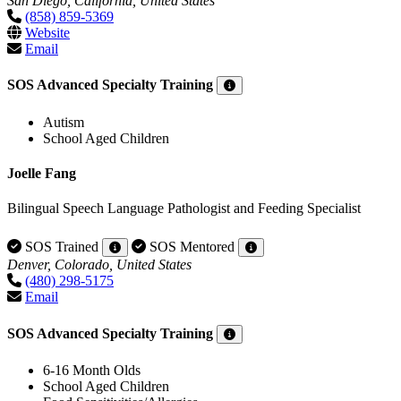
San Diego, California, United States
(858) 859-5369
Website
Email
SOS Advanced Specialty Training
Autism
School Aged Children
Joelle Fang
Bilingual Speech Language Pathologist and Feeding Specialist
SOS Trained
SOS Mentored
Denver, Colorado, United States
(480) 298-5175
Email
SOS Advanced Specialty Training
6-16 Month Olds
School Aged Children