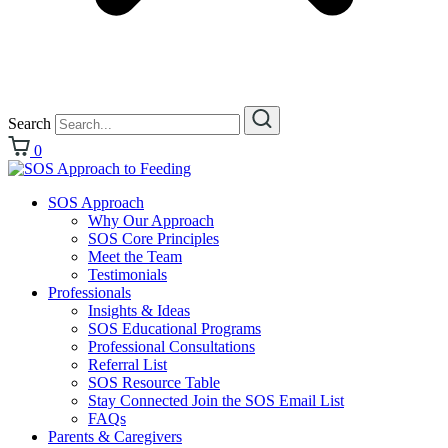
Search
0
SOS Approach
Why Our Approach
SOS Core Principles
Meet the Team
Testimonials
Professionals
Insights & Ideas
SOS Educational Programs
Professional Consultations
Referral List
SOS Resource Table
Stay Connected Join the SOS Email List
FAQs
Parents & Caregivers