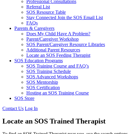
Professional Consultations
Referral List
SOS Resource Table
Stay Connected Join the SOS Email List
FAQs
Parents & Caregivers
Does My Child Have A Problem?
Parent/Caregiver Workshop
SOS Parent/Caregiver Resource Libraries
Additional Parent Resources
Locate an SOS Feeding Therapist
SOS Education Programs
SOS Training Course and FAQ’s
SOS Training Schedule
SOS Advanced Workshops
SOS Mentorship
SOS Certification
Hosting an SOS Training Course
SOS Store
Contact Us
Log In
Locate an SOS Trained Therapist
To find an SOS Trained Therapist near you, use the search options