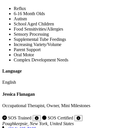
Reflux
6-16 Month Olds
Autism
School Aged Children
Food Sensitivities/Allergies
Sensory Processing
Supplemental Tube Feedings
Increasing Variety/Volume
Parent Support
Oral Motor
Complex Development Needs
Language
English
Jessica Flanagan
Occupational Therapist, Owner, Mini Milestones
SOS Trained
SOS Certified
Poughkeepsie, New York, United States