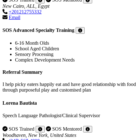
New Cairo, ALL, Egypt
+201212755332
Email
SOS Advanced Specialty Training
6-16 Month Olds
School Aged Children
Sensory Processing
Complex Development Needs
Referral Summary
I help picky eaters happily eat and have good relationship with food
through purposeful play and customised plan
Lorena Bautista
Speech Language Pathologist/Clinical Supervisor
SOS Trained
SOS Mentored
Woodhaven, New York, United States