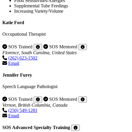
Food Sensitivities/Allergies
Supplemental Tube Feedings
Increasing Variety/Volume
Katie Ford
Occupational Therapist
SOS Trained
SOS Mentored
Florence, South Carolina, United States
(262) 623-1502
Email
Jennifer Furey
Speech Language Pathologist
SOS Trained
SOS Mentored
Vernon, British Columbia, Canada
(250) 549-1281
Email
SOS Advanced Specialty Training