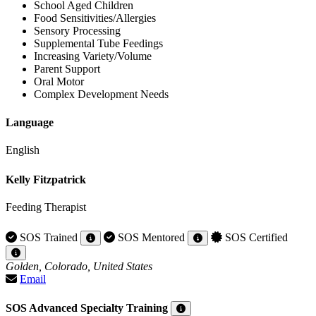
School Aged Children
Food Sensitivities/Allergies
Sensory Processing
Supplemental Tube Feedings
Increasing Variety/Volume
Parent Support
Oral Motor
Complex Development Needs
Language
English
Kelly Fitzpatrick
Feeding Therapist
SOS Trained
SOS Mentored
SOS Certified
Golden, Colorado, United States
Email
SOS Advanced Specialty Training