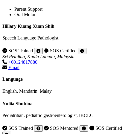
Parent Support
Oral Motor
Hillary Kuang Xuan Shih
Speech Language Pathologist
SOS Trained
SOS Certified
Sri Petaling, Kuala Lumpur, Malaysia
+60124817880
Email
Language
English, Mandarin, Malay
Yuliia Shubina
Pediatritian, pediatric gastroenterologist, IBCLC
SOS Trained
SOS Mentored
SOS Certified