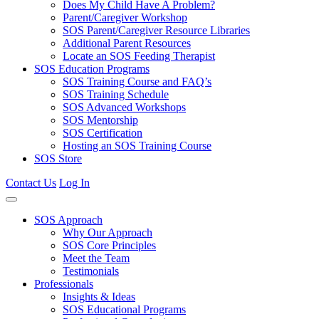
Does My Child Have A Problem?
Parent/Caregiver Workshop
SOS Parent/Caregiver Resource Libraries
Additional Parent Resources
Locate an SOS Feeding Therapist
SOS Education Programs
SOS Training Course and FAQ’s
SOS Training Schedule
SOS Advanced Workshops
SOS Mentorship
SOS Certification
Hosting an SOS Training Course
SOS Store
Contact Us
Log In
SOS Approach
Why Our Approach
SOS Core Principles
Meet the Team
Testimonials
Professionals
Insights & Ideas
SOS Educational Programs