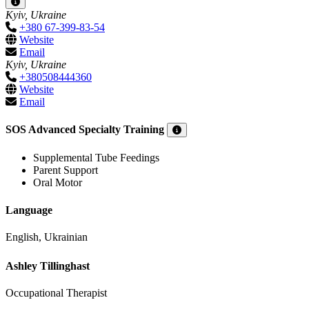
Kyiv, Ukraine
+380 67-399-83-54
Website
Email
Kyiv, Ukraine
+380508444360
Website
Email
SOS Advanced Specialty Training
Supplemental Tube Feedings
Parent Support
Oral Motor
Language
English, Ukrainian
Ashley Tillinghast
Occupational Therapist