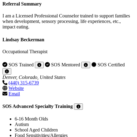
Referral Summary
I am a Licensed Professional Counselor trained to support families
when development, sensory processing, life experiences, etc.,
impact eating.
Lindsay Beckerman
Occupational Therapist
SOS Trained
SOS Mentored
SOS Certified
Denver, Colorado, United States
(440) 315-6739
Website
Email
SOS Advanced Specialty Training
6-16 Month Olds
Autism
School Aged Children
Food Sensitivities/Allergies