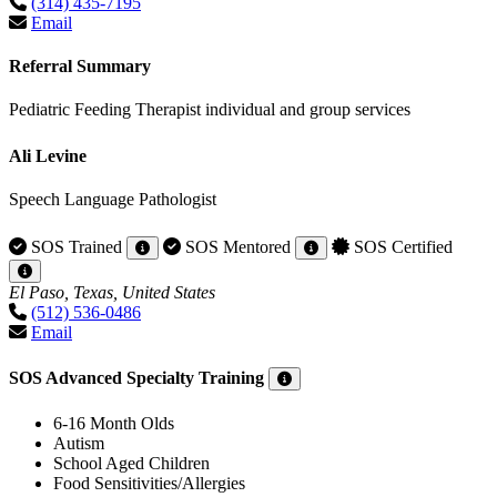
(314) 435-7195
Email
Referral Summary
Pediatric Feeding Therapist individual and group services
Ali Levine
Speech Language Pathologist
SOS Trained
SOS Mentored
SOS Certified
El Paso, Texas, United States
(512) 536-0486
Email
SOS Advanced Specialty Training
6-16 Month Olds
Autism
School Aged Children
Food Sensitivities/Allergies