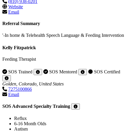
(810) 938-0201
Website
Email
Referral Summary
'-In home & Telehealth Speech Language & Feeding Intervention
Kelly Fitzpatrick
Feeding Therapist
SOS Trained
SOS Mentored
SOS Certified
Golden, Colorado, United States
7275100866
Email
SOS Advanced Specialty Training
Reflux
6-16 Month Olds
Autism