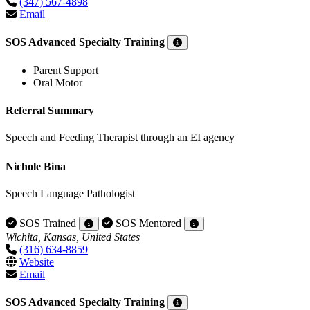
(347) 567-4898
Email
SOS Advanced Specialty Training
Parent Support
Oral Motor
Referral Summary
Speech and Feeding Therapist through an EI agency
Nichole Bina
Speech Language Pathologist
SOS Trained
SOS Mentored
Wichita, Kansas, United States
(316) 634-8859
Website
Email
SOS Advanced Specialty Training