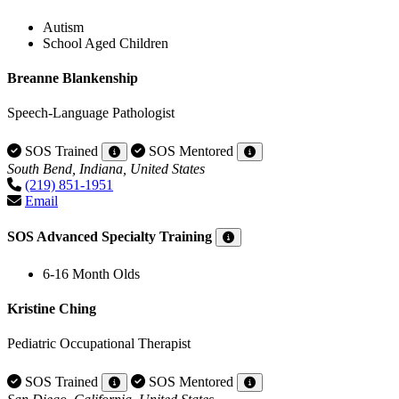
Autism
School Aged Children
Breanne Blankenship
Speech-Language Pathologist
SOS Trained
SOS Mentored
South Bend, Indiana, United States
(219) 851-1951
Email
SOS Advanced Specialty Training
6-16 Month Olds
Kristine Ching
Pediatric Occupational Therapist
SOS Trained
SOS Mentored