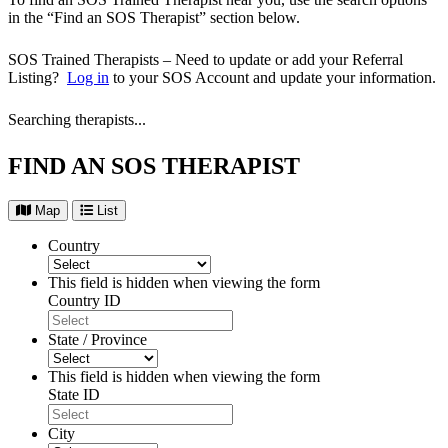
in the “Find an SOS Therapist” section below.
SOS Trained Therapists – Need to update or add your Referral
Listing?
Log in
to your SOS Account and update your information.
Searching therapists...
FIND AN SOS THERAPIST
Map
List
Country
This field is hidden when viewing the form
Country ID
State / Province
This field is hidden when viewing the form
State ID
City