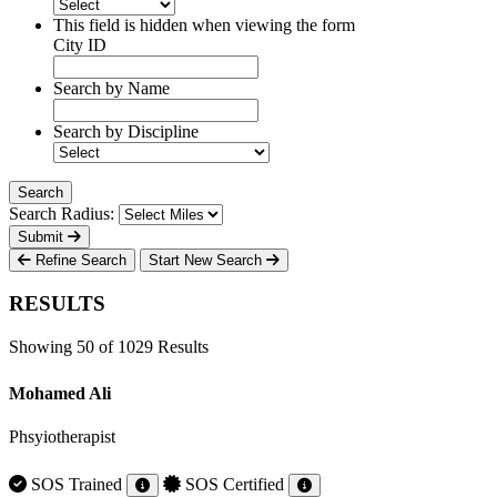
This field is hidden when viewing the form
City ID
Search by Name
Search by Discipline
Search Radius:
Submit
Refine Search
Start New Search
RESULTS
Showing 50 of 1029 Results
Mohamed Ali
Phsyiotherapist
SOS Trained
SOS Certified