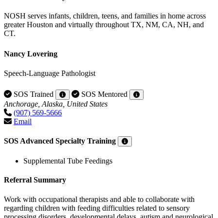
NOSH serves infants, children, teens, and families in home across
greater Houston and virtually throughout TX, NM, CA, NH, and
CT.
Nancy Lovering
Speech-Language Pathologist
SOS Trained
SOS Mentored
Anchorage, Alaska, United States
(907) 569-5666
Email
SOS Advanced Specialty Training
Supplemental Tube Feedings
Referral Summary
Work with occupational therapists and able to collaborate with
regarding children with feeding difficulties related to sensory
processing disorders, developmental delays, autism and neurological