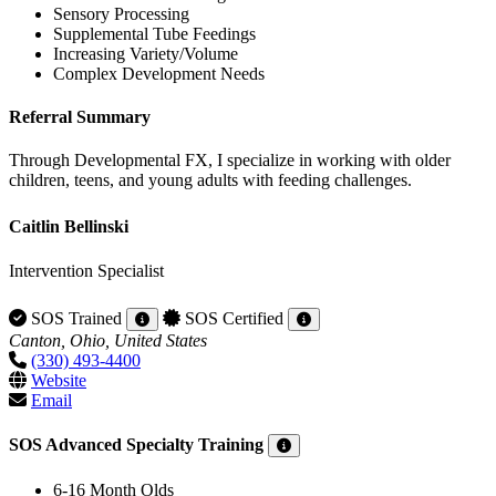
Sensory Processing
Supplemental Tube Feedings
Increasing Variety/Volume
Complex Development Needs
Referral Summary
Through Developmental FX, I specialize in working with older
children, teens, and young adults with feeding challenges.
Caitlin Bellinski
Intervention Specialist
SOS Trained
SOS Certified
Canton, Ohio, United States
(330) 493-4400
Website
Email
SOS Advanced Specialty Training
6-16 Month Olds