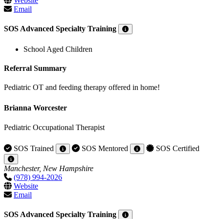
Website
Email
SOS Advanced Specialty Training
School Aged Children
Referral Summary
Pediatric OT and feeding therapy offered in home!
Brianna Worcester
Pediatric Occupational Therapist
SOS Trained
SOS Mentored
SOS Certified
Manchester, New Hampshire
(978) 994-2026
Website
Email
SOS Advanced Specialty Training