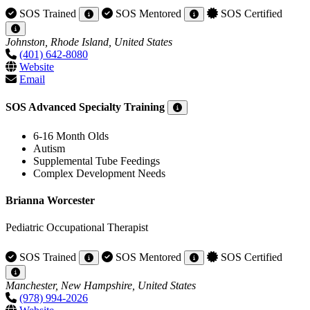
SOS Trained
SOS Mentored
SOS Certified
Johnston, Rhode Island, United States
(401) 642-8080
Website
Email
SOS Advanced Specialty Training
6-16 Month Olds
Autism
Supplemental Tube Feedings
Complex Development Needs
Brianna Worcester
Pediatric Occupational Therapist
SOS Trained
SOS Mentored
SOS Certified
Manchester, New Hampshire, United States
(978) 994-2026