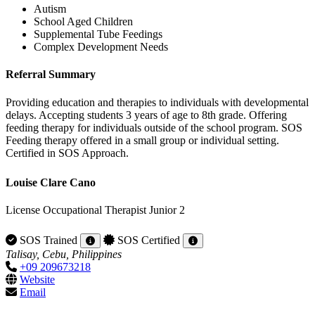
Autism
School Aged Children
Supplemental Tube Feedings
Complex Development Needs
Referral Summary
Providing education and therapies to individuals with developmental
delays. Accepting students 3 years of age to 8th grade. Offering
feeding therapy for individuals outside of the school program. SOS
Feeding therapy offered in a small group or individual setting.
Certified in SOS Approach.
Louise Clare Cano
License Occupational Therapist Junior 2
SOS Trained
SOS Certified
Talisay, Cebu, Philippines
+09 209673218
Website
Email