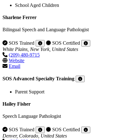
School Aged Children
Sharlene Ferrer
Bilingual Speech and Language Pathologist
SOS Trained
SOS Certified
White Plains, New York, United States
(209) 480-9715
Website
Email
SOS Advanced Specialty Training
Parent Support
Hailey Fisher
Speech Language Pathologist
SOS Trained
SOS Certified
Denver, Colorado, United States