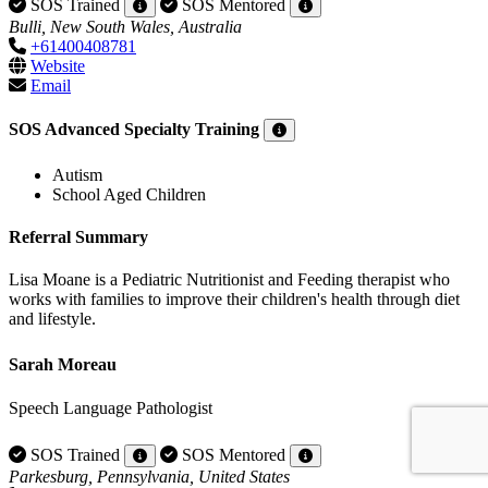
SOS Trained
SOS Mentored
Bulli, New South Wales, Australia
+61400408781
Website
Email
SOS Advanced Specialty Training
Autism
School Aged Children
Referral Summary
Lisa Moane is a Pediatric Nutritionist and Feeding therapist who
works with families to improve their children's health through diet
and lifestyle.
Sarah Moreau
Speech Language Pathologist
SOS Trained
SOS Mentored
Parkesburg, Pennsylvania, United States