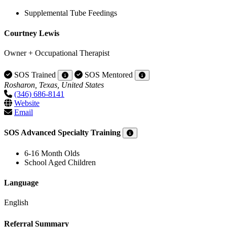
Supplemental Tube Feedings
Courtney Lewis
Owner + Occupational Therapist
SOS Trained
SOS Mentored
Rosharon, Texas, United States
(346) 686-8141
Website
Email
SOS Advanced Specialty Training
6-16 Month Olds
School Aged Children
Language
English
Referral Summary