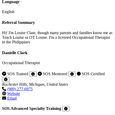
Language
English
Referral Summary
Hi! I'm Louise Clare, though many parents and families know me as
Teach Louise or OT Louise. I'm a licensed Occupational Therapist
in the Philippines
Danielle Clark
Occupational Therapist
SOS Trained
SOS Mentored
SOS Certified
Rochester Hills, Michigan, United States
(989) 277-6975
Website
Email
SOS Advanced Specialty Training