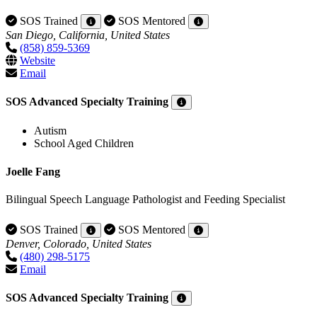
SOS Trained
SOS Mentored
San Diego, California, United States
(858) 859-5369
Website
Email
SOS Advanced Specialty Training
Autism
School Aged Children
Joelle Fang
Bilingual Speech Language Pathologist and Feeding Specialist
SOS Trained
SOS Mentored
Denver, Colorado, United States
(480) 298-5175
Email
SOS Advanced Specialty Training