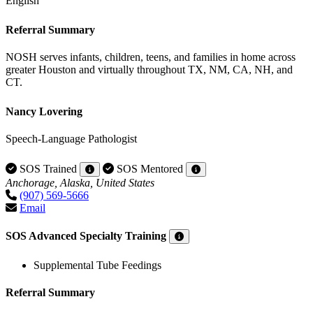
English
Referral Summary
NOSH serves infants, children, teens, and families in home across
greater Houston and virtually throughout TX, NM, CA, NH, and
CT.
Nancy Lovering
Speech-Language Pathologist
SOS Trained
SOS Mentored
Anchorage, Alaska, United States
(907) 569-5666
Email
SOS Advanced Specialty Training
Supplemental Tube Feedings
Referral Summary