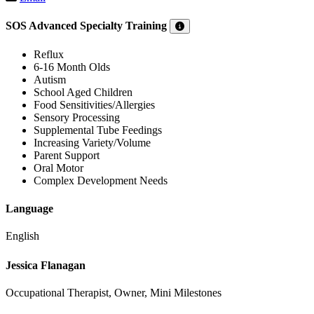
SOS Advanced Specialty Training
Reflux
6-16 Month Olds
Autism
School Aged Children
Food Sensitivities/Allergies
Sensory Processing
Supplemental Tube Feedings
Increasing Variety/Volume
Parent Support
Oral Motor
Complex Development Needs
Language
English
Jessica Flanagan
Occupational Therapist, Owner, Mini Milestones