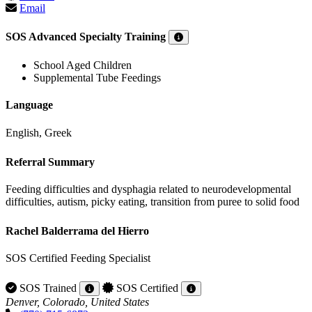
Email
SOS Advanced Specialty Training
School Aged Children
Supplemental Tube Feedings
Language
English, Greek
Referral Summary
Feeding difficulties and dysphagia related to neurodevelopmental
difficulties, autism, picky eating, transition from puree to solid food
Rachel Balderrama del Hierro
SOS Certified Feeding Specialist
SOS Trained
SOS Certified
Denver, Colorado, United States