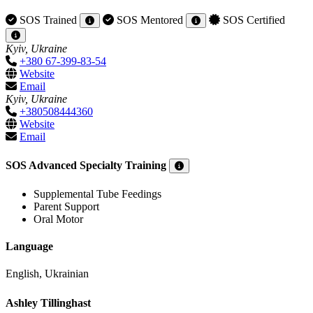
SOS Trained
SOS Mentored
SOS Certified
Kyiv, Ukraine
+380 67-399-83-54
Website
Email
Kyiv, Ukraine
+380508444360
Website
Email
SOS Advanced Specialty Training
Supplemental Tube Feedings
Parent Support
Oral Motor
Language
English, Ukrainian
Ashley Tillinghast