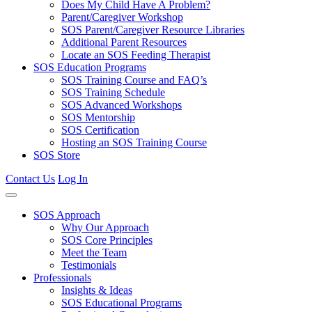
Does My Child Have A Problem?
Parent/Caregiver Workshop
SOS Parent/Caregiver Resource Libraries
Additional Parent Resources
Locate an SOS Feeding Therapist
SOS Education Programs
SOS Training Course and FAQ’s
SOS Training Schedule
SOS Advanced Workshops
SOS Mentorship
SOS Certification
Hosting an SOS Training Course
SOS Store
Contact Us
Log In
SOS Approach
Why Our Approach
SOS Core Principles
Meet the Team
Testimonials
Professionals
Insights & Ideas
SOS Educational Programs