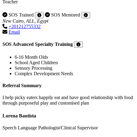
Teacher
SOS Trained
SOS Mentored
New Cairo, ALL, Egypt
+201212755332
Email
SOS Advanced Specialty Training
6-16 Month Olds
School Aged Children
Sensory Processing
Complex Development Needs
Referral Summary
I help picky eaters happily eat and have good relationship with food
through purposeful play and customised plan
Lorena Bautista
Speech Language Pathologist/Clinical Supervisor