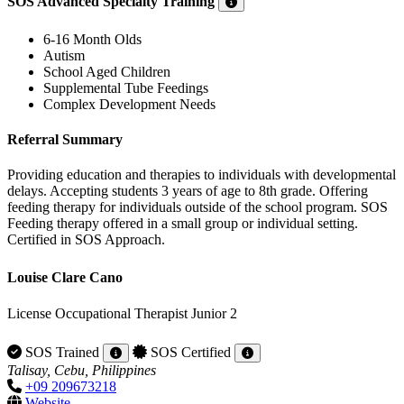
SOS Advanced Specialty Training
6-16 Month Olds
Autism
School Aged Children
Supplemental Tube Feedings
Complex Development Needs
Referral Summary
Providing education and therapies to individuals with developmental
delays. Accepting students 3 years of age to 8th grade. Offering
feeding therapy for individuals outside of the school program. SOS
Feeding therapy offered in a small group or individual setting.
Certified in SOS Approach.
Louise Clare Cano
License Occupational Therapist Junior 2
SOS Trained
SOS Certified
Talisay, Cebu, Philippines
+09 209673218
Website