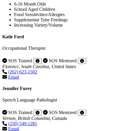
6-16 Month Olds
School Aged Children
Food Sensitivities/Allergies
Supplemental Tube Feedings
Increasing Variety/Volume
Katie Ford
Occupational Therapist
SOS Trained
SOS Mentored
Florence, South Carolina, United States
(262) 623-1502
Email
Jennifer Furey
Speech Language Pathologist
SOS Trained
SOS Mentored
Vernon, British Columbia, Canada
(250) 549-1281
Email