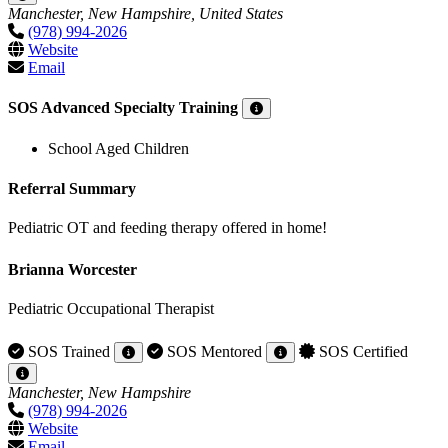
Manchester, New Hampshire, United States
(978) 994-2026
Website
Email
SOS Advanced Specialty Training
School Aged Children
Referral Summary
Pediatric OT and feeding therapy offered in home!
Brianna Worcester
Pediatric Occupational Therapist
SOS Trained
SOS Mentored
SOS Certified
Manchester, New Hampshire
(978) 994-2026
Website
Email