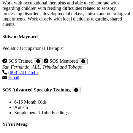
Work with occupational therapists and able to collaborate with
regarding children with feeding difficulties related to sensory
processing disorders, developmental delays, autism and neurological
impairments. Work closely with local dietitians regarding shared
clients.
Shivani Maynard
Pediatric Occupational Therapist
SOS Trained
SOS Mentored
San Fernando, ALL, Trinidad and Tobago
(868) 731-4645
Email
SOS Advanced Specialty Training
6-16 Month Olds
Autism
Supplemental Tube Feedings
Yi Yui Meng