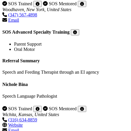
SOS Trained
SOS Mentored
Woodhaven, New York, United States
(347) 567-4898
Email
SOS Advanced Specialty Training
Parent Support
Oral Motor
Referral Summary
Speech and Feeding Therapist through an EI agency
Nichole Bina
Speech Language Pathologist
SOS Trained
SOS Mentored
Wichita, Kansas, United States
(316) 634-8859
Website
Email