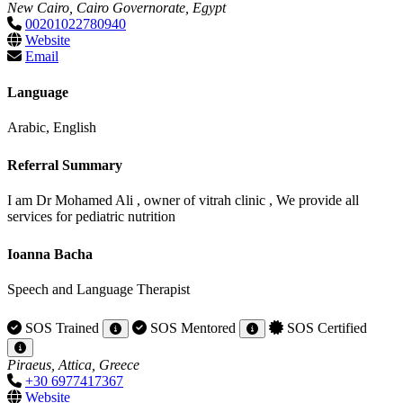
New Cairo, Cairo Governorate, Egypt
00201022780940
Website
Email
Language
Arabic, English
Referral Summary
I am Dr Mohamed Ali , owner of vitrah clinic , We provide all
services for pediatric nutrition
Ioanna Bacha
Speech and Language Therapist
SOS Trained
SOS Mentored
SOS Certified
Piraeus, Attica, Greece
+30 6977417367
Website