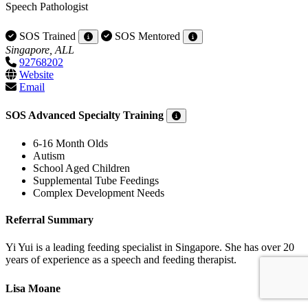
Speech Pathologist
SOS Trained
SOS Mentored
Singapore, ALL
92768202
Website
Email
SOS Advanced Specialty Training
6-16 Month Olds
Autism
School Aged Children
Supplemental Tube Feedings
Complex Development Needs
Referral Summary
Yi Yui is a leading feeding specialist in Singapore. She has over 20
years of experience as a speech and feeding therapist.
Lisa Moane