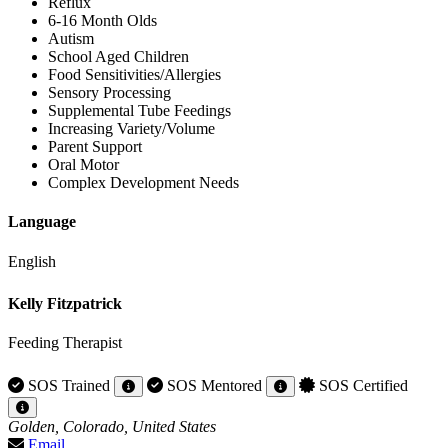
Reflux
6-16 Month Olds
Autism
School Aged Children
Food Sensitivities/Allergies
Sensory Processing
Supplemental Tube Feedings
Increasing Variety/Volume
Parent Support
Oral Motor
Complex Development Needs
Language
English
Kelly Fitzpatrick
Feeding Therapist
SOS Trained
SOS Mentored
SOS Certified
Golden, Colorado, United States
Email