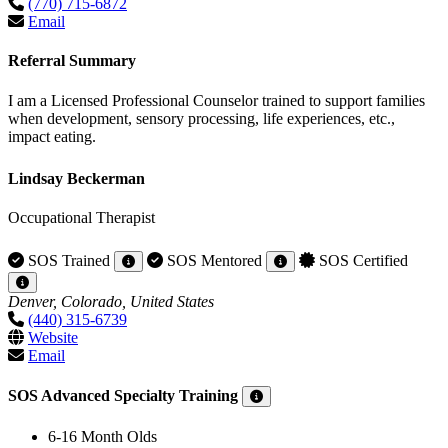
(770) 715-6872
Email
Referral Summary
I am a Licensed Professional Counselor trained to support families
when development, sensory processing, life experiences, etc.,
impact eating.
Lindsay Beckerman
Occupational Therapist
SOS Trained
SOS Mentored
SOS Certified
Denver, Colorado, United States
(440) 315-6739
Website
Email
SOS Advanced Specialty Training
6-16 Month Olds