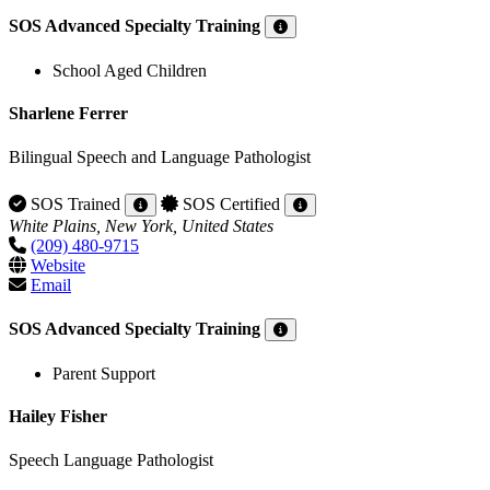
SOS Advanced Specialty Training
School Aged Children
Sharlene Ferrer
Bilingual Speech and Language Pathologist
SOS Trained
SOS Certified
White Plains, New York, United States
(209) 480-9715
Website
Email
SOS Advanced Specialty Training
Parent Support
Hailey Fisher
Speech Language Pathologist