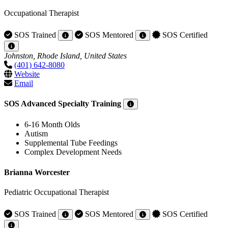
Occupational Therapist
SOS Trained
SOS Mentored
SOS Certified
Johnston, Rhode Island, United States
(401) 642-8080
Website
Email
SOS Advanced Specialty Training
6-16 Month Olds
Autism
Supplemental Tube Feedings
Complex Development Needs
Brianna Worcester
Pediatric Occupational Therapist
SOS Trained
SOS Mentored
SOS Certified