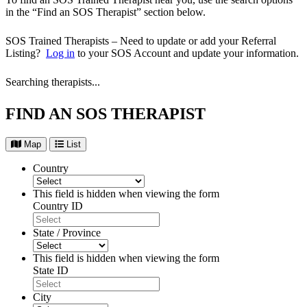
in the “Find an SOS Therapist” section below.
SOS Trained Therapists – Need to update or add your Referral
Listing?
Log in
to your SOS Account and update your information.
Searching therapists...
FIND AN SOS THERAPIST
Map
List
Country
This field is hidden when viewing the form
Country ID
State / Province
This field is hidden when viewing the form
State ID
City