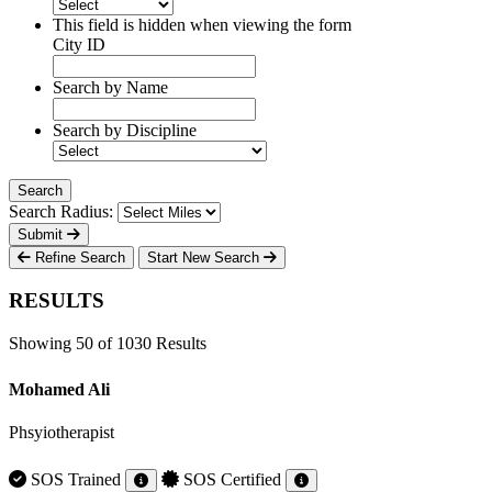
This field is hidden when viewing the form
City ID
Search by Name
Search by Discipline
Search Radius:
Submit
Refine Search
Start New Search
RESULTS
Showing 50 of 1030 Results
Mohamed Ali
Phsyiotherapist
SOS Trained
SOS Certified