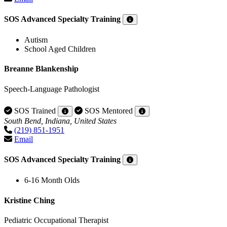
SOS Advanced Specialty Training
Autism
School Aged Children
Breanne Blankenship
Speech-Language Pathologist
SOS Trained
SOS Mentored
South Bend, Indiana, United States
(219) 851-1951
Email
SOS Advanced Specialty Training
6-16 Month Olds
Kristine Ching
Pediatric Occupational Therapist