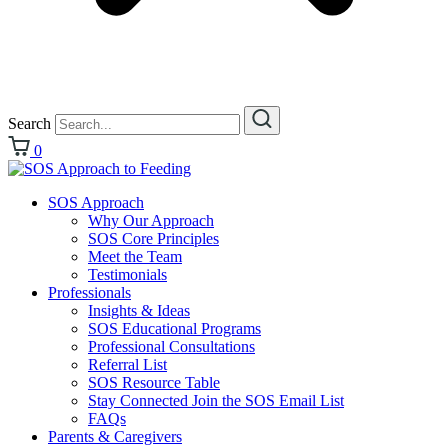
Search
0
SOS Approach
Why Our Approach
SOS Core Principles
Meet the Team
Testimonials
Professionals
Insights & Ideas
SOS Educational Programs
Professional Consultations
Referral List
SOS Resource Table
Stay Connected Join the SOS Email List
FAQs
Parents & Caregivers