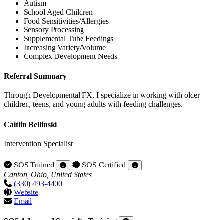
Autism
School Aged Children
Food Sensitivities/Allergies
Sensory Processing
Supplemental Tube Feedings
Increasing Variety/Volume
Complex Development Needs
Referral Summary
Through Developmental FX, I specialize in working with older
children, teens, and young adults with feeding challenges.
Caitlin Bellinski
Intervention Specialist
SOS Trained
SOS Certified
Canton, Ohio, United States
(330) 493-4400
Website
Email