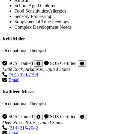
Autism
School Aged Children
Food Sensitivities/Allergies
Sensory Processing
Supplemental Tube Feedings
Complex Development Needs
Kelli Miller
Occupational Therapist
SOS Trained
SOS Certified
Little Rock, Arkansas, United States
(501) 920-7798
Email
Kathleen Moses
Occupational Therapist
SOS Trained
SOS Certified
Deer Park, Texas, United States
(214) 215-2042
Email