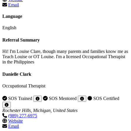
Email
Language
English
Referral Summary
Hi! I'm Louise Clare, though many parents and families know me as
Teach Louise or OT Louise. I'm a licensed Occupational Therapist
in the Philippines
Danielle Clark
Occupational Therapist
SOS Trained
SOS Mentored
SOS Certified
Rochester Hills, Michigan, United States
(989) 277-6975
Website
Email