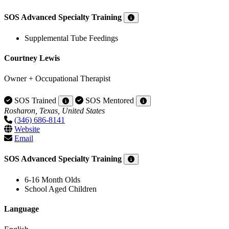
SOS Advanced Specialty Training
Supplemental Tube Feedings
Courtney Lewis
Owner + Occupational Therapist
SOS Trained
SOS Mentored
Rosharon, Texas, United States
(346) 686-8141
Website
Email
SOS Advanced Specialty Training
6-16 Month Olds
School Aged Children
Language