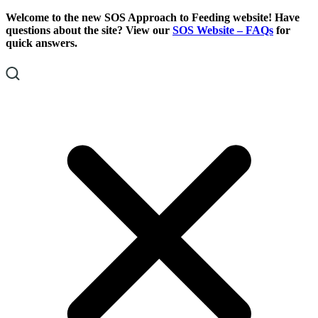
Skip
Skip
Welcome to the new SOS Approach to Feeding website! Have
To
To
questions about the site? View our
SOS Website – FAQs
for
Content
Footer
quick answers.