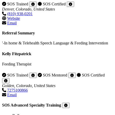
SOS Trained
SOS Certified
Denver, Colorado, United States
(810) 938-0201
Website
Email
Referral Summary
'-In home & Telehealth Speech Language & Feeding Intervention
Kelly Fitzpatrick
Feeding Therapist
SOS Trained
SOS Mentored
SOS Certified
Golden, Colorado, United States
7275100866
Email
SOS Advanced Specialty Training