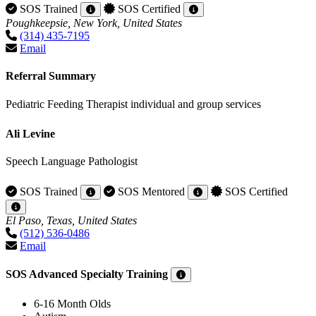
SOS Trained
SOS Certified
Poughkeepsie, New York, United States
(314) 435-7195
Email
Referral Summary
Pediatric Feeding Therapist individual and group services
Ali Levine
Speech Language Pathologist
SOS Trained
SOS Mentored
SOS Certified
El Paso, Texas, United States
(512) 536-0486
Email
SOS Advanced Specialty Training
6-16 Month Olds