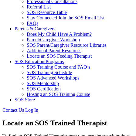
Professional Consultations
Referral List
SOS Resource Table
Stay Connected Join the SOS Email List
FAQs
Parents & Caregivers
Does My Child Have A Problem?
Parent/Caregiver Workshop
SOS Parent/Caregiver Resource Libraries
Additional Parent Resources
Locate an SOS Feeding Therapist
SOS Education Programs
SOS Training Course and FAQ’s
SOS Training Schedule
SOS Advanced Workshops
SOS Mentorship
SOS Certification
Hosting an SOS Training Course
SOS Store
Contact Us
Log In
Locate an SOS Trained Therapist
To find an SOS Trained Therapist near you, use the search options