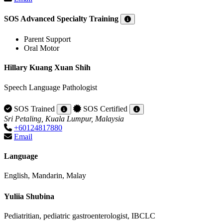
SOS Advanced Specialty Training
Parent Support
Oral Motor
Hillary Kuang Xuan Shih
Speech Language Pathologist
SOS Trained
SOS Certified
Sri Petaling, Kuala Lumpur, Malaysia
+60124817880
Email
Language
English, Mandarin, Malay
Yuliia Shubina
Pediatritian, pediatric gastroenterologist, IBCLC