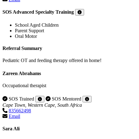
SOS Advanced Specialty Training
School Aged Children
Parent Support
Oral Motor
Referral Summary
Pediatric OT and feeding therapy offered in home!
Zareen Abrahams
Occupational therapist
SOS Trained
SOS Mentored
Cape Town, Western Cape, South Africa
835662498
Email
Sara Ali