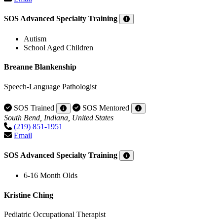
SOS Advanced Specialty Training
Autism
School Aged Children
Breanne Blankenship
Speech-Language Pathologist
SOS Trained
SOS Mentored
South Bend, Indiana, United States
(219) 851-1951
Email
SOS Advanced Specialty Training
6-16 Month Olds
Kristine Ching
Pediatric Occupational Therapist