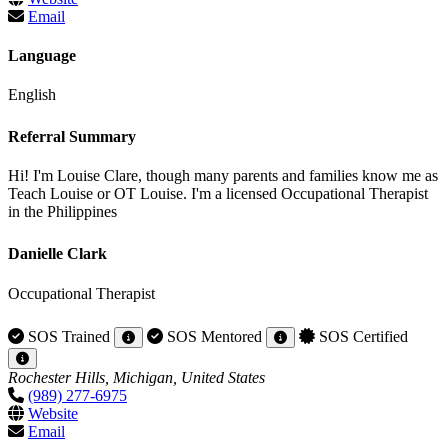
Email
Language
English
Referral Summary
Hi! I'm Louise Clare, though many parents and families know me as
Teach Louise or OT Louise. I'm a licensed Occupational Therapist
in the Philippines
Danielle Clark
Occupational Therapist
SOS Trained
SOS Mentored
SOS Certified
Rochester Hills, Michigan, United States
(989) 277-6975
Website
Email