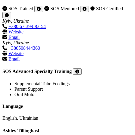
SOS Trained
SOS Mentored
SOS Certified
Kyiv, Ukraine
+380 67-399-83-54
Website
Email
Kyiv, Ukraine
+380508444360
Website
Email
SOS Advanced Specialty Training
Supplemental Tube Feedings
Parent Support
Oral Motor
Language
English, Ukrainian
Ashley Tillinghast