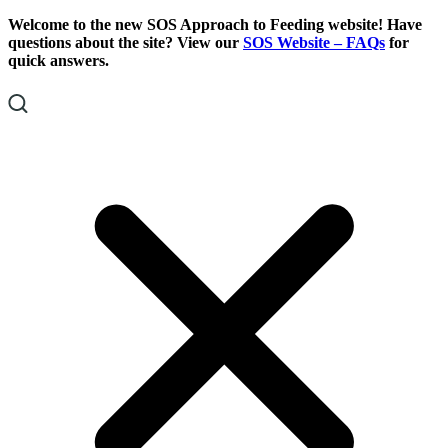
Skip
Skip
Welcome to the new SOS Approach to Feeding website! Have
To
To
questions about the site? View our
SOS Website – FAQs
for
Content
Footer
quick answers.