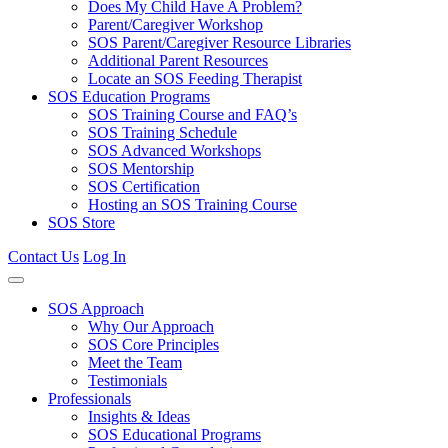
Does My Child Have A Problem?
Parent/Caregiver Workshop
SOS Parent/Caregiver Resource Libraries
Additional Parent Resources
Locate an SOS Feeding Therapist
SOS Education Programs
SOS Training Course and FAQ’s
SOS Training Schedule
SOS Advanced Workshops
SOS Mentorship
SOS Certification
Hosting an SOS Training Course
SOS Store
Contact Us
Log In
SOS Approach
Why Our Approach
SOS Core Principles
Meet the Team
Testimonials
Professionals
Insights & Ideas
SOS Educational Programs