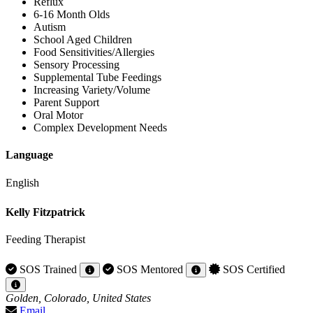
Reflux
6-16 Month Olds
Autism
School Aged Children
Food Sensitivities/Allergies
Sensory Processing
Supplemental Tube Feedings
Increasing Variety/Volume
Parent Support
Oral Motor
Complex Development Needs
Language
English
Kelly Fitzpatrick
Feeding Therapist
SOS Trained
SOS Mentored
SOS Certified
Golden, Colorado, United States
Email