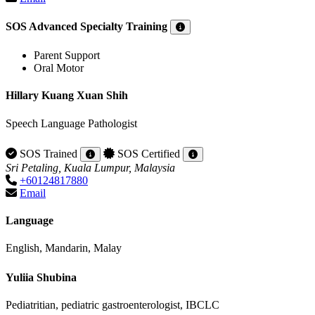
SOS Advanced Specialty Training
Parent Support
Oral Motor
Hillary Kuang Xuan Shih
Speech Language Pathologist
SOS Trained
SOS Certified
Sri Petaling, Kuala Lumpur, Malaysia
+60124817880
Email
Language
English, Mandarin, Malay
Yuliia Shubina
Pediatritian, pediatric gastroenterologist, IBCLC