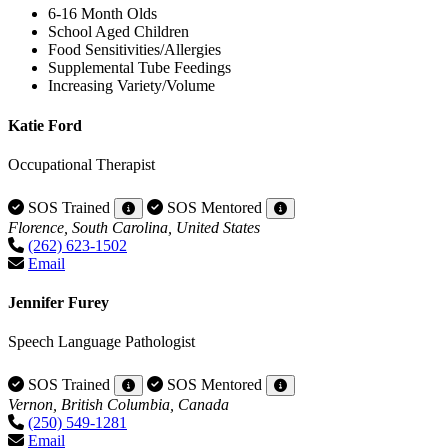
6-16 Month Olds
School Aged Children
Food Sensitivities/Allergies
Supplemental Tube Feedings
Increasing Variety/Volume
Katie Ford
Occupational Therapist
SOS Trained
SOS Mentored
Florence, South Carolina, United States
(262) 623-1502
Email
Jennifer Furey
Speech Language Pathologist
SOS Trained
SOS Mentored
Vernon, British Columbia, Canada
(250) 549-1281
Email