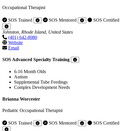
Occupational Therapist
SOS Trained
SOS Mentored
SOS Certified
Johnston, Rhode Island, United States
(401) 642-8080
Website
Email
SOS Advanced Specialty Training
6-16 Month Olds
Autism
Supplemental Tube Feedings
Complex Development Needs
Brianna Worcester
Pediatric Occupational Therapist
SOS Trained
SOS Mentored
SOS Certified