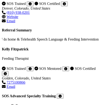
SOS Trained
SOS Certified
Denver, Colorado, United States
(810) 938-0201
Website
Email
Referral Summary
'-In home & Telehealth Speech Language & Feeding Intervention
Kelly Fitzpatrick
Feeding Therapist
SOS Trained
SOS Mentored
SOS Certified
Golden, Colorado, United States
7275100866
Email
SOS Advanced Specialty Training