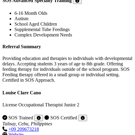
SOS Advanced Specialty Training
6-16 Month Olds
Autism
School Aged Children
Supplemental Tube Feedings
Complex Development Needs
Referral Summary
Providing education and therapies to individuals with developmental
delays. Accepting students 3 years of age to 8th grade. Offering
feeding therapy for individuals outside of the school program. SOS
Feeding therapy offered in a small group or individual setting.
Certified in SOS Approach.
Louise Clare Cano
License Occupational Therapist Junior 2
SOS Trained
SOS Certified
Talisay, Cebu, Philippines
+09 209673218
Website