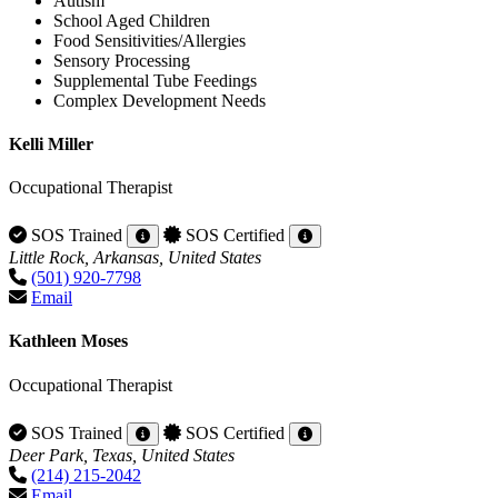
Autism
School Aged Children
Food Sensitivities/Allergies
Sensory Processing
Supplemental Tube Feedings
Complex Development Needs
Kelli Miller
Occupational Therapist
SOS Trained
SOS Certified
Little Rock, Arkansas, United States
(501) 920-7798
Email
Kathleen Moses
Occupational Therapist
SOS Trained
SOS Certified
Deer Park, Texas, United States
(214) 215-2042
Email