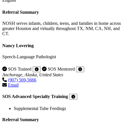
English
Referral Summary
NOSH serves infants, children, teens, and families in home across
greater Houston and virtually throughout TX, NM, CA, NH, and
CT.
Nancy Lovering
Speech-Language Pathologist
SOS Trained
SOS Mentored
Anchorage, Alaska, United States
(907) 569-5666
Email
SOS Advanced Specialty Training
Supplemental Tube Feedings
Referral Summary