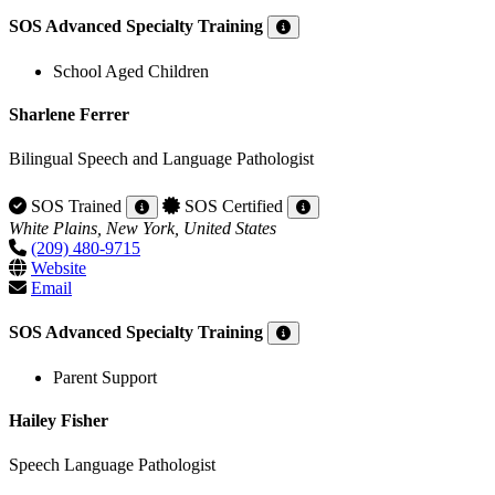
SOS Advanced Specialty Training
School Aged Children
Sharlene Ferrer
Bilingual Speech and Language Pathologist
SOS Trained
SOS Certified
White Plains, New York, United States
(209) 480-9715
Website
Email
SOS Advanced Specialty Training
Parent Support
Hailey Fisher
Speech Language Pathologist