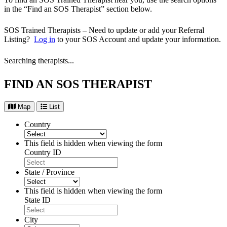
in the “Find an SOS Therapist” section below.
SOS Trained Therapists – Need to update or add your Referral
Listing?
Log in
to your SOS Account and update your information.
Searching therapists...
FIND AN SOS THERAPIST
Map
List
Country
This field is hidden when viewing the form
Country ID
State / Province
This field is hidden when viewing the form
State ID
City