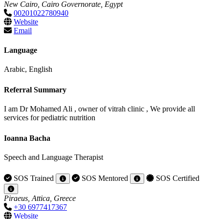
New Cairo, Cairo Governorate, Egypt
00201022780940
Website
Email
Language
Arabic, English
Referral Summary
I am Dr Mohamed Ali , owner of vitrah clinic , We provide all
services for pediatric nutrition
Ioanna Bacha
Speech and Language Therapist
SOS Trained
SOS Mentored
SOS Certified
Piraeus, Attica, Greece
+30 6977417367
Website