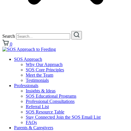
Search
0
SOS Approach
Why Our Approach
SOS Core Principles
Meet the Team
Testimonials
Professionals
Insights & Ideas
SOS Educational Programs
Professional Consultations
Referral List
SOS Resource Table
Stay Connected Join the SOS Email List
FAQs
Parents & Caregivers