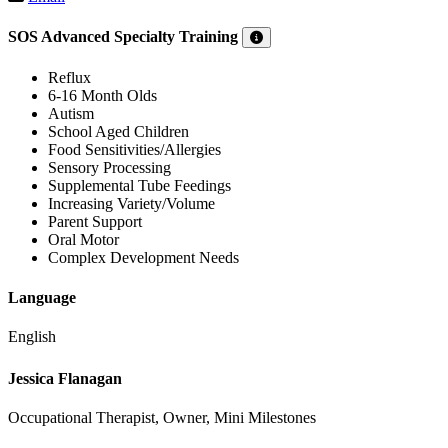
SOS Advanced Specialty Training
Reflux
6-16 Month Olds
Autism
School Aged Children
Food Sensitivities/Allergies
Sensory Processing
Supplemental Tube Feedings
Increasing Variety/Volume
Parent Support
Oral Motor
Complex Development Needs
Language
English
Jessica Flanagan
Occupational Therapist, Owner, Mini Milestones