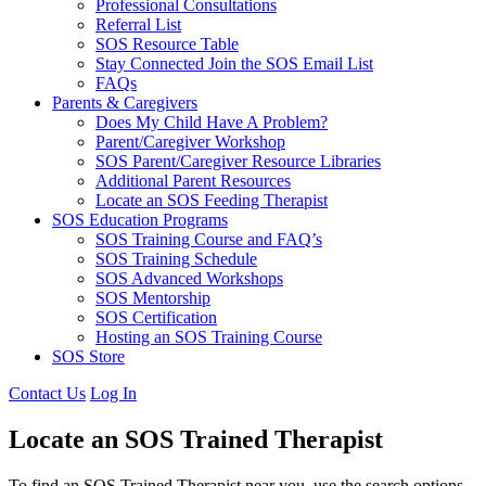
Professional Consultations
Referral List
SOS Resource Table
Stay Connected Join the SOS Email List
FAQs
Parents & Caregivers
Does My Child Have A Problem?
Parent/Caregiver Workshop
SOS Parent/Caregiver Resource Libraries
Additional Parent Resources
Locate an SOS Feeding Therapist
SOS Education Programs
SOS Training Course and FAQ’s
SOS Training Schedule
SOS Advanced Workshops
SOS Mentorship
SOS Certification
Hosting an SOS Training Course
SOS Store
Contact Us
Log In
Locate an SOS Trained Therapist
To find an SOS Trained Therapist near you, use the search options