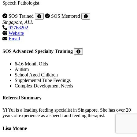
Speech Pathologist
SOS Trained
SOS Mentored
Singapore, ALL
92768202
Website
Email
SOS Advanced Specialty Training
6-16 Month Olds
Autism
School Aged Children
Supplemental Tube Feedings
Complex Development Needs
Referral Summary
Yi Yui is a leading feeding specialist in Singapore. She has over 20
years of experience as a speech and feeding therapist.
Lisa Moane