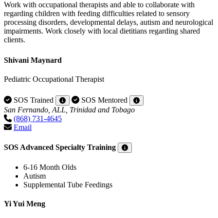
Work with occupational therapists and able to collaborate with
regarding children with feeding difficulties related to sensory
processing disorders, developmental delays, autism and neurological
impairments. Work closely with local dietitians regarding shared
clients.
Shivani Maynard
Pediatric Occupational Therapist
SOS Trained
SOS Mentored
San Fernando, ALL, Trinidad and Tobago
(868) 731-4645
Email
SOS Advanced Specialty Training
6-16 Month Olds
Autism
Supplemental Tube Feedings
Yi Yui Meng