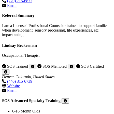
(770) 715-6872
Email
Referral Summary
I am a Licensed Professional Counselor trained to support families
when development, sensory processing, life experiences, etc.,
impact eating.
Lindsay Beckerman
Occupational Therapist
SOS Trained
SOS Mentored
SOS Certified
Denver, Colorado, United States
(440) 315-6739
Website
Email
SOS Advanced Specialty Training
6-16 Month Olds