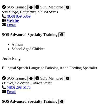
SOS Trained
SOS Mentored
San Diego, California, United States
(858) 859-5369
Website
Email
SOS Advanced Specialty Training
Autism
School Aged Children
Joelle Fang
Bilingual Speech Language Pathologist and Feeding Specialist
SOS Trained
SOS Mentored
Denver, Colorado, United States
(480) 298-5175
Email
SOS Advanced Specialty Training