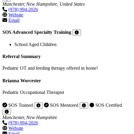
Manchester, New Hampshire, United States
(978) 994-2026
Website
Email
SOS Advanced Specialty Training
School Aged Children
Referral Summary
Pediatric OT and feeding therapy offered in home!
Brianna Worcester
Pediatric Occupational Therapist
SOS Trained
SOS Mentored
SOS Certified
Manchester, New Hampshire
(978) 994-2026
Website
Email