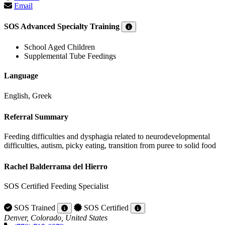
Email
SOS Advanced Specialty Training
School Aged Children
Supplemental Tube Feedings
Language
English, Greek
Referral Summary
Feeding difficulties and dysphagia related to neurodevelopmental
difficulties, autism, picky eating, transition from puree to solid food
Rachel Balderrama del Hierro
SOS Certified Feeding Specialist
SOS Trained
SOS Certified
Denver, Colorado, United States