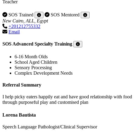
Teacher
SOS Trained
SOS Mentored
New Cairo, ALL, Egypt
+201212755332
Email
SOS Advanced Specialty Training
6-16 Month Olds
School Aged Children
Sensory Processing
Complex Development Needs
Referral Summary
I help picky eaters happily eat and have good relationship with food
through purposeful play and customised plan
Lorena Bautista
Speech Language Pathologist/Clinical Supervisor