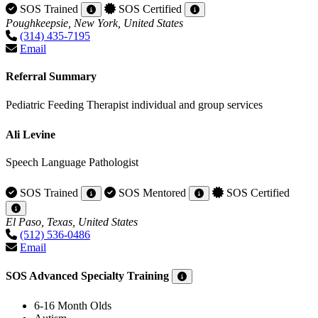
SOS Trained
SOS Certified
Poughkeepsie, New York, United States
(314) 435-7195
Email
Referral Summary
Pediatric Feeding Therapist individual and group services
Ali Levine
Speech Language Pathologist
SOS Trained
SOS Mentored
SOS Certified
El Paso, Texas, United States
(512) 536-0486
Email
SOS Advanced Specialty Training
6-16 Month Olds