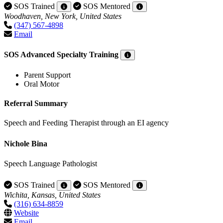
SOS Trained
SOS Mentored
Woodhaven, New York, United States
(347) 567-4898
Email
SOS Advanced Specialty Training
Parent Support
Oral Motor
Referral Summary
Speech and Feeding Therapist through an EI agency
Nichole Bina
Speech Language Pathologist
SOS Trained
SOS Mentored
Wichita, Kansas, United States
(316) 634-8859
Website
Email