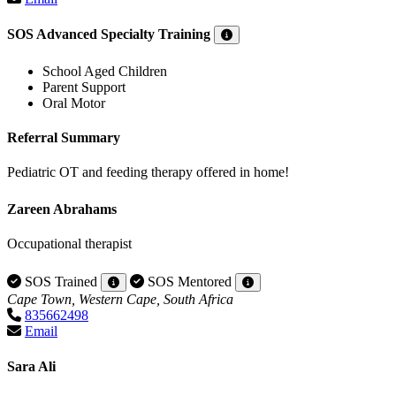
SOS Advanced Specialty Training
School Aged Children
Parent Support
Oral Motor
Referral Summary
Pediatric OT and feeding therapy offered in home!
Zareen Abrahams
Occupational therapist
SOS Trained
SOS Mentored
Cape Town, Western Cape, South Africa
835662498
Email
Sara Ali