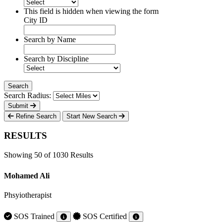
This field is hidden when viewing the form
City ID
Search by Name
Search by Discipline
Search Radius:
Submit
Refine Search
Start New Search
RESULTS
Showing 50 of 1030 Results
Mohamed Ali
Phsyiotherapist
SOS Trained
SOS Certified