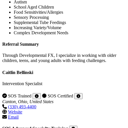
Autism
School Aged Children
Food Sensitivities/Allergies
Sensory Processing
Supplemental Tube Feedings
Increasing Variety/Volume
Complex Development Needs
Referral Summary
Through Developmental FX, I specialize in working with older
children, teens, and young adults with feeding challenges.
Caitlin Bellinski
Intervention Specialist
SOS Trained
SOS Certified
Canton, Ohio, United States
(330) 493-4400
Website
Email