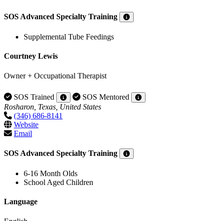
SOS Advanced Specialty Training
Supplemental Tube Feedings
Courtney Lewis
Owner + Occupational Therapist
SOS Trained
SOS Mentored
Rosharon, Texas, United States
(346) 686-8141
Website
Email
SOS Advanced Specialty Training
6-16 Month Olds
School Aged Children
Language