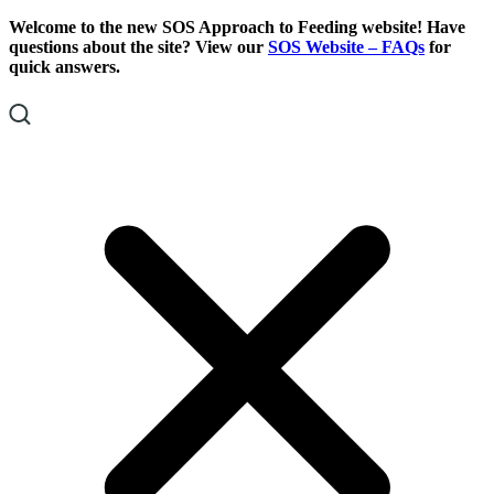
Skip
Skip
Welcome to the new SOS Approach to Feeding website! Have
To
To
questions about the site? View our
SOS Website – FAQs
for
Content
Footer
quick answers.