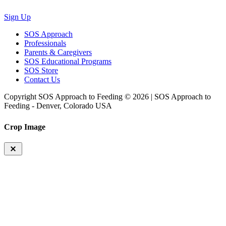
Sign Up
SOS Approach
Professionals
Parents & Caregivers
SOS Educational Programs
SOS Store
Contact Us
Copyright SOS Approach to Feeding © 2026 | SOS Approach to
Feeding - Denver, Colorado USA
Crop Image