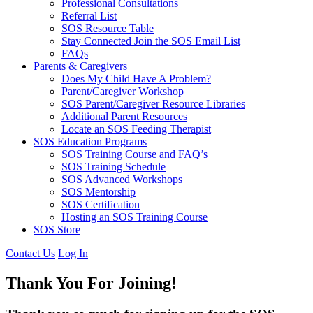
Professional Consultations
Referral List
SOS Resource Table
Stay Connected Join the SOS Email List
FAQs
Parents & Caregivers
Does My Child Have A Problem?
Parent/Caregiver Workshop
SOS Parent/Caregiver Resource Libraries
Additional Parent Resources
Locate an SOS Feeding Therapist
SOS Education Programs
SOS Training Course and FAQ’s
SOS Training Schedule
SOS Advanced Workshops
SOS Mentorship
SOS Certification
Hosting an SOS Training Course
SOS Store
Contact Us
Log In
Thank You For Joining!