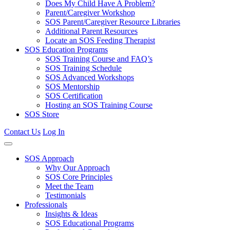
Does My Child Have A Problem?
Parent/Caregiver Workshop
SOS Parent/Caregiver Resource Libraries
Additional Parent Resources
Locate an SOS Feeding Therapist
SOS Education Programs
SOS Training Course and FAQ’s
SOS Training Schedule
SOS Advanced Workshops
SOS Mentorship
SOS Certification
Hosting an SOS Training Course
SOS Store
Contact Us
Log In
SOS Approach
Why Our Approach
SOS Core Principles
Meet the Team
Testimonials
Professionals
Insights & Ideas
SOS Educational Programs