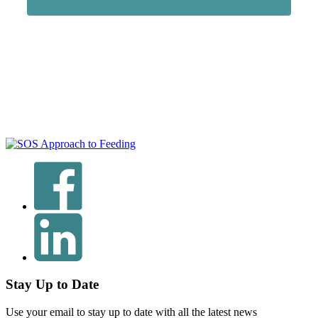
Stay Up to Date
Use your email to stay up to date with all the latest news