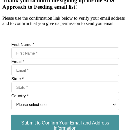
Thank you so much for signing up for the SOS
Approach to Feeding email list!
Please use the confirmation link below to verify your email address
and to confirm that you give us permission to send you email.