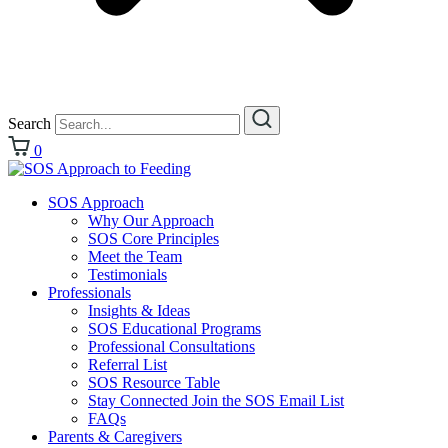
Search
0
SOS Approach
Why Our Approach
SOS Core Principles
Meet the Team
Testimonials
Professionals
Insights & Ideas
SOS Educational Programs
Professional Consultations
Referral List
SOS Resource Table
Stay Connected Join the SOS Email List
FAQs
Parents & Caregivers