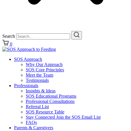
Search
0
SOS Approach
Why Our Approach
SOS Core Principles
Meet the Team
Testimonials
Professionals
Insights & Ideas
SOS Educational Programs
Professional Consultations
Referral List
SOS Resource Table
Stay Connected Join the SOS Email List
FAQs
Parents & Caregivers