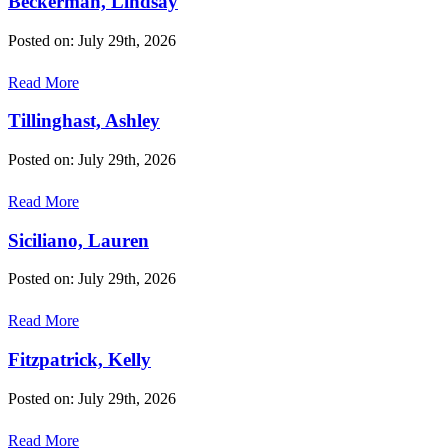
Beckerman, Lindsay
Posted on: July 29th, 2026
Read More
Tillinghast, Ashley
Posted on: July 29th, 2026
Read More
Siciliano, Lauren
Posted on: July 29th, 2026
Read More
Fitzpatrick, Kelly
Posted on: July 29th, 2026
Read More