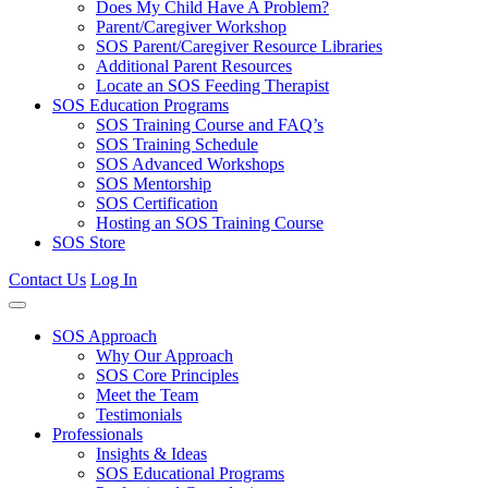
Does My Child Have A Problem?
Parent/Caregiver Workshop
SOS Parent/Caregiver Resource Libraries
Additional Parent Resources
Locate an SOS Feeding Therapist
SOS Education Programs
SOS Training Course and FAQ’s
SOS Training Schedule
SOS Advanced Workshops
SOS Mentorship
SOS Certification
Hosting an SOS Training Course
SOS Store
Contact Us
Log In
SOS Approach
Why Our Approach
SOS Core Principles
Meet the Team
Testimonials
Professionals
Insights & Ideas
SOS Educational Programs