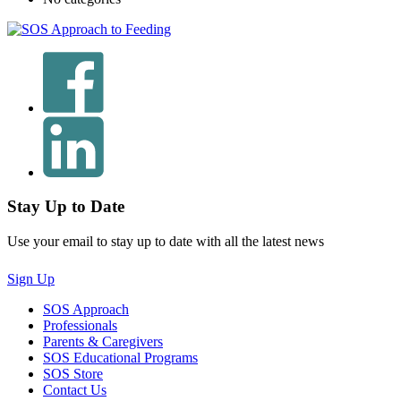
Stay Up to Date
Use your email to stay up to date with all the latest news
Sign Up
SOS Approach
Professionals
Parents & Caregivers
SOS Educational Programs
SOS Store
Contact Us