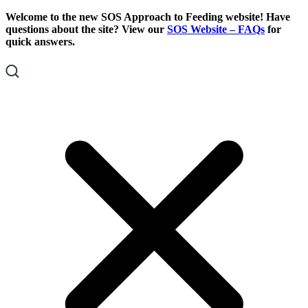
Skip
Skip
Welcome to the new SOS Approach to Feeding website! Have
To
To
questions about the site? View our
SOS Website – FAQs
for
Content
Footer
quick answers.