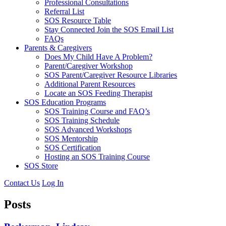
Professional Consultations
Referral List
SOS Resource Table
Stay Connected Join the SOS Email List
FAQs
Parents & Caregivers
Does My Child Have A Problem?
Parent/Caregiver Workshop
SOS Parent/Caregiver Resource Libraries
Additional Parent Resources
Locate an SOS Feeding Therapist
SOS Education Programs
SOS Training Course and FAQ’s
SOS Training Schedule
SOS Advanced Workshops
SOS Mentorship
SOS Certification
Hosting an SOS Training Course
SOS Store
Contact Us
Log In
Posts