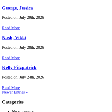
George, Jessica
Posted on: July 29th, 2026
Read More
Nash, Vikki
Posted on: July 28th, 2026
Read More
Kelly Fitzpatrick
Posted on: July 24th, 2026
Read More
Newer Entries »
Categories
No categories