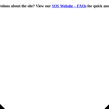
tions about the site? View our
SOS Website – FAQs
for quick an