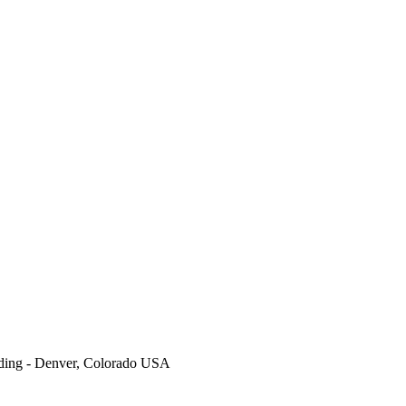
ding - Denver, Colorado USA