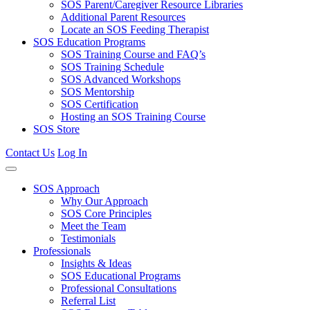
SOS Parent/Caregiver Resource Libraries
Additional Parent Resources
Locate an SOS Feeding Therapist
SOS Education Programs
SOS Training Course and FAQ’s
SOS Training Schedule
SOS Advanced Workshops
SOS Mentorship
SOS Certification
Hosting an SOS Training Course
SOS Store
Contact Us
Log In
SOS Approach
Why Our Approach
SOS Core Principles
Meet the Team
Testimonials
Professionals
Insights & Ideas
SOS Educational Programs
Professional Consultations
Referral List