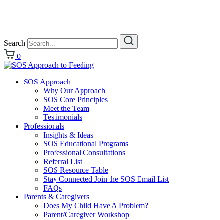
Search
0
SOS Approach
Why Our Approach
SOS Core Principles
Meet the Team
Testimonials
Professionals
Insights & Ideas
SOS Educational Programs
Professional Consultations
Referral List
SOS Resource Table
Stay Connected Join the SOS Email List
FAQs
Parents & Caregivers
Does My Child Have A Problem?
Parent/Caregiver Workshop