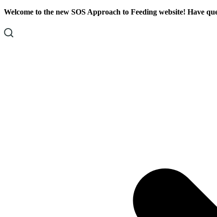
Skip
Skip
Welcome to the new SOS Approach to Feeding website! Have ques
To
To
Content
Footer