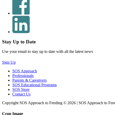
Stay Up to Date
Use your email to stay up to date with all the latest news
Sign Up
SOS Approach
Professionals
Parents & Caregivers
SOS Educational Programs
SOS Store
Contact Us
Copyright SOS Approach to Feeding © 2026 | SOS Approach to Fee
Crop Image