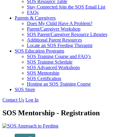
SOS Resource Table
Stay Connected Join the SOS Email List
FAQs
Parents & Caregivers
Does My Child Have A Problem?
Parent/Caregiver Workshop
SOS Parent/Caregiver Resource Libraries
Additional Parent Resources
Locate an SOS Feeding Therapist
SOS Education Programs
SOS Training Course and FAQ’s
SOS Training Schedule
SOS Advanced Workshops
SOS Mentorship
SOS Certification
Hosting an SOS Training Course
SOS Store
Contact Us
Log In
SOS Mentorship - Registration