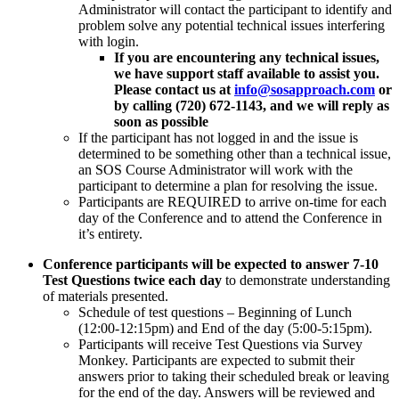
Administrator will contact the participant to identify and
problem solve any potential technical issues interfering
with login.
If you are encountering any technical issues,
we have support staff available to assist you.
Please contact us at
info@sosapproach.com
or
by calling (720) 672-1143, and we will reply as
soon as possible
If the participant has not logged in and the issue is
determined to be something other than a technical issue,
an SOS Course Administrator will work with the
participant to determine a plan for resolving the issue.
Participants are REQUIRED to arrive on-time for each
day of the Conference and to attend the Conference in
it’s entirety.
Conference participants will be expected to answer 7-10
Test Questions
twice each day
to demonstrate understanding
of materials presented.
Schedule of test questions – Beginning of Lunch
(12:00-12:15pm) and End of the day (5:00-5:15pm).
Participants will receive Test Questions via Survey
Monkey. Participants are expected to submit their
answers prior to taking their scheduled break or leaving
for the end of the day. Answers will be reviewed and