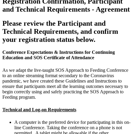
Registration Confirmation, Participant
and Technical Requirements - Agreement
Please review the Participant and
Technical Requirements, and confirm
your registration status below.
Conference Expectations & Instructions for Continuing
Education and SOS Certificate of Attendance
As we adapt the live-taught SOS Approach to Feeding Conference
to an online streaming format secondary to the Coronavirus
pandemic, we have created these Guidelines and Instructions to
ensure that participants meet all the learning outcomes necessary to
begin correctly using and safely practicing the SOS Approach to
Feeding program.
Technical and Log-on Requirements
A computer is the preferred device for participating in this on-
line Conference. Taking the conference on a phone is not
permitted. A tablet might be allowable if the other