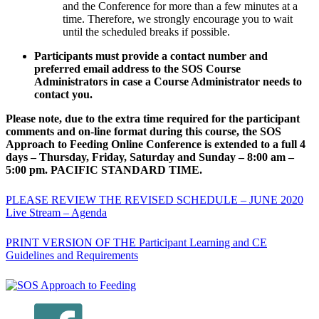
and the Conference for more than a few minutes at a
time. Therefore, we strongly encourage you to wait
until the scheduled breaks if possible.
Participants must provide a contact number and
preferred email address to the SOS Course
Administrators in case a Course Administrator needs to
contact you.
Please note, due to the extra time required for the participant
comments and on-line format during this course, the SOS
Approach to Feeding Online Conference is extended to a full 4
days – Thursday, Friday, Saturday and Sunday – 8:00 am –
5:00 pm. PACIFIC STANDARD TIME.
PLEASE REVIEW THE REVISED SCHEDULE – JUNE 2020
Live Stream – Agenda
PRINT VERSION OF THE Participant Learning and CE
Guidelines and Requirements