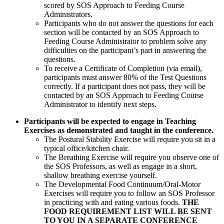
scored by SOS Approach to Feeding Course
Administrators.
Participants who do not answer the questions for each
section will be contacted by an SOS Approach to
Feeding Course Administrator to problem solve any
difficulties on the participant’s part in answering the
questions.
To receive a Certificate of Completion (via email),
participants must answer 80% of the Test Questions
correctly. If a participant does not pass, they will be
contacted by an SOS Approach to Feeding Course
Administrator to identify next steps.
Participants will be expected to engage in Teaching
Exercises as demonstrated and taught in the conference.
The Postural Stability Exercise will require you sit in a
typical office/kitchen chair.
The Breathing Exercise will require you observe one of
the SOS Professors, as well as engage in a short,
shallow breathing exercise yourself.
The Developmental Food Continuum/Oral-Motor
Exercises will require you to follow an SOS Professor
in practicing with and eating various foods.
THE
FOOD REQUIREMENT LIST WILL BE SENT
TO YOU IN A SEPARATE CONFERENCE