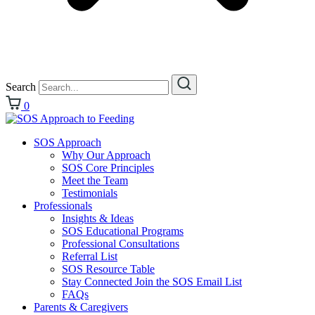
Search
0
SOS Approach
Why Our Approach
SOS Core Principles
Meet the Team
Testimonials
Professionals
Insights & Ideas
SOS Educational Programs
Professional Consultations
Referral List
SOS Resource Table
Stay Connected Join the SOS Email List
FAQs
Parents & Caregivers