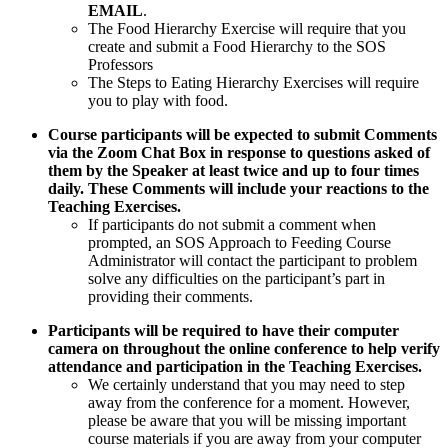
EMAIL
.
The Food Hierarchy Exercise will require that you
create and submit a Food Hierarchy to the SOS
Professors
The Steps to Eating Hierarchy Exercises will require
you to play with food.
Course participants will be expected to submit Comments
via the Zoom Chat Box in response to questions asked of
them by the Speaker at least twice and up to four times
daily. These Comments will include your reactions to the
Teaching Exercises.
If participants do not submit a comment when
prompted, an SOS Approach to Feeding Course
Administrator will contact the participant to problem
solve any difficulties on the participant’s part in
providing their comments.
Participants will be required to have their computer
camera on throughout the online conference to help verify
attendance and participation in the Teaching Exercises.
We certainly understand that you may need to step
away from the conference for a moment. However,
please be aware that you will be missing important
course materials if you are away from your computer