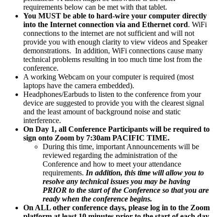
requirements below can be met with that tablet.
You MUST be able to hard-wire your computer directly
into the Internet connection via and Ethernet cord
. WiFi
connections to the internet are not sufficient and will not
provide you with enough clarity to view videos and Speaker
demonstrations. In addition, WiFi connections cause many
technical problems resulting in too much time lost from the
conference.
A working Webcam on your computer is required (most
laptops have the camera embedded).
Headphones/Earbuds to listen to the conference from your
device are suggested to provide you with the clearest signal
and the least amount of background noise and static
interference.
On Day 1, all Conference Participants will be required to
sign onto Zoom by 7:30am PACIFIC TIME.
During this time, important Announcements will be
reviewed regarding the administration of the
Conference and how to meet your attendance
requirements.
In addition, this time will allow you to
resolve any technical issues you may be having
PRIOR to the start of the Conference so that you are
ready when the conference begins.
On ALL other conference days, please log in to the Zoom
platform
at least 10 minutes prior to the start of each day
.