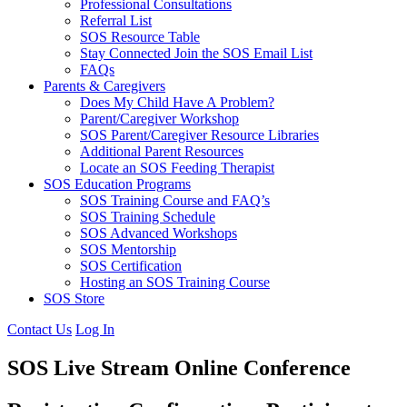
Professional Consultations
Referral List
SOS Resource Table
Stay Connected Join the SOS Email List
FAQs
Parents & Caregivers
Does My Child Have A Problem?
Parent/Caregiver Workshop
SOS Parent/Caregiver Resource Libraries
Additional Parent Resources
Locate an SOS Feeding Therapist
SOS Education Programs
SOS Training Course and FAQ’s
SOS Training Schedule
SOS Advanced Workshops
SOS Mentorship
SOS Certification
Hosting an SOS Training Course
SOS Store
Contact Us
Log In
SOS Live Stream Online Conference