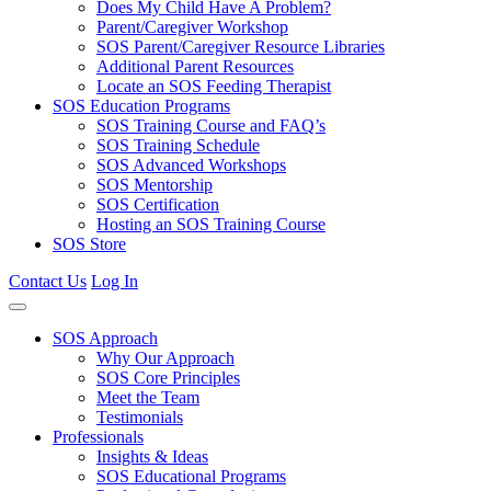
Does My Child Have A Problem?
Parent/Caregiver Workshop
SOS Parent/Caregiver Resource Libraries
Additional Parent Resources
Locate an SOS Feeding Therapist
SOS Education Programs
SOS Training Course and FAQ’s
SOS Training Schedule
SOS Advanced Workshops
SOS Mentorship
SOS Certification
Hosting an SOS Training Course
SOS Store
Contact Us
Log In
SOS Approach
Why Our Approach
SOS Core Principles
Meet the Team
Testimonials
Professionals
Insights & Ideas
SOS Educational Programs