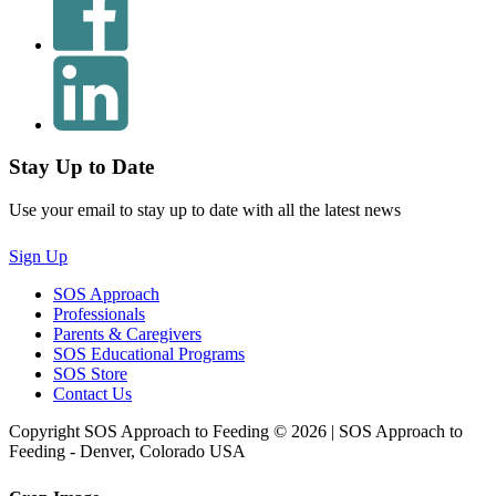
Stay Up to Date
Use your email to stay up to date with all the latest news
Sign Up
SOS Approach
Professionals
Parents & Caregivers
SOS Educational Programs
SOS Store
Contact Us
Copyright SOS Approach to Feeding © 2026 | SOS Approach to
Feeding - Denver, Colorado USA