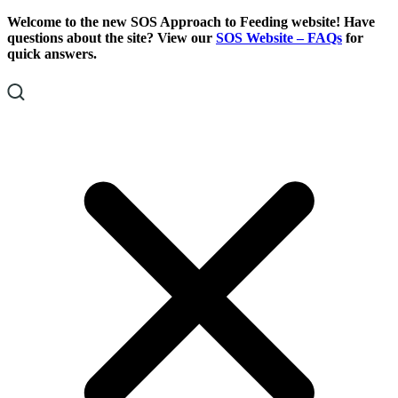
Skip
Skip
Welcome to the new SOS Approach to Feeding website! Have
To
To
questions about the site? View our
SOS Website – FAQs
for
Content
Footer
quick answers.