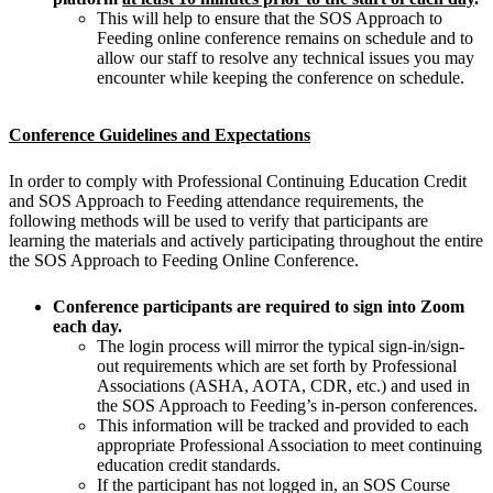
This will help to ensure that the SOS Approach to
Feeding online conference remains on schedule and to
allow our staff to resolve any technical issues you may
encounter while keeping the conference on schedule.
Conference Guidelines and Expectations
In order to comply with Professional Continuing Education Credit
and SOS Approach to Feeding attendance requirements, the
following methods will be used to verify that participants are
learning the materials and actively participating throughout the entire
the SOS Approach to Feeding Online Conference.
Conference participants are required to sign into Zoom
each day.
The login process will mirror the typical sign-in/sign-
out requirements which are set forth by Professional
Associations (ASHA, AOTA, CDR, etc.) and used in
the SOS Approach to Feeding’s in-person conferences.
This information will be tracked and provided to each
appropriate Professional Association to meet continuing
education credit standards.
If the participant has not logged in, an SOS Course