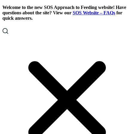
Skip
Skip
Welcome to the new SOS Approach to Feeding website! Have
To
To
questions about the site? View our
SOS Website – FAQs
for
Content
Footer
quick answers.