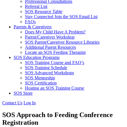
Professional Consultations
Referral List
SOS Resource Table
Stay Connected Join the SOS Email List
FAQs
Parents & Caregivers
Does My Child Have A Problem?
Parent/Caregiver Workshop
SOS Parent/Caregiver Resource Libraries
Additional Parent Resources
Locate an SOS Feeding Therapist
SOS Education Programs
SOS Training Course and FAQ’s
SOS Training Schedule
SOS Advanced Workshops
SOS Mentorship
SOS Certification
Hosting an SOS Training Course
SOS Store
Contact Us
Log In
SOS Approach to Feeding Conference
Registration