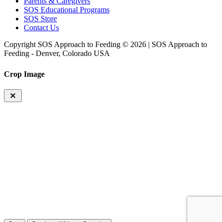
Parents & Caregivers
SOS Educational Programs
SOS Store
Contact Us
Copyright SOS Approach to Feeding © 2026 | SOS Approach to
Feeding - Denver, Colorado USA
Crop Image