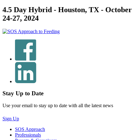
4.5 Day Hybrid - Houston, TX - October
24-27, 2024
Stay Up to Date
Use your email to stay up to date with all the latest news
Sign Up
SOS Approach
Professionals