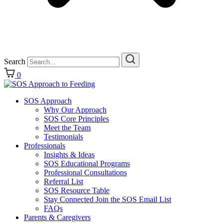
Search
0
SOS Approach
Why Our Approach
SOS Core Principles
Meet the Team
Testimonials
Professionals
Insights & Ideas
SOS Educational Programs
Professional Consultations
Referral List
SOS Resource Table
Stay Connected Join the SOS Email List
FAQs
Parents & Caregivers