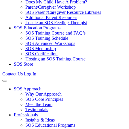
Does My Child Have A Problem?
Parent/Caregiver Workshop
SOS Parent/Caregiver Resource Libraries
Additional Parent Resources
Locate an SOS Feeding Therapist
SOS Education Programs
SOS Training Course and FAQ’s
SOS Training Schedule
SOS Advanced Workshops
SOS Mentorship
SOS Certification
Hosting an SOS Training Course
SOS Store
Contact Us
Log In
SOS Approach
Why Our Approach
SOS Core Principles
Meet the Team
Testimonials
Professionals
Insights & Ideas
SOS Educational Programs