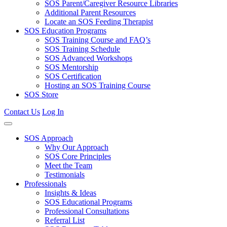
SOS Parent/Caregiver Resource Libraries
Additional Parent Resources
Locate an SOS Feeding Therapist
SOS Education Programs
SOS Training Course and FAQ’s
SOS Training Schedule
SOS Advanced Workshops
SOS Mentorship
SOS Certification
Hosting an SOS Training Course
SOS Store
Contact Us
Log In
SOS Approach
Why Our Approach
SOS Core Principles
Meet the Team
Testimonials
Professionals
Insights & Ideas
SOS Educational Programs
Professional Consultations
Referral List