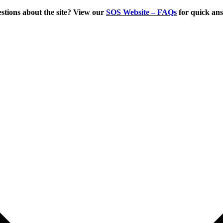
tions about the site? View our
SOS Website – FAQs
for quick an