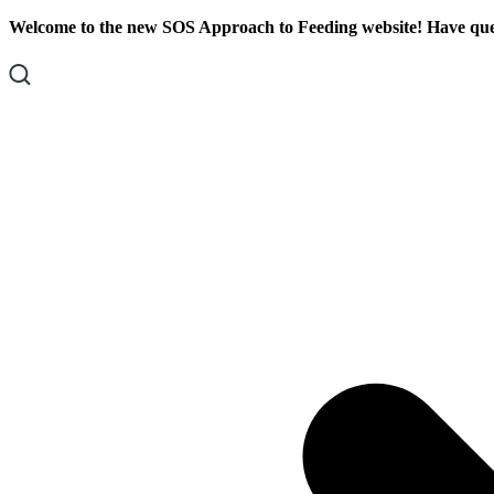
Skip
Skip
Welcome to the new SOS Approach to Feeding website! Have ques
To
To
Content
Footer