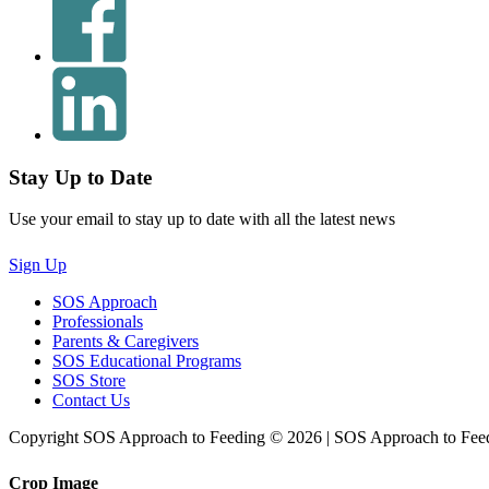
Stay Up to Date
Use your email to stay up to date with all the latest news
Sign Up
SOS Approach
Professionals
Parents & Caregivers
SOS Educational Programs
SOS Store
Contact Us
Copyright SOS Approach to Feeding © 2026 | SOS Approach to Fee
Crop Image