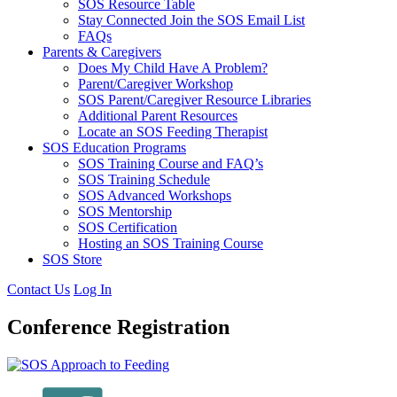
SOS Resource Table
Stay Connected Join the SOS Email List
FAQs
Parents & Caregivers
Does My Child Have A Problem?
Parent/Caregiver Workshop
SOS Parent/Caregiver Resource Libraries
Additional Parent Resources
Locate an SOS Feeding Therapist
SOS Education Programs
SOS Training Course and FAQ’s
SOS Training Schedule
SOS Advanced Workshops
SOS Mentorship
SOS Certification
Hosting an SOS Training Course
SOS Store
Contact Us
Log In
Conference Registration