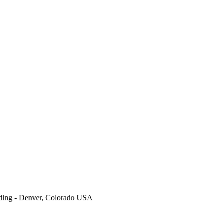
ding - Denver, Colorado USA