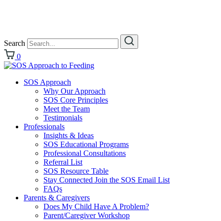
Search
0
SOS Approach
Why Our Approach
SOS Core Principles
Meet the Team
Testimonials
Professionals
Insights & Ideas
SOS Educational Programs
Professional Consultations
Referral List
SOS Resource Table
Stay Connected Join the SOS Email List
FAQs
Parents & Caregivers
Does My Child Have A Problem?
Parent/Caregiver Workshop