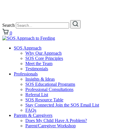
Search
0
SOS Approach
Why Our Approach
SOS Core Principles
Meet the Team
Testimonials
Professionals
Insights & Ideas
SOS Educational Programs
Professional Consultations
Referral List
SOS Resource Table
Stay Connected Join the SOS Email List
FAQs
Parents & Caregivers
Does My Child Have A Problem?
Parent/Caregiver Workshop