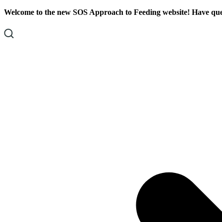
Skip
Skip
Welcome to the new SOS Approach to Feeding website! Have ques
To
To
Content
Footer