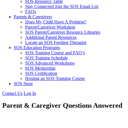
SOS Resource Table
Stay Connected Join the SOS Email List
FAQs
Parents & Caregivers
Does My Child Have A Problem?
Parent/Caregiver Workshop
SOS Parent/Caregiver Resource Libraries
Additional Parent Resources
Locate an SOS Feeding Therapist
SOS Education Programs
SOS Training Course and FAQ’s
SOS Training Schedule
SOS Advanced Workshops
SOS Mentorship
SOS Certification
Hosting an SOS Training Course
SOS Store
Contact Us
Log In
Parent & Caregiver Questions Answered