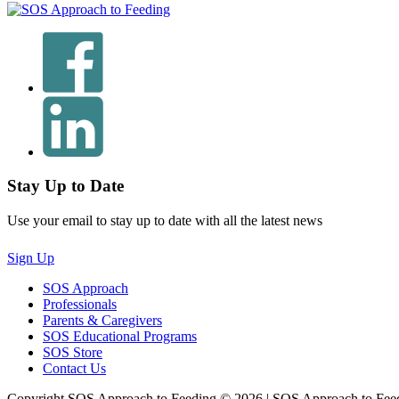
Stay Up to Date
Use your email to stay up to date with all the latest news
Sign Up
SOS Approach
Professionals
Parents & Caregivers
SOS Educational Programs
SOS Store
Contact Us
Copyright SOS Approach to Feeding © 2026 | SOS Approach to Fee