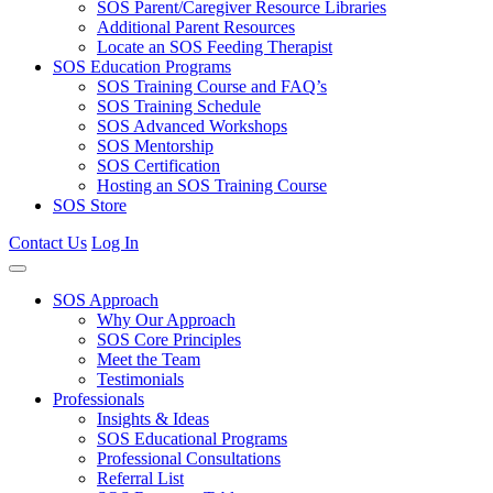
SOS Parent/Caregiver Resource Libraries
Additional Parent Resources
Locate an SOS Feeding Therapist
SOS Education Programs
SOS Training Course and FAQ’s
SOS Training Schedule
SOS Advanced Workshops
SOS Mentorship
SOS Certification
Hosting an SOS Training Course
SOS Store
Contact Us
Log In
SOS Approach
Why Our Approach
SOS Core Principles
Meet the Team
Testimonials
Professionals
Insights & Ideas
SOS Educational Programs
Professional Consultations
Referral List