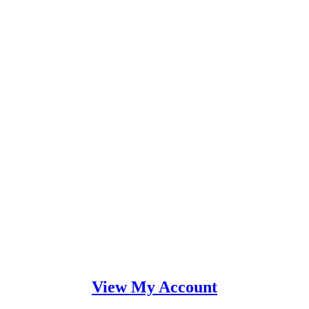
View My Account