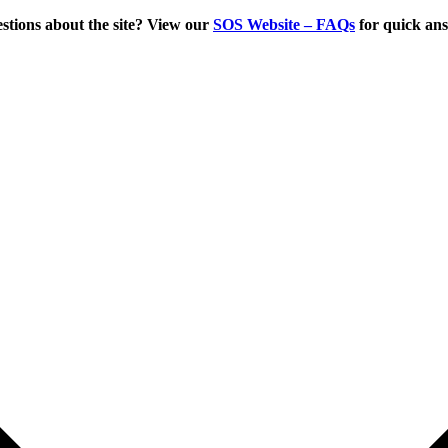
tions about the site? View our
SOS Website – FAQs
for quick an