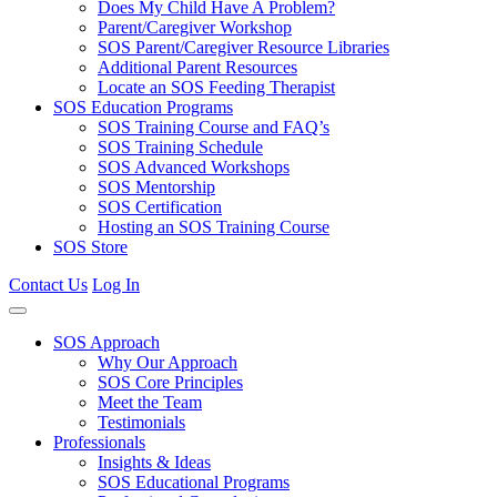
Does My Child Have A Problem?
Parent/Caregiver Workshop
SOS Parent/Caregiver Resource Libraries
Additional Parent Resources
Locate an SOS Feeding Therapist
SOS Education Programs
SOS Training Course and FAQ’s
SOS Training Schedule
SOS Advanced Workshops
SOS Mentorship
SOS Certification
Hosting an SOS Training Course
SOS Store
Contact Us
Log In
SOS Approach
Why Our Approach
SOS Core Principles
Meet the Team
Testimonials
Professionals
Insights & Ideas
SOS Educational Programs