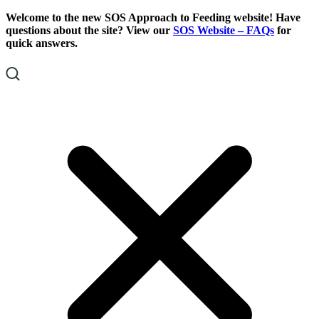
Skip
Skip
Welcome to the new SOS Approach to Feeding website! Have
To
To
questions about the site? View our
SOS Website – FAQs
for
Content
Footer
quick answers.