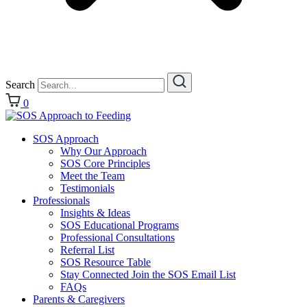
Search
0
SOS Approach
Why Our Approach
SOS Core Principles
Meet the Team
Testimonials
Professionals
Insights & Ideas
SOS Educational Programs
Professional Consultations
Referral List
SOS Resource Table
Stay Connected Join the SOS Email List
FAQs
Parents & Caregivers