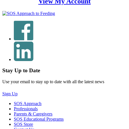
View My Account
Stay Up to Date
Use your email to stay up to date with all the latest news
Sign Up
SOS Approach
Professionals
Parents & Caregivers
SOS Educational Programs
SOS Store