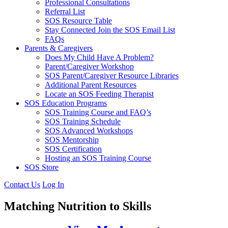
Professional Consultations
Referral List
SOS Resource Table
Stay Connected Join the SOS Email List
FAQs
Parents & Caregivers
Does My Child Have A Problem?
Parent/Caregiver Workshop
SOS Parent/Caregiver Resource Libraries
Additional Parent Resources
Locate an SOS Feeding Therapist
SOS Education Programs
SOS Training Course and FAQ’s
SOS Training Schedule
SOS Advanced Workshops
SOS Mentorship
SOS Certification
Hosting an SOS Training Course
SOS Store
Contact Us
Log In
Matching Nutrition to Skills