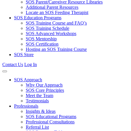
SOS Parent/Caregiver Resource Libraries
Additional Parent Resources
Locate an SOS Feeding Therapist
SOS Education Programs
SOS Training Course and FAQ’s
SOS Training Schedule
SOS Advanced Workshops
SOS Mentorship
SOS Certification
Hosting an SOS Training Course
SOS Store
Contact Us
Log In
SOS Approach
Why Our Approach
SOS Core Principles
Meet the Team
Testimonials
Professionals
Insights & Ideas
SOS Educational Programs
Professional Consultations
Referral List