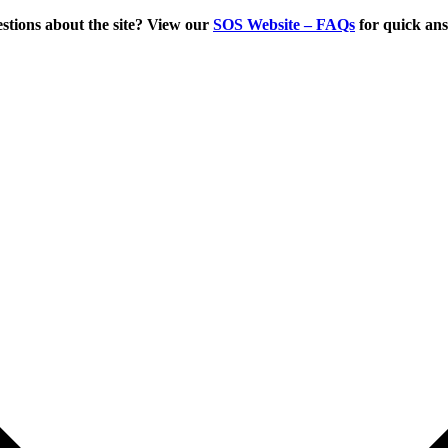
tions about the site? View our
SOS Website – FAQs
for quick an