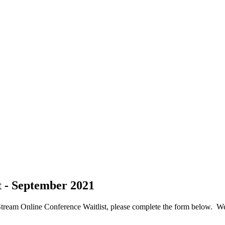
t - September 2021
tream Online Conference Waitlist, please complete the form below. We 