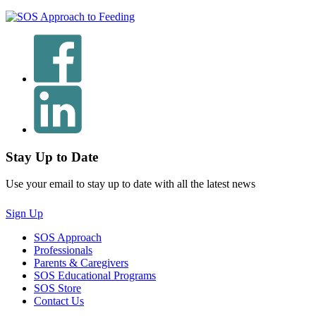
Stay Up to Date
Use your email to stay up to date with all the latest news
Sign Up
SOS Approach
Professionals
Parents & Caregivers
SOS Educational Programs
SOS Store
Contact Us