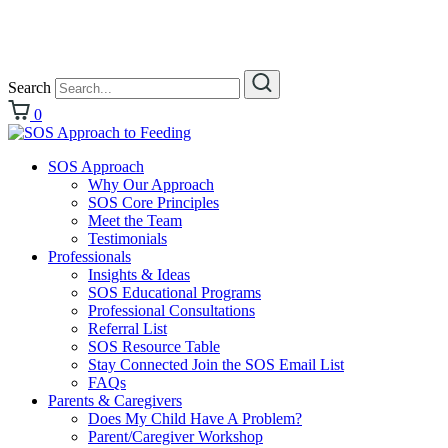
Search
0
SOS Approach
Why Our Approach
SOS Core Principles
Meet the Team
Testimonials
Professionals
Insights & Ideas
SOS Educational Programs
Professional Consultations
Referral List
SOS Resource Table
Stay Connected Join the SOS Email List
FAQs
Parents & Caregivers
Does My Child Have A Problem?
Parent/Caregiver Workshop