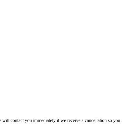
will contact you immediately if we receive a cancellation so you