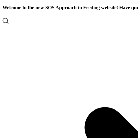
Skip
Skip
Welcome to the new SOS Approach to Feeding website! Have ques
To
To
Content
Footer