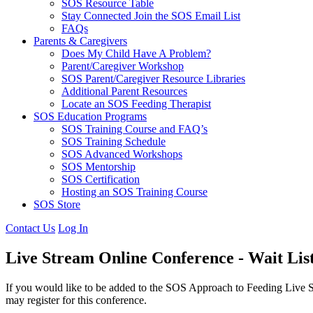
SOS Resource Table
Stay Connected Join the SOS Email List
FAQs
Parents & Caregivers
Does My Child Have A Problem?
Parent/Caregiver Workshop
SOS Parent/Caregiver Resource Libraries
Additional Parent Resources
Locate an SOS Feeding Therapist
SOS Education Programs
SOS Training Course and FAQ’s
SOS Training Schedule
SOS Advanced Workshops
SOS Mentorship
SOS Certification
Hosting an SOS Training Course
SOS Store
Contact Us
Log In
Live Stream Online Conference - Wait Lis
If you would like to be added to the SOS Approach to Feeding Live S
may register for this conference.