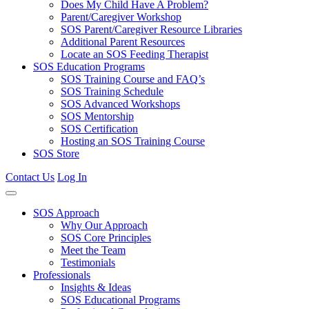
Does My Child Have A Problem?
Parent/Caregiver Workshop
SOS Parent/Caregiver Resource Libraries
Additional Parent Resources
Locate an SOS Feeding Therapist
SOS Education Programs
SOS Training Course and FAQ’s
SOS Training Schedule
SOS Advanced Workshops
SOS Mentorship
SOS Certification
Hosting an SOS Training Course
SOS Store
Contact Us
Log In
SOS Approach
Why Our Approach
SOS Core Principles
Meet the Team
Testimonials
Professionals
Insights & Ideas
SOS Educational Programs