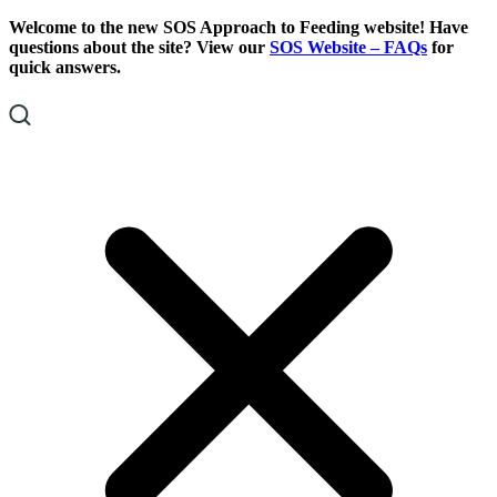
Skip
Skip
Welcome to the new SOS Approach to Feeding website! Have
To
To
questions about the site? View our
SOS Website – FAQs
for
Content
Footer
quick answers.