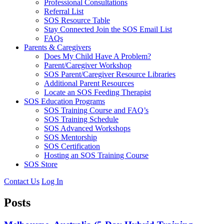
Professional Consultations
Referral List
SOS Resource Table
Stay Connected Join the SOS Email List
FAQs
Parents & Caregivers
Does My Child Have A Problem?
Parent/Caregiver Workshop
SOS Parent/Caregiver Resource Libraries
Additional Parent Resources
Locate an SOS Feeding Therapist
SOS Education Programs
SOS Training Course and FAQ’s
SOS Training Schedule
SOS Advanced Workshops
SOS Mentorship
SOS Certification
Hosting an SOS Training Course
SOS Store
Contact Us
Log In
Posts