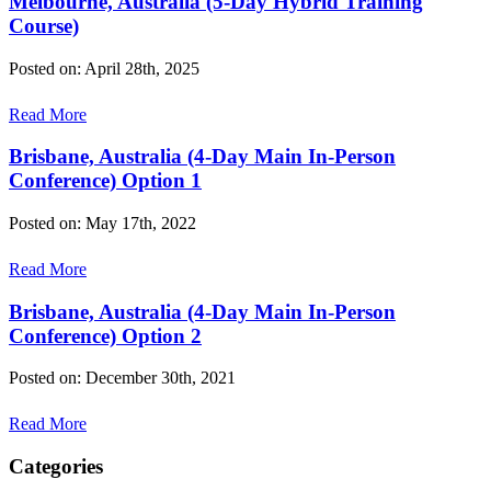
Melbourne, Australia (5-Day Hybrid Training
Course)
Posted on: April 28th, 2025
Read More
Brisbane, Australia (4-Day Main In-Person
Conference) Option 1
Posted on: May 17th, 2022
Read More
Brisbane, Australia (4-Day Main In-Person
Conference) Option 2
Posted on: December 30th, 2021
Read More
Categories