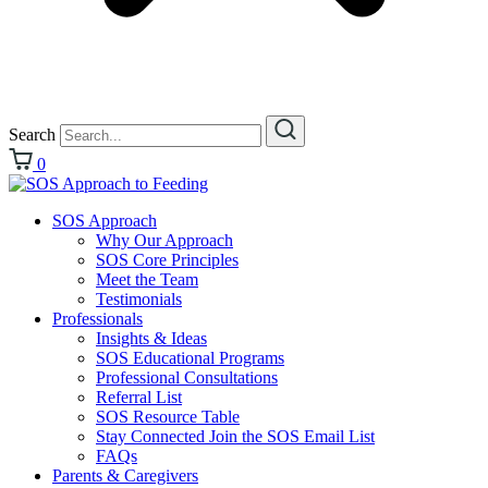
Search
0
SOS Approach
Why Our Approach
SOS Core Principles
Meet the Team
Testimonials
Professionals
Insights & Ideas
SOS Educational Programs
Professional Consultations
Referral List
SOS Resource Table
Stay Connected Join the SOS Email List
FAQs
Parents & Caregivers