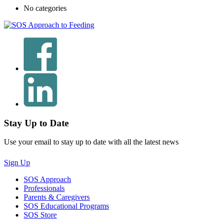
No categories
Stay Up to Date
Use your email to stay up to date with all the latest news
Sign Up
SOS Approach
Professionals
Parents & Caregivers
SOS Educational Programs
SOS Store