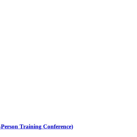
Person Training Conference)