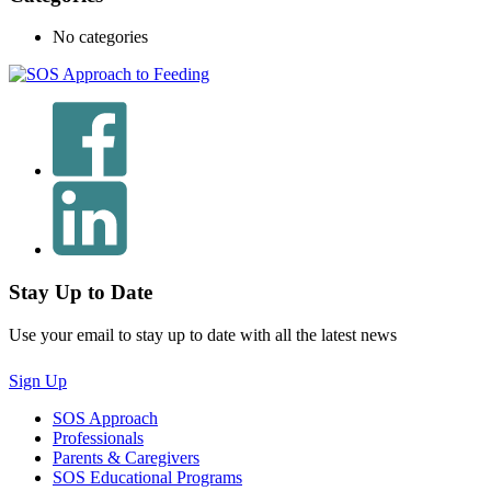
No categories
Stay Up to Date
Use your email to stay up to date with all the latest news
Sign Up
SOS Approach
Professionals
Parents & Caregivers
SOS Educational Programs