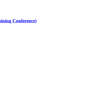
ining Conference)