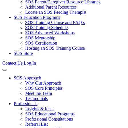
SOS Parent/Caregiver Resource Libraries
Additional Parent Resources
Locate an SOS Feeding Therapist
SOS Education Programs
SOS Training Course and FAQ’s
SOS Training Schedule
SOS Advanced Workshops
SOS Mentorship
SOS Certification
Hosting an SOS Training Course
SOS Store
Contact Us
Log In
SOS Approach
Why Our Approach
SOS Core Principles
Meet the Team
Testimonials
Professionals
Insights & Ideas
SOS Educational Programs
Professional Consultations
Referral List