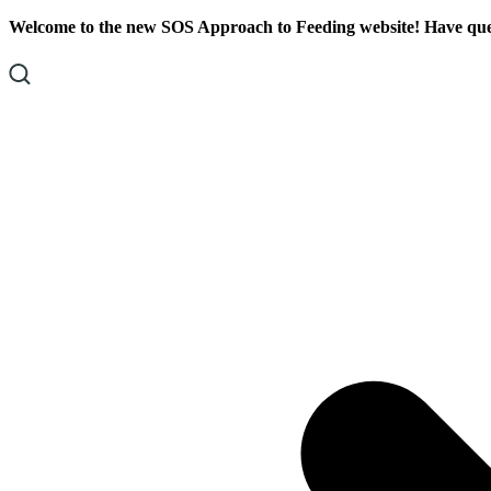
Skip
Skip
Welcome to the new SOS Approach to Feeding website! Have ques
To
To
Content
Footer