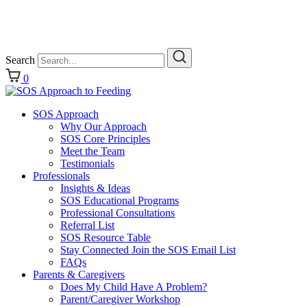
Search
0
SOS Approach
Why Our Approach
SOS Core Principles
Meet the Team
Testimonials
Professionals
Insights & Ideas
SOS Educational Programs
Professional Consultations
Referral List
SOS Resource Table
Stay Connected Join the SOS Email List
FAQs
Parents & Caregivers
Does My Child Have A Problem?
Parent/Caregiver Workshop