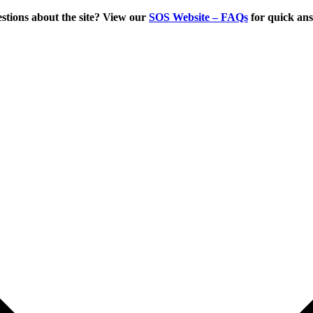
tions about the site? View our
SOS Website – FAQs
for quick an