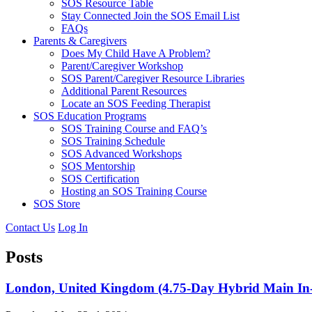
SOS Resource Table
Stay Connected Join the SOS Email List
FAQs
Parents & Caregivers
Does My Child Have A Problem?
Parent/Caregiver Workshop
SOS Parent/Caregiver Resource Libraries
Additional Parent Resources
Locate an SOS Feeding Therapist
SOS Education Programs
SOS Training Course and FAQ’s
SOS Training Schedule
SOS Advanced Workshops
SOS Mentorship
SOS Certification
Hosting an SOS Training Course
SOS Store
Contact Us
Log In
Posts
London, United Kingdom (4.75-Day Hybrid Main In-