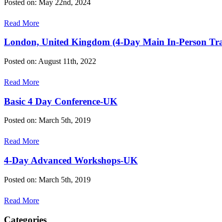
Posted on: May 22nd, 2024
Read More
London, United Kingdom (4-Day Main In-Person Tra
Posted on: August 11th, 2022
Read More
Basic 4 Day Conference-UK
Posted on: March 5th, 2019
Read More
4-Day Advanced Workshops-UK
Posted on: March 5th, 2019
Read More
Categories