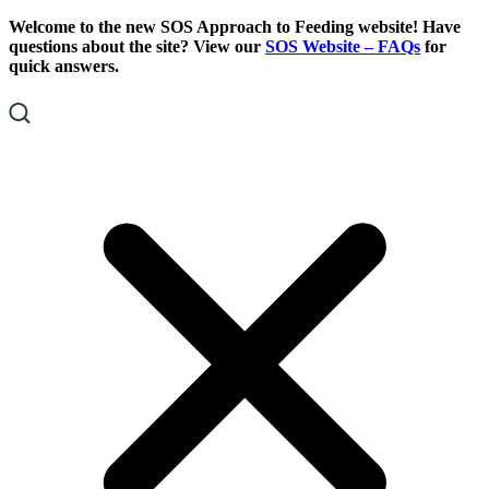
Skip
Skip
Welcome to the new SOS Approach to Feeding website! Have
To
To
questions about the site? View our
SOS Website – FAQs
for
Content
Footer
quick answers.