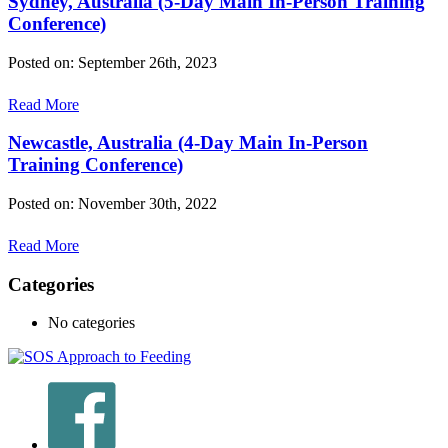
Sydney, Australia (5-Day Main In-Person Training
Conference)
Posted on: September 26th, 2023
Read More
Newcastle, Australia (4-Day Main In-Person
Training Conference)
Posted on: November 30th, 2022
Read More
Categories
No categories