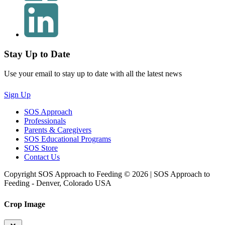
Stay Up to Date
Use your email to stay up to date with all the latest news
Sign Up
SOS Approach
Professionals
Parents & Caregivers
SOS Educational Programs
SOS Store
Contact Us
Copyright SOS Approach to Feeding © 2026 | SOS Approach to
Feeding - Denver, Colorado USA
Crop Image