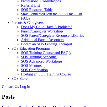
Professional Consultations
Referral List
SOS Resource Table
Stay Connected Join the SOS Email List
FAQs
Parents & Caregivers
Does My Child Have A Problem?
Parent/Caregiver Workshop
SOS Parent/Caregiver Resource Libraries
Additional Parent Resources
Locate an SOS Feeding Therapist
SOS Education Programs
SOS Training Course and FAQ’s
SOS Training Schedule
SOS Advanced Workshops
SOS Mentorship
SOS Certification
Hosting an SOS Training Course
SOS Store
Contact Us
Log In
Posts