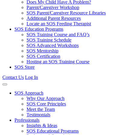
Does My Child Have A Problem?
Parent/Caregiver Workshop
SOS Parent/Caregiver Resource Libraries
Additional Parent Resources
Locate an SOS Feeding Therapist
SOS Education Programs
SOS Training Course and FAQ’s
SOS Training Schedule
SOS Advanced Workshops
SOS Mentorship
SOS Certification
Hosting an SOS Training Course
SOS Store
Contact Us
Log In
SOS Approach
Why Our Approach
SOS Core Principles
Meet the Team
Testimonials
Professionals
Insights & Ideas
SOS Educational Programs