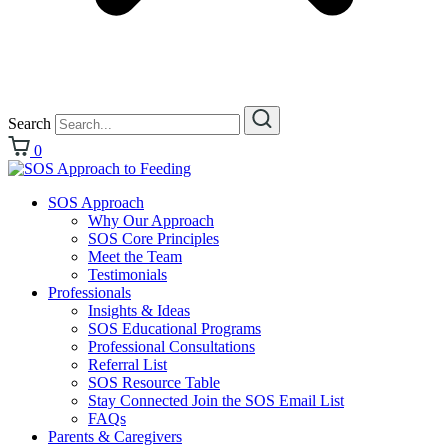
Search
0
SOS Approach
Why Our Approach
SOS Core Principles
Meet the Team
Testimonials
Professionals
Insights & Ideas
SOS Educational Programs
Professional Consultations
Referral List
SOS Resource Table
Stay Connected Join the SOS Email List
FAQs
Parents & Caregivers