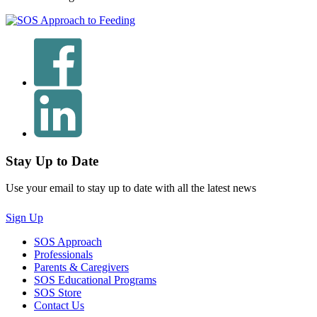
Stay Up to Date
Use your email to stay up to date with all the latest news
Sign Up
SOS Approach
Professionals
Parents & Caregivers
SOS Educational Programs
SOS Store
Contact Us