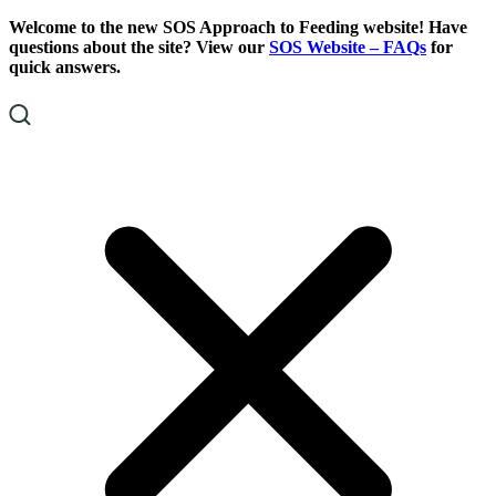
Skip
Skip
Welcome to the new SOS Approach to Feeding website! Have
To
To
questions about the site? View our
SOS Website – FAQs
for
Content
Footer
quick answers.