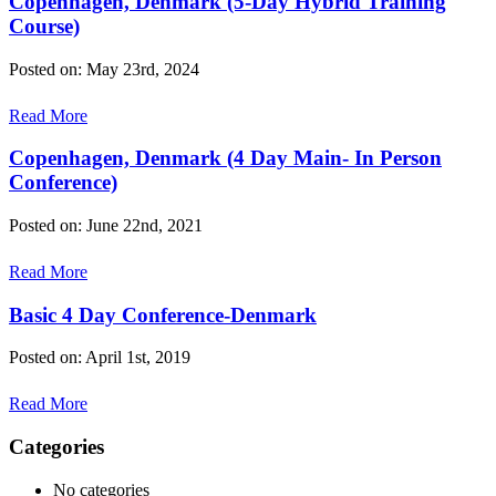
Copenhagen, Denmark (5-Day Hybrid Training
Course)
Posted on: May 23rd, 2024
Read More
Copenhagen, Denmark (4 Day Main- In Person
Conference)
Posted on: June 22nd, 2021
Read More
Basic 4 Day Conference-Denmark
Posted on: April 1st, 2019
Read More
Categories
No categories