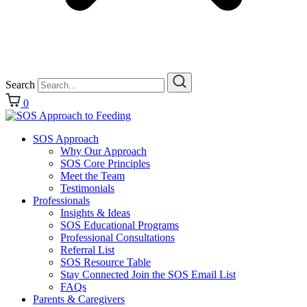
Search
0
SOS Approach
Why Our Approach
SOS Core Principles
Meet the Team
Testimonials
Professionals
Insights & Ideas
SOS Educational Programs
Professional Consultations
Referral List
SOS Resource Table
Stay Connected Join the SOS Email List
FAQs
Parents & Caregivers