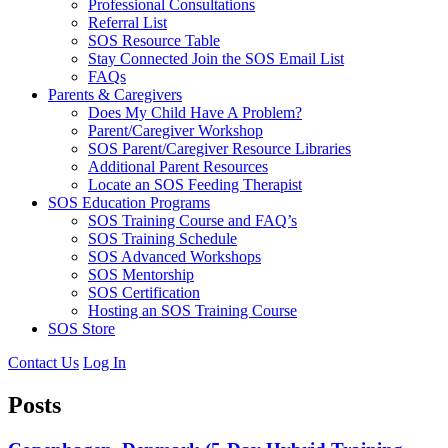
Professional Consultations
Referral List
SOS Resource Table
Stay Connected Join the SOS Email List
FAQs
Parents & Caregivers
Does My Child Have A Problem?
Parent/Caregiver Workshop
SOS Parent/Caregiver Resource Libraries
Additional Parent Resources
Locate an SOS Feeding Therapist
SOS Education Programs
SOS Training Course and FAQ’s
SOS Training Schedule
SOS Advanced Workshops
SOS Mentorship
SOS Certification
Hosting an SOS Training Course
SOS Store
Contact Us
Log In
Posts