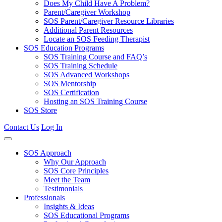
Does My Child Have A Problem?
Parent/Caregiver Workshop
SOS Parent/Caregiver Resource Libraries
Additional Parent Resources
Locate an SOS Feeding Therapist
SOS Education Programs
SOS Training Course and FAQ’s
SOS Training Schedule
SOS Advanced Workshops
SOS Mentorship
SOS Certification
Hosting an SOS Training Course
SOS Store
Contact Us
Log In
SOS Approach
Why Our Approach
SOS Core Principles
Meet the Team
Testimonials
Professionals
Insights & Ideas
SOS Educational Programs