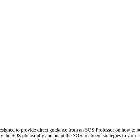
esigned to provide direct guidance from an SOS Professor on how to 
ly the SOS philosophy and adapt the SOS treatment strategies to your set