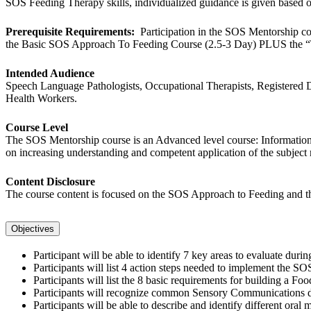
SOS Feeding Therapy skills, individualized guidance is given based
Prerequisite Requirements:
Participation in the SOS Mentorship c
the Basic SOS Approach To Feeding Course (2.5-3 Day) PLUS the “To
Intended Audience
Speech Language Pathologists, Occupational Therapists, Registered Die
Health Workers.
Course Level
The SOS Mentorship course is an Advanced level course: Information is
on increasing understanding and competent application of the subject 
Content Disclosure
The course content is focused on the SOS Approach to Feeding and ther
Objectives
Participant will be able to identify 7 key areas to evaluate d
Participants will list 4 action steps needed to implement the S
Participants will list the 8 basic requirements for building a Fo
Participants will recognize common Sensory Communications dur
Participants will be able to describe and identify different oral 