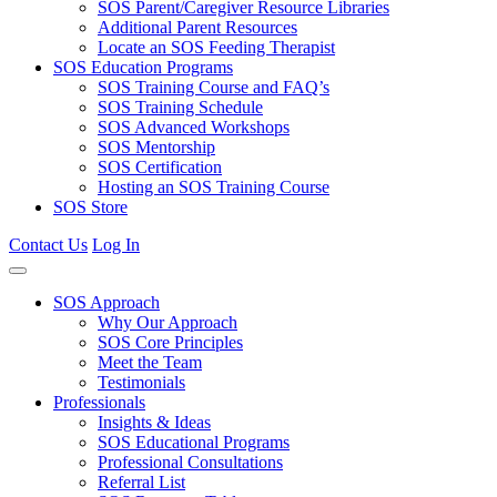
SOS Parent/Caregiver Resource Libraries
Additional Parent Resources
Locate an SOS Feeding Therapist
SOS Education Programs
SOS Training Course and FAQ’s
SOS Training Schedule
SOS Advanced Workshops
SOS Mentorship
SOS Certification
Hosting an SOS Training Course
SOS Store
Contact Us
Log In
SOS Approach
Why Our Approach
SOS Core Principles
Meet the Team
Testimonials
Professionals
Insights & Ideas
SOS Educational Programs
Professional Consultations
Referral List