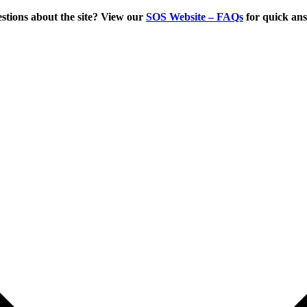
tions about the site? View our
SOS Website – FAQs
for quick an