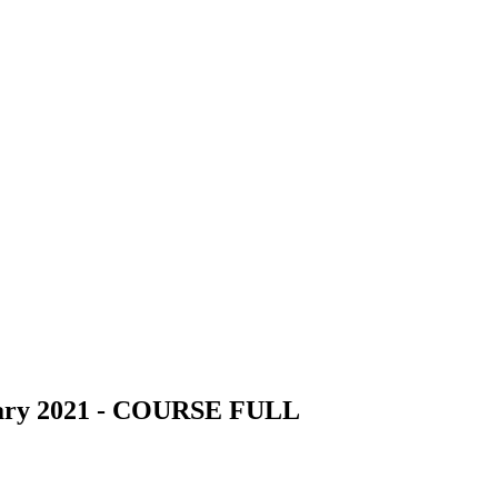
nuary 2021 - COURSE FULL