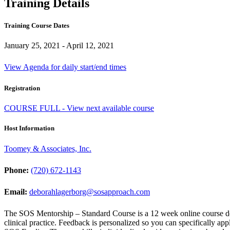
Training Details
Training Course Dates
January 25, 2021 - April 12, 2021
View Agenda for daily start/end times
Registration
COURSE FULL - View next available course
Host Information
Toomey & Associates, Inc.
Phone:
(720) 672-1143
Email:
deborahlagerborg@sosapproach.com
The SOS Mentorship – Standard Course is a 12 week online course d
clinical practice. Feedback is personalized so you can specifically app