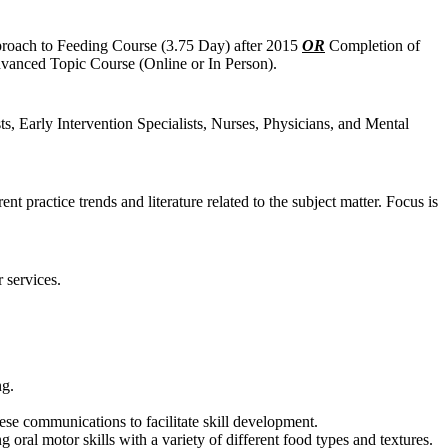
proach to Feeding Course (3.75 Day) after 2015
OR
Completion of
vanced Topic Course (Online or In Person).
s, Early Intervention Specialists, Nurses, Physicians, and Mental
practice trends and literature related to the subject matter. Focus is
 services.
ng.
se communications to facilitate skill development.
g oral motor skills with a variety of different food types and textures.