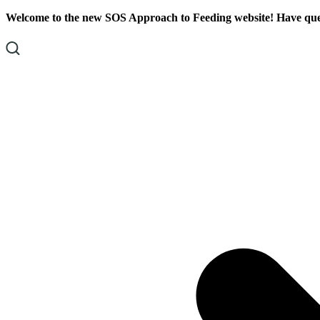
Skip
Skip
Welcome to the new SOS Approach to Feeding website! Have ques
To
To
Content
Footer