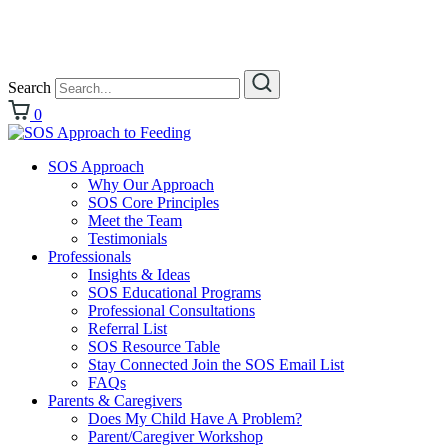
Search
0
SOS Approach
Why Our Approach
SOS Core Principles
Meet the Team
Testimonials
Professionals
Insights & Ideas
SOS Educational Programs
Professional Consultations
Referral List
SOS Resource Table
Stay Connected Join the SOS Email List
FAQs
Parents & Caregivers
Does My Child Have A Problem?
Parent/Caregiver Workshop