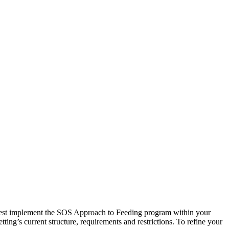
best implement the SOS Approach to Feeding program within your
ting’s current structure, requirements and restrictions. To refine your