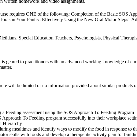
 on written homework and video assignments.
ourse requires ONE of the following: Completion of the Basic SOS Ap
ols in Your Pantry: Effectively Using the New Oral Motor Steps” Ad
titians, Special Education Teachers, Psychologists, Physical Therapist
 geared to practitioners with an advanced working knowledge of current 
matter.
e will be limited or no information provided about similar products or
uring a Feeding assessment using the SOS Approach To Feeding Program
OS Approach To Feeding program successfully into their workplace setti
od Hierarchy
ing mealtimes and identify ways to modify the food in response to the
motor skills with foods and develop a therapeutic activity plan for buildin