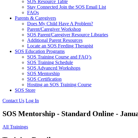
SOS Resource Table
Stay Connected Join the SOS Email List
FAQs
Parents & Caregivers
Does My Child Have A Problem?
Parent/Caregiver Workshop
SOS Parent/Caregiver Resource Libraries
Additional Parent Resources
Locate an SOS Feeding Therapist
SOS Education Programs
SOS Training Course and FAQ’s
SOS Training Schedule
SOS Advanced Workshops
SOS Mentorship
SOS Certification
Hosting an SOS Training Course
SOS Store
Contact Us
Log In
SOS Mentorship - Standard Online - Ja
All Trainings