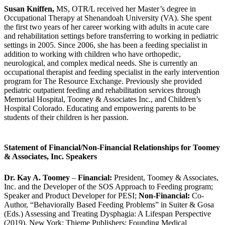
Susan Kniffen,
MS, OTR/L received her Master’s degree in
Occupational Therapy at Shenandoah University (VA). She spent
the first two years of her career working with adults in acute care
and rehabilitation settings before transferring to working in pediatric
settings in 2005. Since 2006, she has been a feeding specialist in
addition to working with children who have orthopedic,
neurological, and complex medical needs. She is currently an
occupational therapist and feeding specialist in the early intervention
program for The Resource Exchange. Previously she provided
pediatric outpatient feeding and rehabilitation services through
Memorial Hospital, Toomey & Associates Inc., and Children’s
Hospital Colorado. Educating and empowering parents to be
students of their children is her passion.
Statement of Financial/Non-Financial Relationships for Toomey
& Associates, Inc. Speakers
Dr. Kay A. Toomey
–
Financial:
President, Toomey & Associates,
Inc. and the Developer of the SOS Approach to Feeding program;
Speaker and Product Developer for PESI;
Non-Financial:
Co-
Author, “Behaviorally Based Feeding Problems” in Suiter & Gosa
(Eds.) Assessing and Treating Dysphagia: A Lifespan Perspective
(2019). New York: Thieme Publishers; Founding Medical