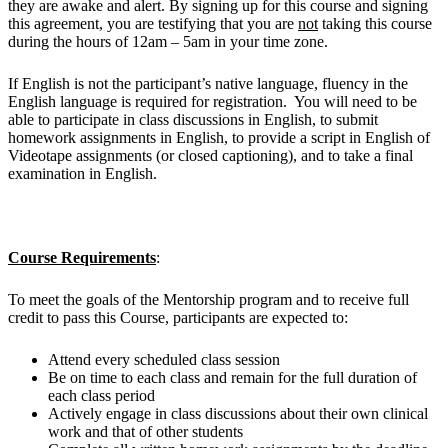
they are awake and alert. By signing up for this course and signing
this agreement, you are testifying that you are
not
taking this course
during the hours of 12am – 5am in your time zone.
If English is not the participant’s native language, fluency in the
English language is required for registration. You will need to be
able to participate in class discussions in English, to submit
homework assignments in English, to provide a script in English of
Videotape assignments (or closed captioning), and to take a final
examination in English.
Course Requirements
:
To meet the goals of the Mentorship program and to receive full
credit to pass this Course, participants are expected to:
Attend every scheduled class session
Be on time to each class and remain for the full duration of
each class period
Actively engage in class discussions about their own clinical
work and that of other students