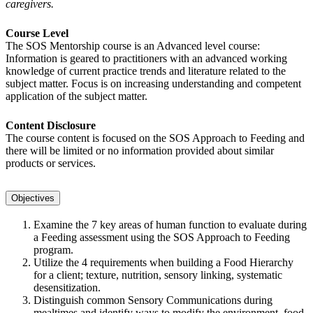
caregivers.
Course Level
The SOS Mentorship course is an Advanced level course:
Information is geared to practitioners with an advanced working
knowledge of current practice trends and literature related to the
subject matter. Focus is on increasing understanding and competent
application of the subject matter.
Content Disclosure
The course content is focused on the SOS Approach to Feeding and
there will be limited or no information provided about similar
products or services.
Objectives
Examine the 7 key areas of human function to evaluate during
a Feeding assessment using the SOS Approach to Feeding
program.
Utilize the 4 requirements when building a Food Hierarchy
for a client; texture, nutrition, sensory linking, systematic
desensitization.
Distinguish common Sensory Communications during
mealtimes and identify ways to modify the environment, food