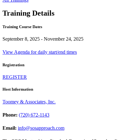
Training Details
Training Course Dates
September 8, 2025 - November 24, 2025
View Agenda for daily start/end times
Registration
REGISTER
Host Information
Toomey & Associates, Inc.
Phone:
(720) 672-1143
Email:
info@sosapproach.com