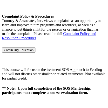
Complaint Policy & Procedures
Toomey & Associates, Inc. views complaints as an opportunity to
learn and improve future programs and resources, as well as a
chance to put things right for the person or organization that has
made the complaint. Please read the full
Complaint Policy and
Resolution Procedures
.
Continuing Education
This course will focus on the treatment SOS Approach to Feeding
and will not discuss other similar or related treatments. Not available
for partial credit.
** Note: Upon full completion of the SOS Mentorship,
participants must complete a course evaluation form.