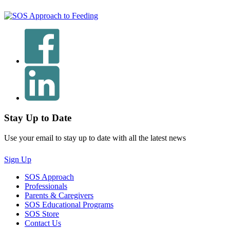
Stay Up to Date
Use your email to stay up to date with all the latest news
Sign Up
SOS Approach
Professionals
Parents & Caregivers
SOS Educational Programs
SOS Store
Contact Us