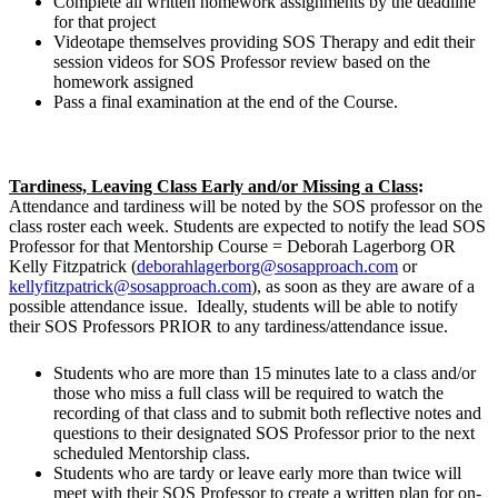
Complete all written homework assignments by the deadline
for that project
Videotape themselves providing SOS Therapy and edit their
session videos for SOS Professor review based on the
homework assigned
Pass a final examination at the end of the Course.
Tardiness, Leaving Class Early and/or Missing a Class
:
Attendance and tardiness will be noted by the SOS professor on the
class roster each week. Students are expected to notify the lead SOS
Professor for that Mentorship Course = Deborah Lagerborg OR
Kelly Fitzpatrick (
deborahlagerborg@sosapproach.com
or
kellyfitzpatrick@sosapproach.com
), as soon as they are aware of a
possible attendance issue. Ideally, students will be able to notify
their SOS Professors PRIOR to any tardiness/attendance issue.
Students who are more than 15 minutes late to a class and/or
those who miss a full class will be required to watch the
recording of that class and to submit both reflective notes and
questions to their designated SOS Professor prior to the next
scheduled Mentorship class.
Students who are tardy or leave early more than twice will
meet with their SOS Professor to create a written plan for on-