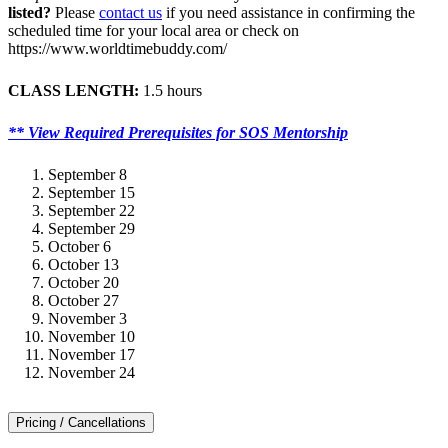
listed?
Please
contact us
if you need assistance in confirming the
scheduled time for your local area or check on
https://www.worldtimebuddy.com/
CLASS LENGTH:
1.5 hours
** View Required Prerequisites for SOS Mentorship
September 8
September 15
September 22
September 29
October 6
October 13
October 20
October 27
November 3
November 10
November 17
November 24
Pricing / Cancellations