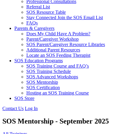
Professional Consultations
Referral List
SOS Resource Table
Stay Connected Join the SOS Email List
FAQs
Parents & Caregivers
Does My Child Have A Problem?
Parent/Caregiver Workshop
SOS Parent/Caregiver Resource Libraries
Additional Parent Resources
Locate an SOS Feeding Therapist
SOS Education Programs
SOS Training Course and FAQ’s
SOS Training Schedule
SOS Advanced Workshops
SOS Mentorship
SOS Certification
Hosting an SOS Training Course
SOS Store
Contact Us
Log In
SOS Mentorship - September 2025
All Trainings