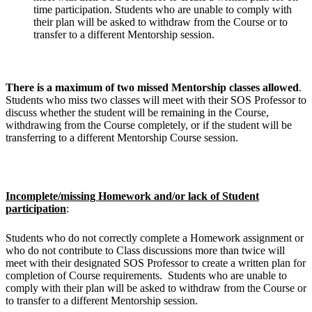
time participation. Students who are unable to comply with
their plan will be asked to withdraw from the Course or to
transfer to a different Mentorship session.
There is a maximum of two missed Mentorship classes allowed
.
Students who miss two classes will meet with their SOS Professor to
discuss whether the student will be remaining in the Course,
withdrawing from the Course completely, or if the student will be
transferring to a different Mentorship Course session.
Incomplete/missing Homework and/or lack of Student
participation
:
Students who do not correctly complete a Homework assignment or
who do not contribute to Class discussions more than twice will
meet with their designated SOS Professor to create a written plan for
completion of Course requirements. Students who are unable to
comply with their plan will be asked to withdraw from the Course or
to transfer to a different Mentorship session.