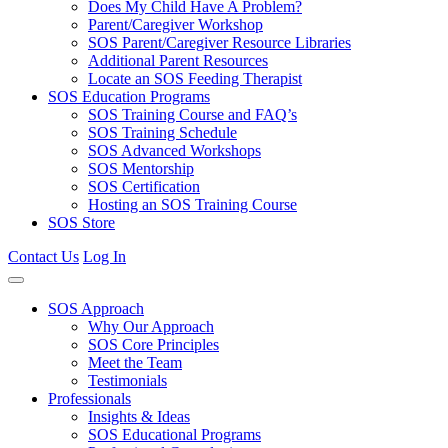
Does My Child Have A Problem?
Parent/Caregiver Workshop
SOS Parent/Caregiver Resource Libraries
Additional Parent Resources
Locate an SOS Feeding Therapist
SOS Education Programs
SOS Training Course and FAQ’s
SOS Training Schedule
SOS Advanced Workshops
SOS Mentorship
SOS Certification
Hosting an SOS Training Course
SOS Store
Contact Us
Log In
SOS Approach
Why Our Approach
SOS Core Principles
Meet the Team
Testimonials
Professionals
Insights & Ideas
SOS Educational Programs