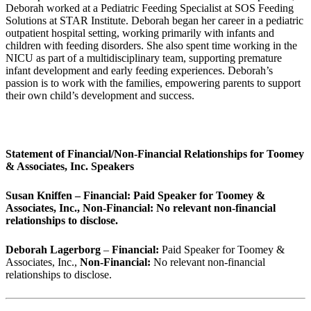
Deborah worked at a Pediatric Feeding Specialist at SOS Feeding
Solutions at STAR Institute. Deborah began her career in a pediatric
outpatient hospital setting, working primarily with infants and
children with feeding disorders. She also spent time working in the
NICU as part of a multidisciplinary team, supporting premature
infant development and early feeding experiences. Deborah’s
passion is to work with the families, empowering parents to support
their own child’s development and success.
Statement of Financial/Non-Financial Relationships for Toomey
& Associates, Inc. Speakers
Susan Kniffen – Financial: Paid Speaker for Toomey &
Associates, Inc., Non-Financial: No relevant non-financial
relationships to disclose.
Deborah Lagerborg
–
Financial:
Paid Speaker for Toomey &
Associates, Inc.,
Non-Financial:
No relevant non-financial
relationships to disclose.