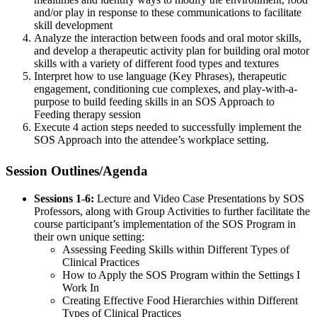
and/or play in response to these communications to facilitate
skill development
Analyze the interaction between foods and oral motor skills,
and develop a therapeutic activity plan for building oral motor
skills with a variety of different food types and textures
Interpret how to use language (Key Phrases), therapeutic
engagement, conditioning cue complexes, and play-with-a-
purpose to build feeding skills in an SOS Approach to
Feeding therapy session
Execute 4 action steps needed to successfully implement the
SOS Approach into the attendee’s workplace setting.
Session Outlines/Agenda
Sessions 1-6:
Lecture and Video Case Presentations by SOS
Professors, along with Group Activities to further facilitate the
course participant’s implementation of the SOS Program in
their own unique setting:
Assessing Feeding Skills within Different Types of
Clinical Practices
How to Apply the SOS Program within the Settings I
Work In
Creating Effective Food Hierarchies within Different
Types of Clinical Practices