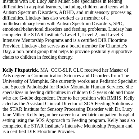
Institute with Dr. Lucy Jane Miller. She specializes in feeding
difficulties in atypical learners, including children and teens with
Autism Spectrum Disorders, ADHD, and multisensory processing
difficulties. Lindsay has also worked as a member of a
multidisciplinary team with Autism Spectrum Disorders, SPD,
emotional/behavioral disorders and feeding problems. Lindsay has
completed the STAR Institute’s Level 1, Level 2, and Level 3
Intensive Mentorship Programs and is a certified DIR Floortime
Provider. Lindsay also serves as a board member for Charlotte’s
Day, a non-profit group that helps to provide posturally supportive
chairs to children in feeding therapy.
Kelly Fitzpatrick
, MA, CCC-SLP, CLC received her Master of
Arts degree in Communication Sciences and Disorders from The
University of Memphis. She currently works as a Pediatric Specialist
and Speech Pathologist for Rocky Mountain Human Services. She
specializes in feeding difficulties in children 0-5 years old and those
who are G-tube dependent. Prior to her position with RMHS, Kelly
acted as the Assistant Clinical Director of SOS Feeding Solutions at
the STAR Institute for Sensory Processing Disorder with Dr. Lucy
Jane Miller. Kelly began her career in a pediatric outpatient hospital
setting using the SOS Approach to Feeding program. Kelly has also
completed the STAR Institute’s Intensive Mentorship Program and
is a certified DIR Floortime Provider.