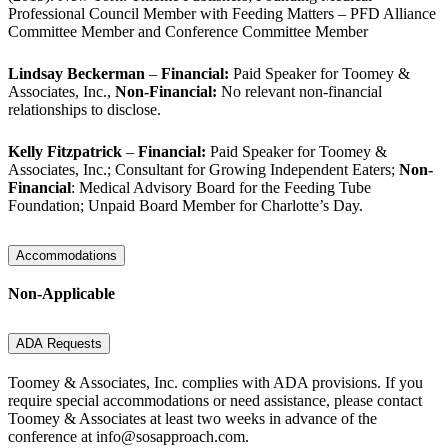
Professional Council Member with Feeding Matters – PFD Alliance
Committee Member and Conference Committee Member
Lindsay Beckerman
–
Financial:
Paid Speaker for Toomey &
Associates, Inc.,
Non-Financial:
No relevant non-financial
relationships to disclose.
Kelly Fitzpatrick
–
Financial:
Paid Speaker for Toomey &
Associates, Inc.; Consultant for Growing Independent Eaters;
Non-
Financial
: Medical Advisory Board for the Feeding Tube
Foundation; Unpaid Board Member for Charlotte’s Day.
Accommodations
Non-Applicable
ADA Requests
Toomey & Associates, Inc. complies with ADA provisions. If you
require special accommodations or need assistance, please contact
Toomey & Associates at least two weeks in advance of the
conference at info@sosapproach.com
.