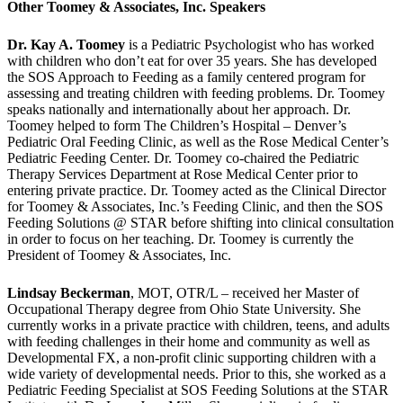
Other Toomey & Associates, Inc. Speakers
Dr. Kay A. Toomey
is a Pediatric Psychologist who has worked
with children who don’t eat for over 35 years. She has developed
the SOS Approach to Feeding as a family centered program for
assessing and treating children with feeding problems. Dr. Toomey
speaks nationally and internationally about her approach. Dr.
Toomey helped to form The Children’s Hospital – Denver’s
Pediatric Oral Feeding Clinic, as well as the Rose Medical Center’s
Pediatric Feeding Center. Dr. Toomey co-chaired the Pediatric
Therapy Services Department at Rose Medical Center prior to
entering private practice. Dr. Toomey acted as the Clinical Director
for Toomey & Associates, Inc.’s Feeding Clinic, and then the SOS
Feeding Solutions @ STAR before shifting into clinical consultation
in order to focus on her teaching. Dr. Toomey is currently the
President of Toomey & Associates, Inc.
Lindsay Beckerman
, MOT, OTR/L – received her Master of
Occupational Therapy degree from Ohio State University. She
currently works in a private practice with children, teens, and adults
with feeding challenges in their home and community as well as
Developmental FX, a non-profit clinic supporting children with a
wide variety of developmental needs. Prior to this, she worked as a
Pediatric Feeding Specialist at SOS Feeding Solutions at the STAR