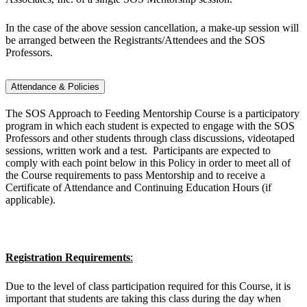
In the case of the above session cancellation, a make-up session will
be arranged between the Registrants/Attendees and the SOS
Professors.
Attendance & Policies
The SOS Approach to Feeding Mentorship Course is a participatory
program in which each student is expected to engage with the SOS
Professors and other students through class discussions, videotaped
sessions, written work and a test. Participants are expected to
comply with each point below in this Policy in order to meet all of
the Course requirements to pass Mentorship and to receive a
Certificate of Attendance and Continuing Education Hours (if
applicable).
Registration Requirements
:
Due to the level of class participation required for this Course, it is
important that students are taking this class during the day when