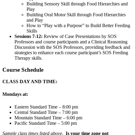
Building Sensory Skill through Food Hierarchies and
Play
Building Oral Motor Skill through Food Hierarchies
and Play
How to “Play with a Purpose” to Build Better Feeding
Skills
Sessions 7-12:
Review of Case Presentations by SOS
Professors and course participants and a Clinical Reasoning
Discussion with the SOS Professors, providing feedback and
strategies to enhance each course participant’s SOS Feeding
Therapy skills.
Course Schedule
CLASS DAY AND TIME:
Mondays at:
Eastern Standard Time – 8:00 pm
Central Standard Time – 7:00 pm
Mountain Standard Time – 6:00 pm
Pacific Standard Time – 5:00 pm
Sample class times listed above.
Is your time zone not