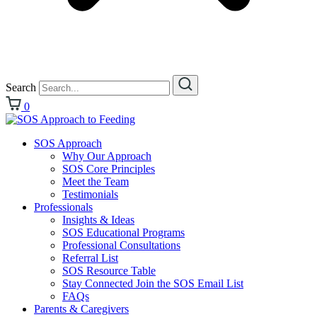
Search
0
SOS Approach
Why Our Approach
SOS Core Principles
Meet the Team
Testimonials
Professionals
Insights & Ideas
SOS Educational Programs
Professional Consultations
Referral List
SOS Resource Table
Stay Connected Join the SOS Email List
FAQs
Parents & Caregivers