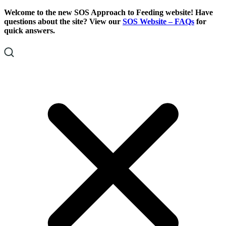
Skip
Skip
Welcome to the new SOS Approach to Feeding website! Have
To
To
questions about the site? View our
SOS Website – FAQs
for
Content
Footer
quick answers.