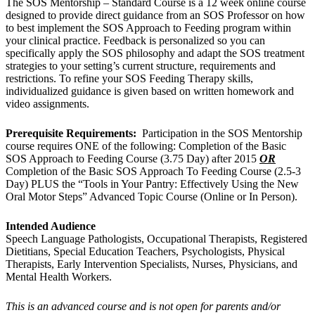
The SOS Mentorship – Standard Course is a 12 week online course
designed to provide direct guidance from an SOS Professor on how
to best implement the SOS Approach to Feeding program within
your clinical practice. Feedback is personalized so you can
specifically apply the SOS philosophy and adapt the SOS treatment
strategies to your setting’s current structure, requirements and
restrictions. To refine your SOS Feeding Therapy skills,
individualized guidance is given based on written homework and
video assignments.
Prerequisite Requirements:
Participation in the SOS Mentorship
course requires ONE of the following: Completion of the Basic
SOS Approach to Feeding Course (3.75 Day) after 2015
OR
Completion of the Basic SOS Approach To Feeding Course (2.5-3
Day) PLUS the “Tools in Your Pantry: Effectively Using the New
Oral Motor Steps” Advanced Topic Course (Online or In Person).
Intended Audience
Speech Language Pathologists, Occupational Therapists, Registered
Dietitians, Special Education Teachers, Psychologists, Physical
Therapists, Early Intervention Specialists, Nurses, Physicians, and
Mental Health Workers.
This is an advanced course and is not open for parents and/or