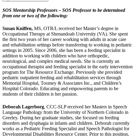
SOS Mentorship Professors – SOS Professor to be determined
from one or two of the following:
Susan Kniffen,
MS, OTR/L received her Master’s degree in
Occupational Therapy at Shenandoah University (VA). She spent
the first two years of her career working with adults in acute care
and rehabilitation settings before transferring to working in pediatric
settings in 2005. Since 2006, she has been a feeding specialist in
addition to working with children who have orthopedic,
neurological, and complex medical needs. She is currently an
occupational therapist and feeding specialist in the early intervention
program for The Resource Exchange. Previously she provided
pediatric outpatient feeding and rehabilitation services through
Memorial Hospital, Toomey & Associates Inc., and Children’s
Hospital Colorado. Educating and empowering parents to be
students of their children is her passion.
Deborah Lagerborg
, CCC-SLP received her Masters in Speech
Language Pathology from the University of Northern Colorado in
Greeley. During her graduate studies, she focused on feeding
disorders and dysphagia in infants and children. Deborah currently
works as a Pediatric Feeding Specialist and Speech Pathologist for
Developmental Disabilities Resource Center. Prior to this position,