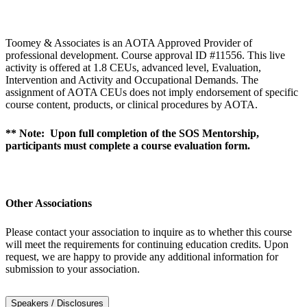
Toomey & Associates is an AOTA Approved Provider of
professional development. Course approval ID #11556. This live
activity is offered at 1.8 CEUs, advanced level, Evaluation,
Intervention and Activity and Occupational Demands. The
assignment of AOTA CEUs does not imply endorsement of specific
course content, products, or clinical procedures by AOTA.
** Note: Upon full completion of the SOS Mentorship,
participants must complete a course evaluation form.
Other Associations
Please contact your association to inquire as to whether this course
will meet the requirements for continuing education credits. Upon
request, we are happy to provide any additional information for
submission to your association.
Speakers / Disclosures