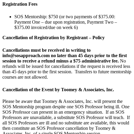
Registration Fees
SOS Mentorship: $750 (or two payments of $375.00:
Payment One – due upon registration, Payment Two –
$375.00 invoiced/due on week 6)
Cancellation of Registration by Registrant – Policy
Cancellations must be received in writing to
info@sosapproach.com no later than 45 days prior to the first
session to receive a refund minus a $75 administrative fee.
No
refunds will be issued for cancellations if the request is received less
than 45 days prior to the first session. Transfers to future mentorship
courses are not allowed.
Cancellation of the Event by Toomey & Associates, Inc.
Please be aware that Toomey & Associates, Inc. will present the
SOS Mentorship program despite one SOS Professor being ill. One
SOS Professor can present in an emergency situation. If an SOS
Professors are unavailable, a substitute SOS Professor will teach. If
all SOS Professors are ill and no substitute are available, this would
then constitute an SOS Professor cancellation by Toomey &
Associates, Inc. of a single SOS Mentorship session.