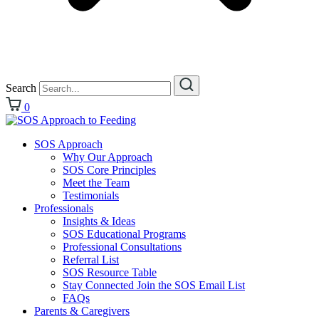
Search
0
SOS Approach
Why Our Approach
SOS Core Principles
Meet the Team
Testimonials
Professionals
Insights & Ideas
SOS Educational Programs
Professional Consultations
Referral List
SOS Resource Table
Stay Connected Join the SOS Email List
FAQs
Parents & Caregivers