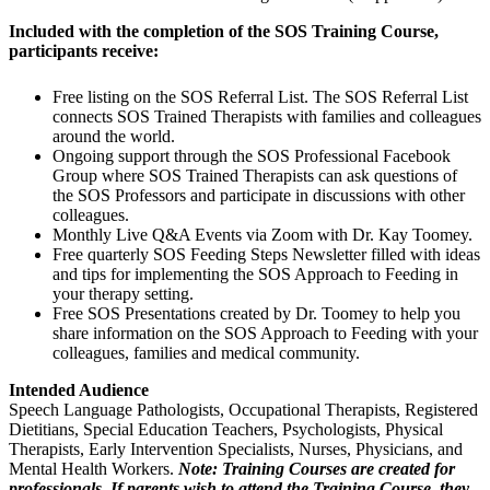
Included with the completion of the SOS Training Course,
participants receive:
Free listing on the SOS Referral List. The SOS Referral List
connects SOS Trained Therapists with families and colleagues
around the world.
Ongoing support through the SOS Professional Facebook
Group where SOS Trained Therapists can ask questions of
the SOS Professors and participate in discussions with other
colleagues.
Monthly Live Q&A Events via Zoom with Dr. Kay Toomey.
Free quarterly SOS Feeding Steps Newsletter filled with ideas
and tips for implementing the SOS Approach to Feeding in
your therapy setting.
Free SOS Presentations created by Dr. Toomey to help you
share information on the SOS Approach to Feeding with your
colleagues, families and medical community.
Intended Audience
Speech Language Pathologists, Occupational Therapists, Registered
Dietitians, Special Education Teachers, Psychologists, Physical
Therapists, Early Intervention Specialists, Nurses, Physicians, and
Mental Health Workers.
Note: Training Courses are created for
professionals. If parents wish to attend the Training Course, they