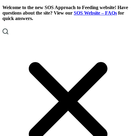
Skip
Skip
Welcome to the new SOS Approach to Feeding website! Have
To
To
questions about the site? View our
SOS Website – FAQs
for
Content
Footer
quick answers.