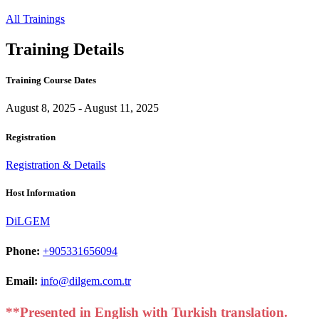
All Trainings
Training Details
Training Course Dates
August 8, 2025 - August 11, 2025
Registration
Registration & Details
Host Information
DiLGEM
Phone:
+905331656094
Email:
info@dilgem.com.tr
**Presented in English with Turkish translation.