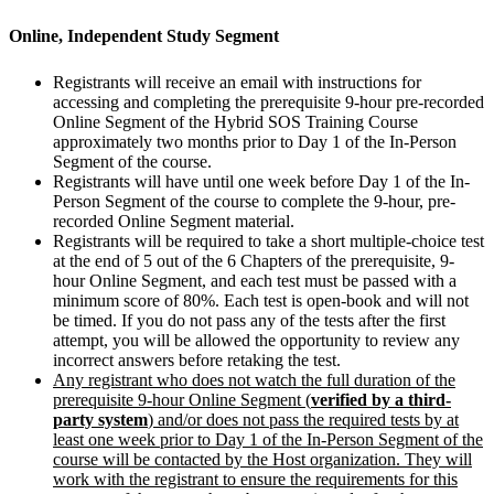
Online, Independent Study Segment
Registrants will receive an email with instructions for
accessing and completing the prerequisite 9-hour pre-recorded
Online Segment of the Hybrid SOS Training Course
approximately two months prior to Day 1 of the In-Person
Segment of the course.
Registrants will have until one week before Day 1 of the In-
Person Segment of the course to complete the 9-hour, pre-
recorded Online Segment material.
Registrants will be required to take a short multiple-choice test
at the end of 5 out of the 6 Chapters of the prerequisite, 9-
hour Online Segment, and each test must be passed with a
minimum score of 80%. Each test is open-book and will not
be timed. If you do not pass any of the tests after the first
attempt, you will be allowed the opportunity to review any
incorrect answers before retaking the test.
Any registrant who does not watch the full duration of the
prerequisite 9-hour Online Segment (
verified by a third-
party system
) and/or does not pass the required tests by at
least one week prior to Day 1 of the In-Person Segment of the
course will be contacted by the Host organization. They will
work with the registrant to ensure the requirements for this