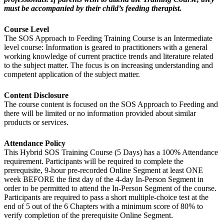
must be accompanied by their child’s feeding therapist.
Course Level
The SOS Approach to Feeding Training Course is an Intermediate
level course: Information is geared to practitioners with a general
working knowledge of current practice trends and literature related
to the subject matter. The focus is on increasing understanding and
competent application of the subject matter.
Content Disclosure
The course content is focused on the SOS Approach to Feeding and
there will be limited or no information provided about similar
products or services.
Attendance Policy
This Hybrid SOS Training Course (5 Days) has a 100% Attendance
requirement. Participants will be required to complete the
prerequisite, 9-hour pre-recorded Online Segment at least ONE
week BEFORE the first day of the 4-day In-Person Segment in
order to be permitted to attend the In-Person Segment of the course.
Participants are required to pass a short multiple-choice test at the
end of 5 out of the 6 Chapters with a minimum score of 80% to
verify completion of the prerequisite Online Segment.