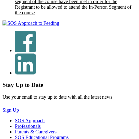
segment of the course have been met in order for the
Registrant to be allowed to attend the In-Person Segment of
the course
.
Stay Up to Date
Use your email to stay up to date with all the latest news
Sign Up
SOS Approach
Professionals
Parents & Caregivers
SOS Educational Programs