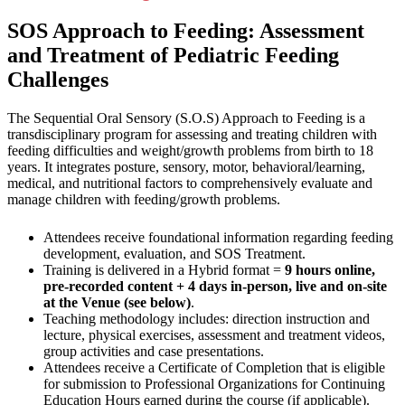
SOS Approach to Feeding: Assessment
and Treatment of Pediatric Feeding
Challenges
The Sequential Oral Sensory (S.O.S) Approach to Feeding is a
transdisciplinary program for assessing and treating children with
feeding difficulties and weight/growth problems from birth to 18
years. It integrates posture, sensory, motor, behavioral/learning,
medical, and nutritional factors to comprehensively evaluate and
manage children with feeding/growth problems.
Attendees receive foundational information regarding feeding
development, evaluation, and SOS Treatment.
Training is delivered in a Hybrid format =
9 hours online,
pre-recorded content + 4 days in-person, live and on-site
at the Venue (see below)
.
Teaching methodology includes: direction instruction and
lecture, physical exercises, assessment and treatment videos,
group activities and case presentations.
Attendees receive a Certificate of Completion that is eligible
for submission to Professional Organizations for Continuing
Education Hours earned during the course (if applicable).