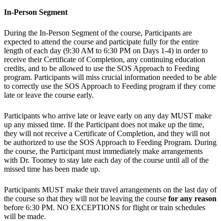
In-Person Segment
During the In-Person Segment of the course, Participants are
expected to attend the course and participate fully for the entire
length of each day (9:30 AM to 6:30 PM on Days 1-4) in order to
receive their Certificate of Completion, any continuing education
credits, and to be allowed to use the SOS Approach to Feeding
program. Participants will miss crucial information needed to be able
to correctly use the SOS Approach to Feeding program if they come
late or leave the course early.
Participants who arrive late or leave early on any day MUST make
up any missed time. If the Participant does not make up the time,
they will not receive a Certificate of Completion, and they will not
be authorized to use the SOS Approach to Feeding Program. During
the course, the Participant must immediately make arrangements
with Dr. Toomey to stay late each day of the course until all of the
missed time has been made up.
Participants MUST make their travel arrangements on the last day of
the course so that they will not be leaving the course
for any reason
before 6:30 PM. NO EXCEPTIONS for flight or train schedules
will be made.