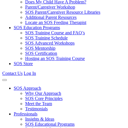
Does My Child Have A Problem?
Parent/Caregiver Workshop
SOS Parent/Caregiver Resource Libraries
Additional Parent Resources
Locate an SOS Feeding Therapist
SOS Education Programs
SOS Training Course and FAQ’s
SOS Training Schedule
SOS Advanced Workshops
SOS Mentorship
SOS Certification
Hosting an SOS Training Course
SOS Store
Contact Us
Log In
SOS Approach
Why Our Approach
SOS Core Principles
Meet the Team
Testimonials
Professionals
Insights & Ideas
SOS Educational Programs