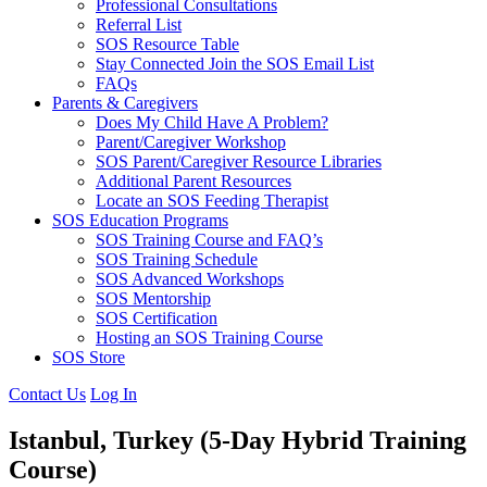
Professional Consultations
Referral List
SOS Resource Table
Stay Connected Join the SOS Email List
FAQs
Parents & Caregivers
Does My Child Have A Problem?
Parent/Caregiver Workshop
SOS Parent/Caregiver Resource Libraries
Additional Parent Resources
Locate an SOS Feeding Therapist
SOS Education Programs
SOS Training Course and FAQ’s
SOS Training Schedule
SOS Advanced Workshops
SOS Mentorship
SOS Certification
Hosting an SOS Training Course
SOS Store
Contact Us
Log In
Istanbul, Turkey
(5-Day Hybrid Training
Course)