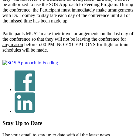
be authorized to use the SOS Approach to Feeding Program. During
the conference, the Participant must immediately make arrangements
with Dr. Toomey to stay late each day of the conference until all of
the missed time has been made up.
Participants MUST make their travel arrangements on the last day of
the conference so that they will not be leaving the conference
for
any reason
before 5:00 PM. NO EXCEPTIONS for flight or train
schedules will be made.
Stay Up to Date
Use your email to stay up to date with all the latest news