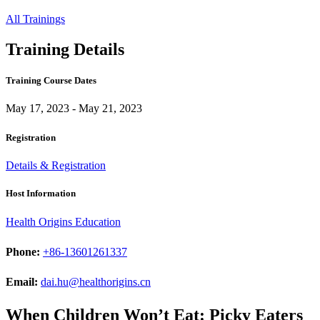
All Trainings
Training Details
Training Course Dates
May 17, 2023 - May 21, 2023
Registration
Details & Registration
Host Information
Health Origins Education
Phone:
+86-13601261337
Email:
dai.hu@healthorigins.cn
When Children Won’t Eat: Picky Eaters