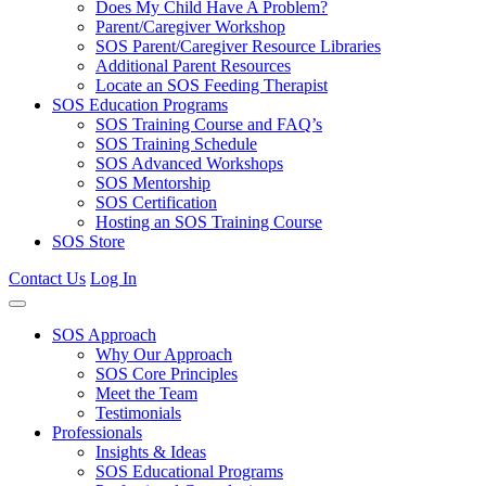
Does My Child Have A Problem?
Parent/Caregiver Workshop
SOS Parent/Caregiver Resource Libraries
Additional Parent Resources
Locate an SOS Feeding Therapist
SOS Education Programs
SOS Training Course and FAQ’s
SOS Training Schedule
SOS Advanced Workshops
SOS Mentorship
SOS Certification
Hosting an SOS Training Course
SOS Store
Contact Us
Log In
SOS Approach
Why Our Approach
SOS Core Principles
Meet the Team
Testimonials
Professionals
Insights & Ideas
SOS Educational Programs