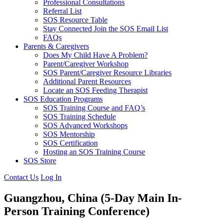
Professional Consultations
Referral List
SOS Resource Table
Stay Connected Join the SOS Email List
FAQs
Parents & Caregivers
Does My Child Have A Problem?
Parent/Caregiver Workshop
SOS Parent/Caregiver Resource Libraries
Additional Parent Resources
Locate an SOS Feeding Therapist
SOS Education Programs
SOS Training Course and FAQ’s
SOS Training Schedule
SOS Advanced Workshops
SOS Mentorship
SOS Certification
Hosting an SOS Training Course
SOS Store
Contact Us
Log In
Guangzhou, China
(5-Day Main In-
Person Training Conference)