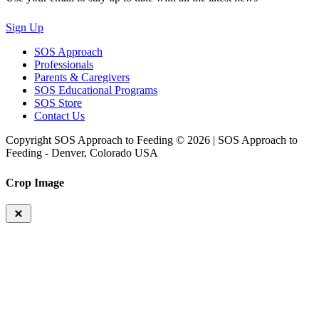
Sign Up
SOS Approach
Professionals
Parents & Caregivers
SOS Educational Programs
SOS Store
Contact Us
Copyright SOS Approach to Feeding © 2026 | SOS Approach to
Feeding - Denver, Colorado USA
Crop Image