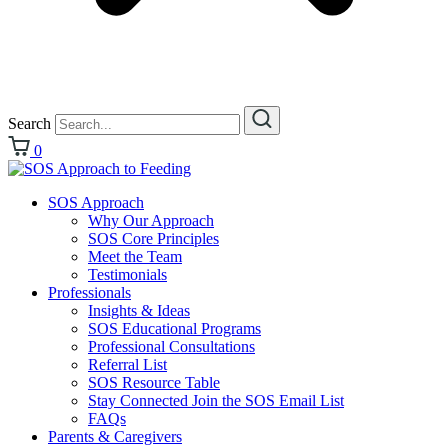
Search
0
SOS Approach
Why Our Approach
SOS Core Principles
Meet the Team
Testimonials
Professionals
Insights & Ideas
SOS Educational Programs
Professional Consultations
Referral List
SOS Resource Table
Stay Connected Join the SOS Email List
FAQs
Parents & Caregivers