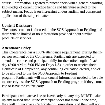
course: Information is geared to practitioners with a general working
knowledge of current practice trends and literature related to the
subject matter. Focus is on increasing understanding and competent
application of the subject matter.
Content Disclosure
The course content is focused on the SOS Approach to Feeding and
there will be limited or no information provided about similar
products or services.
Attendance Policy
This Conference has a 100% attendance requirement. During the in-
person segment of the Conference, Participants are expected to
attend the course and participate fully for the entire length of each
day (8:00 AM to 5:00 PM on Days 1-5) in order to receive their
Certificate of Completion, any continuing education credits, and/or
to be allowed to use the SOS Approach to Feeding
program. Participants will miss crucial information needed to be able
to correctly use the SOS Approach to Feeding program if they come
late or leave the course early.
Participants who arrive late or leave early on any day MUST make
up any missed time. If the Participant does not make up the time,
they will not receive a Certificate of Completion, and they will not