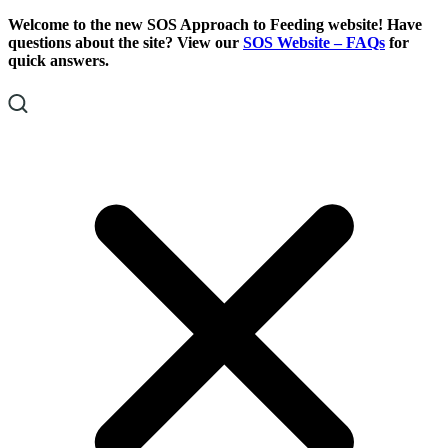
Skip
Skip
Welcome to the new SOS Approach to Feeding website! Have
To
To
questions about the site? View our
SOS Website – FAQs
for
Content
Footer
quick answers.