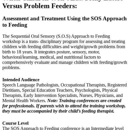
Versus Problem Feeders:
Assessment and Treatment Using the SOS Approach
to Feeding
The Sequential Oral Sensory (S.O.S) Approach to Feeding
workshop is a trans- disciplinary program for assessing and treating
children with feeding difficulties and weight/growth problems from
birth to 18 years. It integrates posture, sensory, motor,
behavioral/learning, medical, and nutritional factors to
comprehensively evaluate and manage children with feeding/growth
problems.
Intended Audience
Speech Language Pathologists, Occupational Therapists, Registered
Dietitians, Special Education Teachers, Psychologists, Physical
Therapists, Early Intervention Specialists, Nurses, Physicians, and
Mental Health Workers.
Note: Training conferences are created
for professionals. If parents wish to attend the training workshop,
they must be accompanied by their child’s feeding therapist.
Course Level
The SOS Approach to Feeding conference is an Intermediate level