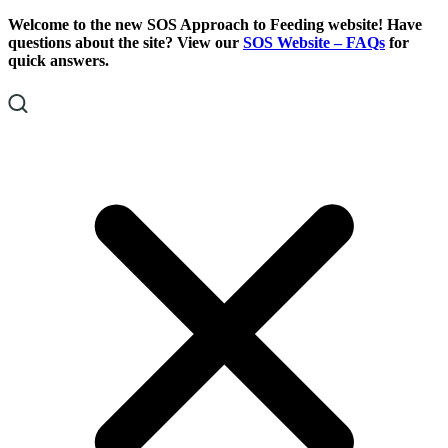
Skip
Skip
Welcome to the new SOS Approach to Feeding website! Have
To
To
questions about the site? View our
SOS Website – FAQs
for
Content
Footer
quick answers.