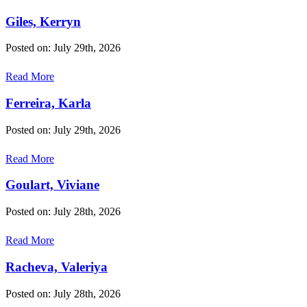
Giles, Kerryn
Posted on: July 29th, 2026
Read More
Ferreira, Karla
Posted on: July 29th, 2026
Read More
Goulart, Viviane
Posted on: July 28th, 2026
Read More
Racheva, Valeriya
Posted on: July 28th, 2026