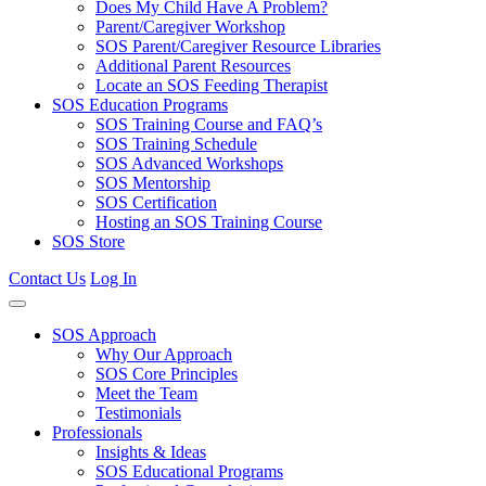
Does My Child Have A Problem?
Parent/Caregiver Workshop
SOS Parent/Caregiver Resource Libraries
Additional Parent Resources
Locate an SOS Feeding Therapist
SOS Education Programs
SOS Training Course and FAQ’s
SOS Training Schedule
SOS Advanced Workshops
SOS Mentorship
SOS Certification
Hosting an SOS Training Course
SOS Store
Contact Us
Log In
SOS Approach
Why Our Approach
SOS Core Principles
Meet the Team
Testimonials
Professionals
Insights & Ideas
SOS Educational Programs