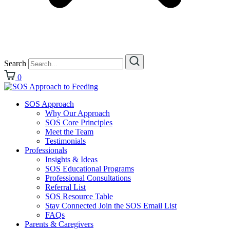
Search
0
SOS Approach
Why Our Approach
SOS Core Principles
Meet the Team
Testimonials
Professionals
Insights & Ideas
SOS Educational Programs
Professional Consultations
Referral List
SOS Resource Table
Stay Connected Join the SOS Email List
FAQs
Parents & Caregivers