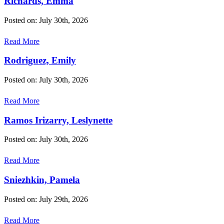
Richards, Emma
Posted on: July 30th, 2026
Read More
Rodriguez, Emily
Posted on: July 30th, 2026
Read More
Ramos Irizarry, Leslynette
Posted on: July 30th, 2026
Read More
Sniezhkin, Pamela
Posted on: July 29th, 2026
Read More