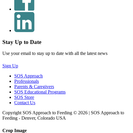
Stay Up to Date
Use your email to stay up to date with all the latest news
Sign Up
SOS Approach
Professionals
Parents & Caregivers
SOS Educational Programs
SOS Store
Contact Us
Copyright SOS Approach to Feeding © 2026 | SOS Approach to
Feeding - Denver, Colorado USA
Crop Image