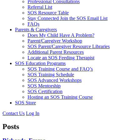
Professional Consultations
Referral List
SOS Resource Table
Stay Connected Join the SOS Email List
FAQs
Parents & Caregivers
Does My Child Have A Problem?
Parent/Caregiver Workshop
SOS Parent/Caregiver Resource Libraries
Additional Parent Resources
Locate an SOS Feeding Therapist
SOS Education Programs
SOS Training Course and FAQ’s
SOS Training Schedule
SOS Advanced Workshops
SOS Mentorship
SOS Certification
Hosting an SOS Training Course
SOS Store
Contact Us
Log In
Posts