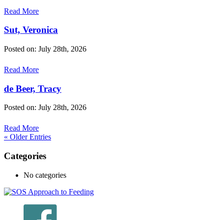
Read More
Sut, Veronica
Posted on: July 28th, 2026
Read More
de Beer, Tracy
Posted on: July 28th, 2026
Read More
« Older Entries
Categories
No categories