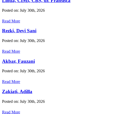
Linda, CIMI, CBS, dr. Fransisca
Posted on: July 30th, 2026
Read More
Rezki, Devi Sani
Posted on: July 30th, 2026
Read More
Akbar, Fauzani
Posted on: July 30th, 2026
Read More
Zakiati, Adilla
Posted on: July 30th, 2026
Read More