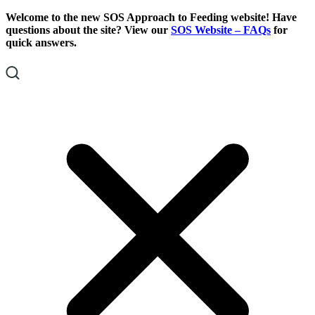
Skip
Skip
Welcome to the new SOS Approach to Feeding website! Have
To
To
questions about the site? View our
SOS Website – FAQs
for
Content
Footer
quick answers.