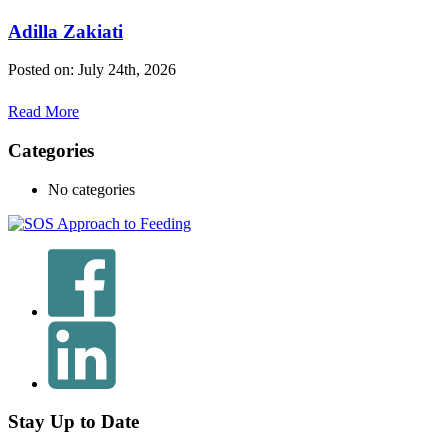
Adilla Zakiati
Posted on: July 24th, 2026
Read More
Categories
No categories
Stay Up to Date