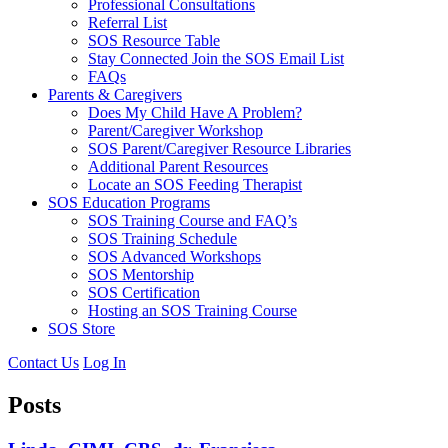
Professional Consultations
Referral List
SOS Resource Table
Stay Connected Join the SOS Email List
FAQs
Parents & Caregivers
Does My Child Have A Problem?
Parent/Caregiver Workshop
SOS Parent/Caregiver Resource Libraries
Additional Parent Resources
Locate an SOS Feeding Therapist
SOS Education Programs
SOS Training Course and FAQ’s
SOS Training Schedule
SOS Advanced Workshops
SOS Mentorship
SOS Certification
Hosting an SOS Training Course
SOS Store
Contact Us
Log In
Posts