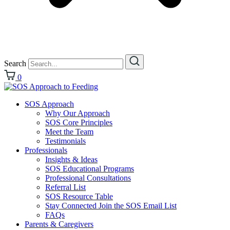
Search
0
SOS Approach
Why Our Approach
SOS Core Principles
Meet the Team
Testimonials
Professionals
Insights & Ideas
SOS Educational Programs
Professional Consultations
Referral List
SOS Resource Table
Stay Connected Join the SOS Email List
FAQs
Parents & Caregivers