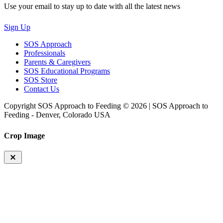
Use your email to stay up to date with all the latest news
Sign Up
SOS Approach
Professionals
Parents & Caregivers
SOS Educational Programs
SOS Store
Contact Us
Copyright SOS Approach to Feeding © 2026 | SOS Approach to
Feeding - Denver, Colorado USA
Crop Image