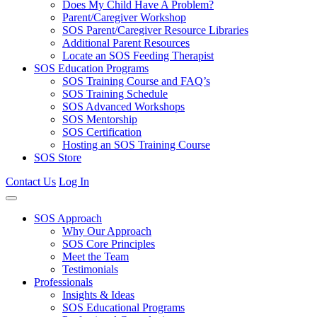
Does My Child Have A Problem?
Parent/Caregiver Workshop
SOS Parent/Caregiver Resource Libraries
Additional Parent Resources
Locate an SOS Feeding Therapist
SOS Education Programs
SOS Training Course and FAQ’s
SOS Training Schedule
SOS Advanced Workshops
SOS Mentorship
SOS Certification
Hosting an SOS Training Course
SOS Store
Contact Us
Log In
SOS Approach
Why Our Approach
SOS Core Principles
Meet the Team
Testimonials
Professionals
Insights & Ideas
SOS Educational Programs